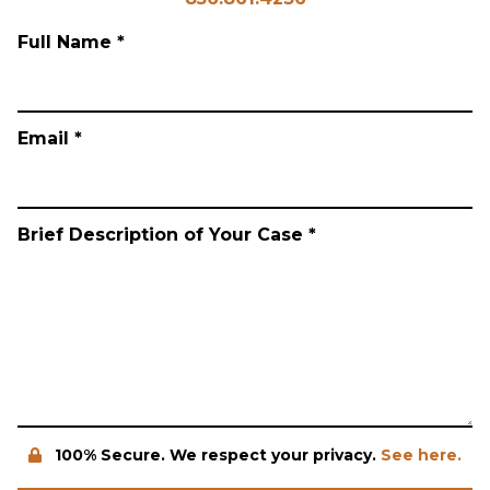
Full Name *
Email *
Brief Description of Your Case *
100% Secure. We respect your privacy.
See here.