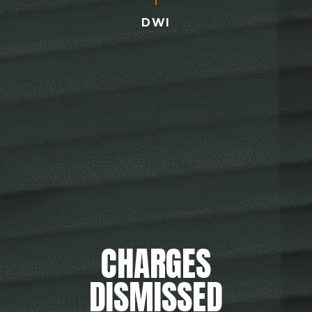
DWI
CHARGES
DISMISSED