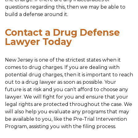
questions regarding this, then we may be able to
build a defense around it.
Contact a Drug Defense
Lawyer Today
New Jersey is one of the strictest states when it
comes to drug charges. If you are dealing with
potential drug charges, then it is important to reach
out to a drug lawyer as soon as possible. Your
future is at risk and you can’t afford to choose any
lawyer. We will fight for you and ensure that your
legal rights are protected throughout the case. We
will also help you evaluate any programs that may
be available to you, like the Pre-Trial Intervention
Program, assisting you with the filing process.