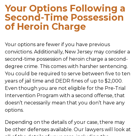
Your Options Following a
Second-Time Possession
of Heroin Charge
Your options are fewer if you have previous
convictions. Additionally, New Jersey may consider a
second-time possession of heroin charge a second-
degree crime. This comes with harsher sentencing.
You could be required to serve between five to ten
years of jail time and DEDR fines of up to $2,000.
Even though you are not eligible for the Pre-Trial
Intervention Program with a second offense, that
doesn’t necessarily mean that you don’t have any
options.
Depending on the details of your case, there may
be other defenses available. Our lawyers will look at