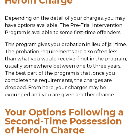
Heroin Charge
Depending on the detail of your charges, you may
have options available. The Pre-Trial Intervention
Program is available to some first-time offenders.
This program gives you probation in lieu of jail time.
The probation requirements are also often less
than what you would receive if not in the program,
usually somewhere between one to three years.
The best part of the program is that, once you
complete the requirements, the charges are
dropped. From here, your charges may be
expunged and you are given another chance.
Your Options Following a
Second-Time Possession
of Heroin Charge