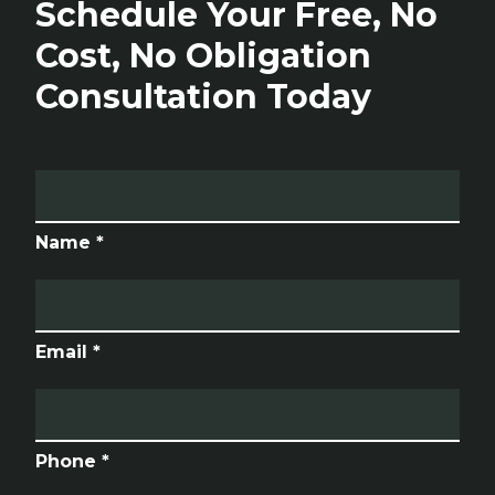
Schedule Your Free, No
Cost, No Obligation
Consultation Today
Name *
Email *
Phone *