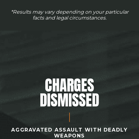
*Results may vary depending on your particular
facts and legal circumstances.
CHARGES
DISMISSED
AGGRAVATED ASSAULT WITH DEADLY
WEAPONS