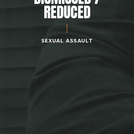
REDUCED
SEXUAL ASSAULT