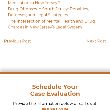
Medication in New Jersey?
Drug Offenses in South Jersey: Penalties,
Defenses, and Legal Strategies
The Intersection of Mental Health and Drug
Charges in New Jersey’s Legal System
Previous Post
Next Post
Schedule Your
Case Evaluation
Provide the information below or call us at:
856.861.4236