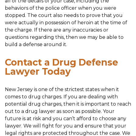
all of the details of your case, including the
behaviors of the police officer when you were
stopped. The court also needs to prove that you
were actually in possession of heroin at the time of
the charge. If there are any inaccuracies or
questions regarding this, then we may be able to
build a defense around it.
Contact a Drug Defense
Lawyer Today
New Jersey is one of the strictest states when it
comes to drug charges. If you are dealing with
potential drug charges, then it is important to reach
out to a drug lawyer as soon as possible. Your
future is at risk and you can’t afford to choose any
lawyer. We will fight for you and ensure that your
legal rights are protected throughout the case. We