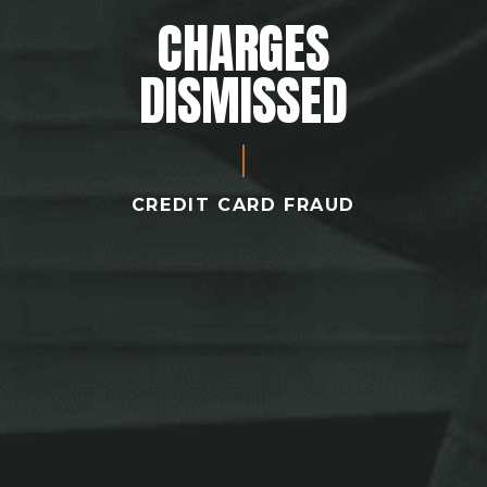
CHARGES
DISMISSED
CREDIT CARD FRAUD