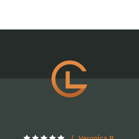
Veronica R.