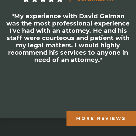
"My experience with David Gelman
was the most professional experience
I've had with an attorney. He and his
staff were courteous and patient with
my legal matters. I would highly
recommend his services to anyone in
need of an attorney."
MORE REVIEWS