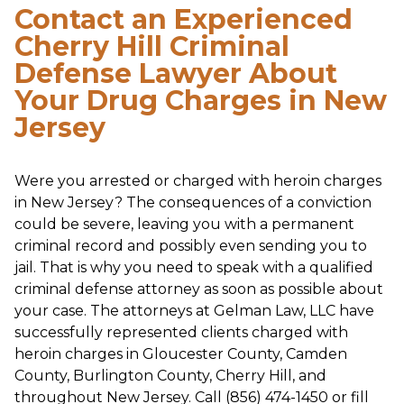
Contact an Experienced
Cherry Hill Criminal
Defense Lawyer About
Your Drug Charges in New
Jersey
Were you arrested or charged with heroin charges
in New Jersey? The consequences of a conviction
could be severe, leaving you with a permanent
criminal record and possibly even sending you to
jail. That is why you need to speak with a qualified
criminal defense attorney as soon as possible about
your case. The attorneys at Gelman Law, LLC have
successfully represented clients charged with
heroin charges in Gloucester County, Camden
County, Burlington County, Cherry Hill, and
throughout New Jersey. Call (856) 474-1450 or fill