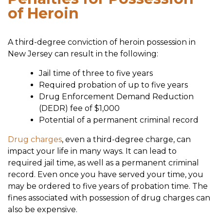
of Heroin
A third-degree conviction of heroin possession in
New Jersey can result in the following:
Jail time of three to five years
Required probation of up to five years
Drug Enforcement Demand Reduction
(DEDR) fee of $1,000
Potential of a permanent criminal record
Drug charges
, even a third-degree charge, can
impact your life in many ways. It can lead to
required jail time, as well as a permanent criminal
record. Even once you have served your time, you
may be ordered to five years of probation time. The
fines associated with possession of drug charges can
also be expensive.