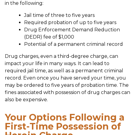
in the following:
Jail time of three to five years
Required probation of up to five years
Drug Enforcement Demand Reduction
(DEDR) fee of $1,000
Potential of a permanent criminal record
Drug charges, even a third-degree charge, can
impact your life in many ways. It can lead to
required jail time, as well as a permanent criminal
record. Even once you have served your time, you
may be ordered to five years of probation time. The
fines associated with possession of drug charges can
also be expensive.
Your Options Following a
First-Time Possession of