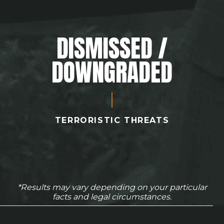
DISMISSED /
DOWNGRADED
TERRORISTIC THREATS
*Results may vary depending on your particular
facts and legal circumstances.