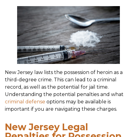
New Jersey law lists the possession of heroin as a
third-degree crime. This can lead to a criminal
record, as well as the potential for jail time.
Understanding the potential penalties and what
criminal defense
options may be available is
important if you are navigating these charges.
New Jersey Legal
Penalties for Possession