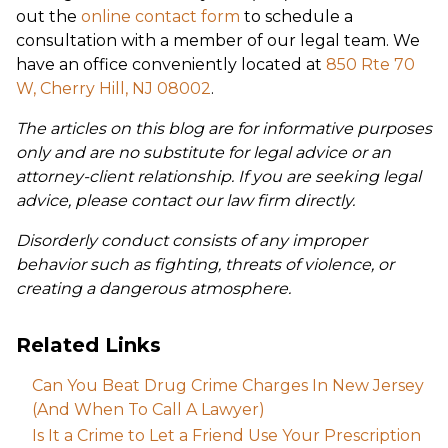
out the
online contact form
to schedule a
consultation with a member of our legal team. We
have an office conveniently located at
850 Rte 70
W, Cherry Hill, NJ 08002
.
The articles on this blog are for informative purposes
only and are no substitute for legal advice or an
attorney-client relationship. If you are seeking legal
advice, please contact our law firm directly.
Disorderly conduct consists of any improper
behavior such as fighting, threats of violence, or
creating a dangerous atmosphere.
Related Links
Can You Beat Drug Crime Charges In New Jersey
(And When To Call A Lawyer)
Is It a Crime to Let a Friend Use Your Prescription