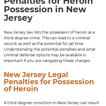
Penalties for Heroin
Possession in New
Jersey
New Jersey law lists the possession of heroin as a
third-degree crime. This can lead to a criminal
record, as well as the potential for jail time.
Understanding the potential penalties and what
criminal defense options may be available is
important if you are navigating these charges.
New Jersey Legal
Penalties for Possession
of Heroin
A third-degree conviction in New Jersey can result