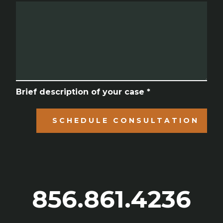
Brief description of your case *
SCHEDULE CONSULTATION
856.861.4236