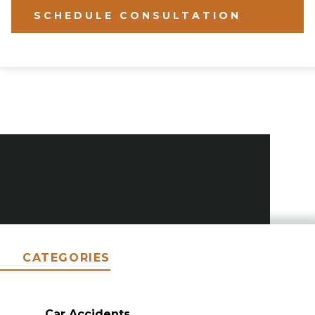
SCHEDULE CONSULTATION
CATEGORIES
Car Accidents