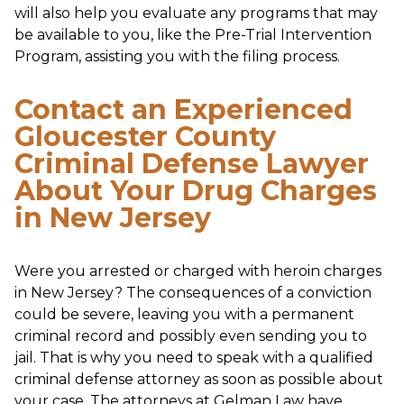
will also help you evaluate any programs that may
be available to you, like the Pre-Trial Intervention
Program, assisting you with the filing process.
Contact an Experienced
Gloucester County
Criminal Defense Lawyer
About Your Drug Charges
in New Jersey
Were you arrested or charged with heroin charges
in New Jersey? The consequences of a conviction
could be severe, leaving you with a permanent
criminal record and possibly even sending you to
jail. That is why you need to speak with a qualified
criminal defense attorney as soon as possible about
your case. The attorneys at Gelman Law have