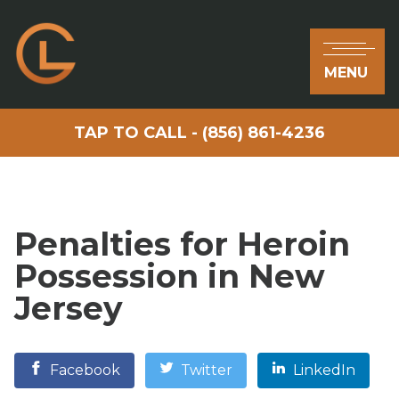
MENU
TAP TO CALL - (856) 861-4236
Penalties for Heroin
Possession in New
Jersey
Facebook
Twitter
LinkedIn