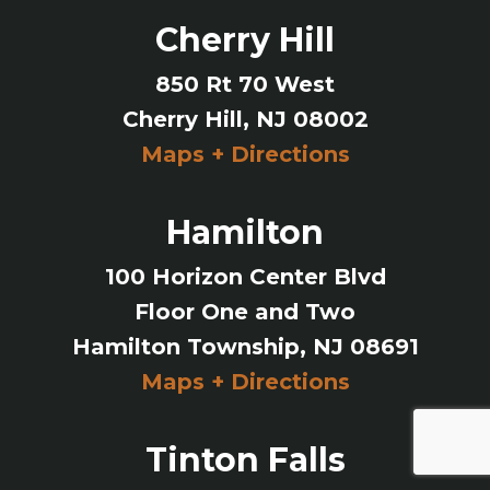
Cherry Hill
850 Rt 70 West
Cherry Hill, NJ 08002
Maps + Directions
Hamilton
100 Horizon Center Blvd
Floor One and Two
Hamilton Township, NJ 08691
Maps + Directions
Tinton Falls