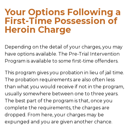
Your Options Following a
First-Time Possession of
Heroin Charge
Depending on the detail of your charges, you may
have options available. The Pre-Trial Intervention
Program is available to some first-time offenders.
This program gives you probation in lieu of jail time.
The probation requirements are also often less
than what you would receive if not in the program,
usually somewhere between one to three years.
The best part of the program is that, once you
complete the requirements, the charges are
dropped. From here, your charges may be
expunged and you are given another chance.