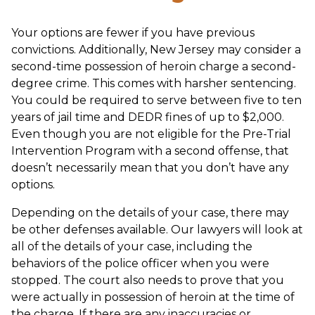
Your options are fewer if you have previous
convictions. Additionally, New Jersey may consider a
second-time possession of heroin charge a second-
degree crime. This comes with harsher sentencing.
You could be required to serve between five to ten
years of jail time and DEDR fines of up to $2,000.
Even though you are not eligible for the Pre-Trial
Intervention Program with a second offense, that
doesn’t necessarily mean that you don’t have any
options.
Depending on the details of your case, there may
be other defenses available. Our lawyers will look at
all of the details of your case, including the
behaviors of the police officer when you were
stopped. The court also needs to prove that you
were actually in possession of heroin at the time of
the charge. If there are any inaccuracies or