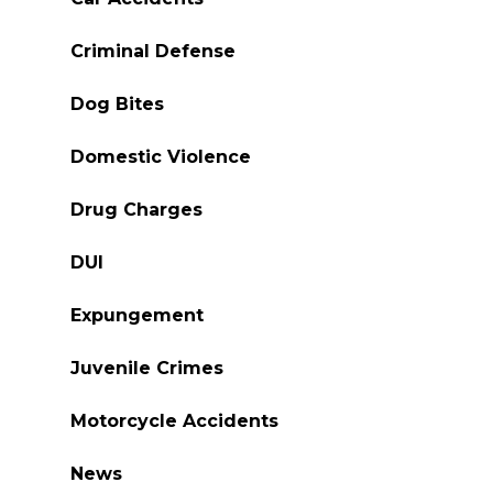
Criminal Defense
Dog Bites
Domestic Violence
Drug Charges
DUI
Expungement
Juvenile Crimes
Motorcycle Accidents
News