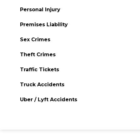
Personal Injury
Premises Liability
Sex Crimes
Theft Crimes
Traffic Tickets
Truck Accidents
Uber / Lyft Accidents