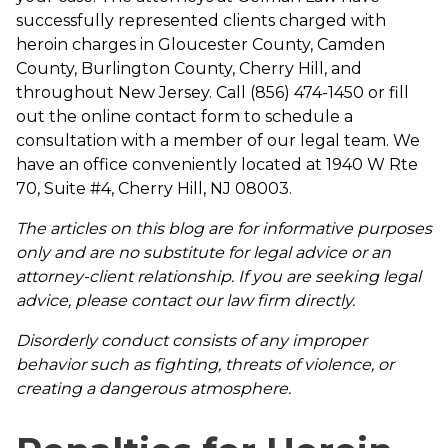
successfully represented clients charged with
heroin charges in Gloucester County, Camden
County, Burlington County, Cherry Hill, and
throughout New Jersey. Call (856) 474-1450 or fill
out the online contact form to schedule a
consultation with a member of our legal team. We
have an office conveniently located at 1940 W Rte
70, Suite #4, Cherry Hill, NJ 08003.
The articles on this blog are for informative purposes
only and are no substitute for legal advice or an
attorney-client relationship. If you are seeking legal
advice, please contact our law firm directly.
Disorderly conduct consists of any improper
behavior such as fighting, threats of violence, or
creating a dangerous atmosphere.