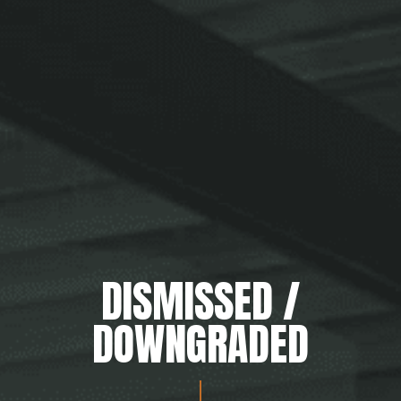
DISMISSED /
DOWNGRADED