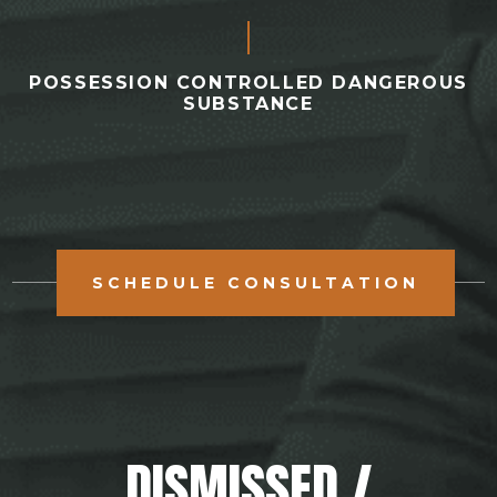
POSSESSION CONTROLLED DANGEROUS
SUBSTANCE
SCHEDULE CONSULTATION
DISMISSED /