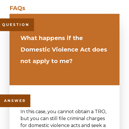
What happens if the
Domestic Violence Act does
not apply to me?
In this case, you cannot obtain a TRO,
but you can still file criminal charges
for domestic violence acts and seek a