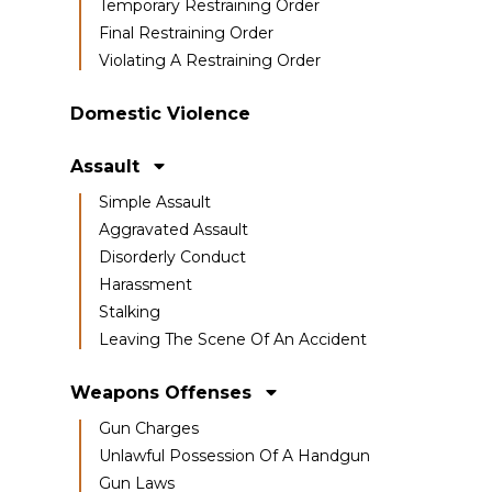
Temporary Restraining Order
Final Restraining Order
Violating A Restraining Order
Domestic Violence
Assault
Simple Assault
Aggravated Assault
Disorderly Conduct
Harassment
Stalking
Leaving The Scene Of An Accident
Weapons Offenses
Gun Charges
Unlawful Possession Of A Handgun
Gun Laws