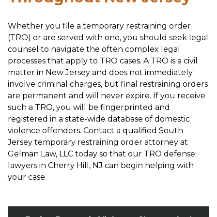
Whether you file a temporary restraining order
(TRO) or are served with one, you should seek legal
counsel to navigate the often complex legal
processes that apply to TRO cases. A TRO is a civil
matter in New Jersey and does not immediately
involve criminal charges, but final restraining orders
are permanent and will never expire. If you receive
such a TRO, you will be fingerprinted and
registered in a state-wide database of domestic
violence offenders. Contact a qualified South
Jersey temporary restraining order attorney at
Gelman Law, LLC today so that our TRO defense
lawyers in Cherry Hill, NJ can begin helping with
your case.