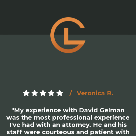
Zaki S.
"David Gelman at Gelman Law is not
only great at what he does but is the
most honest and straightforward
person you will ever meet. Had an