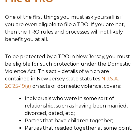
One of the first things you must ask yourself is if
you are even eligible to file a TRO. If you are not,
then the TRO rules and processes will not likely
benefit you at all.
To be protected by a TRO in New Jersey, you must
be eligible for such protection under the Domestic
Violence Act. This act – details of which are
contained in New Jersey state statutes
N.J.S.A.
2C:25-19(a)
on acts of domestic violence, covers:
Individuals who were in some sort of
relationship, such as having been married,
divorced, dated, etc.;
Parties that have children together;
Parties that resided together at some point.