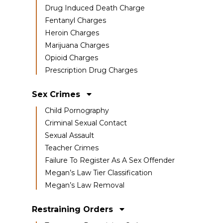
Drug Induced Death Charge
Fentanyl Charges
Heroin Charges
Marijuana Charges
Opioid Charges
Prescription Drug Charges
Sex Crimes
Child Pornography
Criminal Sexual Contact
Sexual Assault
Teacher Crimes
Failure To Register As A Sex Offender
Megan’s Law Tier Classification
Megan’s Law Removal
Restraining Orders