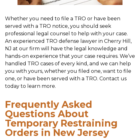
Whether you need to file a TRO or have been
served with a TRO notice, you should seek
professional legal counsel to help with your case.
An experienced TRO defense lawyer in Cherry Hill,
NJ at our firm will have the legal knowledge and
hands-on experience that your case requires. We’ve
handled TRO cases of every kind, and we can help
you with yours, whether you filed one, want to file
one, or have been served with a TRO. Contact us
today to learn more.
Frequently Asked
Questions About
Temporary Restraining
Orders in New Jersey