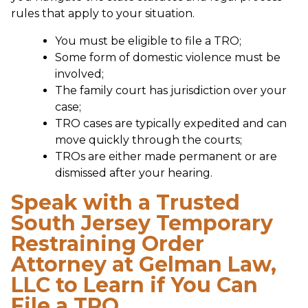
rules that apply to your situation.
You must be eligible to file a TRO;
Some form of domestic violence must be
involved;
The family court has jurisdiction over your
case;
TRO cases are typically expedited and can
move quickly through the courts;
TROs are either made permanent or are
dismissed after your hearing.
Speak with a Trusted
South Jersey Temporary
Restraining Order
Attorney at Gelman Law,
LLC to Learn if You Can
File a TRO