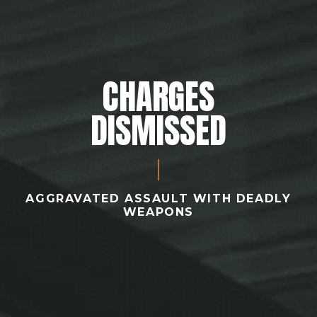
CHARGES
DISMISSED
AGGRAVATED ASSAULT WITH DEADLY
WEAPONS