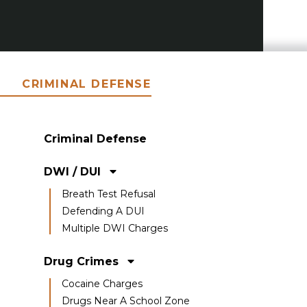
CRIMINAL DEFENSE
Criminal Defense
DWI / DUI
Breath Test Refusal
Defending A DUI
Multiple DWI Charges
Drug Crimes
Cocaine Charges
Drugs Near A School Zone