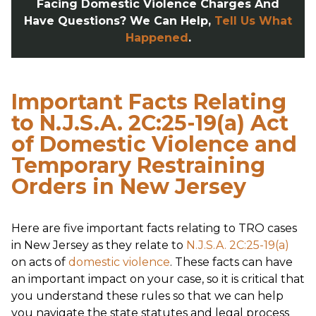
Facing Domestic Violence Charges And
Have Questions? We Can Help,
Tell Us What
Happened
.
Important Facts Relating
to N.J.S.A. 2C:25-19(a) Act
of Domestic Violence and
Temporary Restraining
Orders in New Jersey
Here are five important facts relating to TRO cases
in New Jersey as they relate to
N.J.S.A. 2C:25-19(a)
on acts of
domestic violence
. These facts can have
an important impact on your case, so it is critical that
you understand these rules so that we can help
you navigate the state statutes and legal process