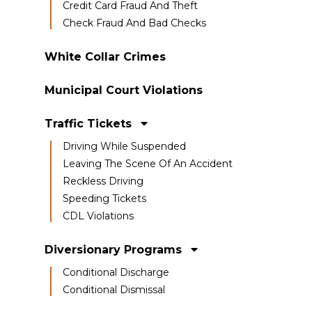
Credit Card Fraud And Theft
Check Fraud And Bad Checks
White Collar Crimes
Municipal Court Violations
Traffic Tickets
Driving While Suspended
Leaving The Scene Of An Accident
Reckless Driving
Speeding Tickets
CDL Violations
Diversionary Programs
Conditional Discharge
Conditional Dismissal