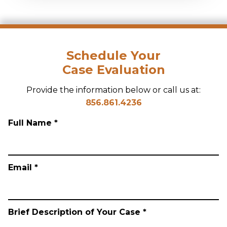
Schedule Your
Case Evaluation
Provide the information below or call us at:
856.861.4236
Full Name *
Email *
Brief Description of Your Case *