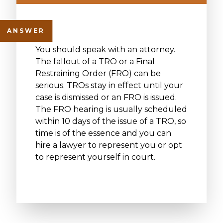
You should speak with an attorney.
The fallout of a TRO or a Final
Restraining Order (FRO) can be
serious. TROs stay in effect until your
case is dismissed or an FRO is issued.
The FRO hearing is usually scheduled
within 10 days of the issue of a TRO, so
time is of the essence and you can
hire a lawyer to represent you or opt
to represent yourself in court.