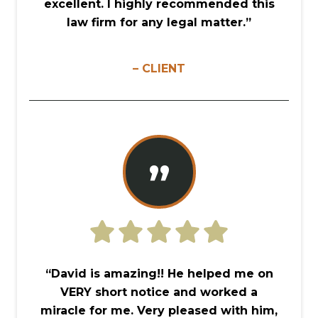
excellent. I highly recommended this
law firm for any legal matter.”
– CLIENT
”
“David is amazing!! He helped me on
VERY short notice and worked a
miracle for me. Very pleased with him,