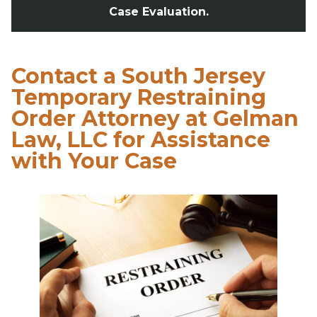
Case Evaluation.
Contact a South Jersey
Temporary Restraining
Order Attorney at Gelman
Law, LLC for Assistance
with Your Case