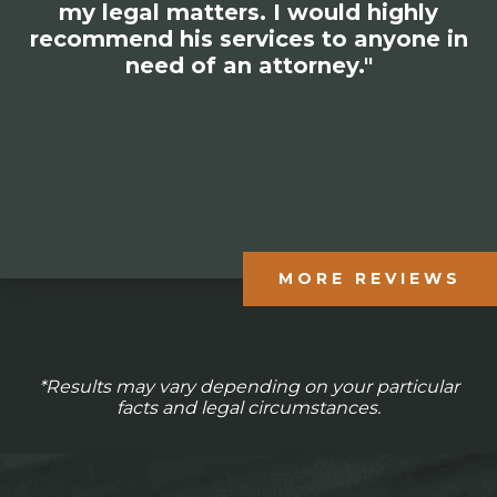
amazing experience with him and
would recommend his entire firm to
anyone in need of his services."
MORE REVIEWS
*Results may vary depending on your particular
facts and legal circumstances.