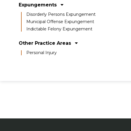
Expungements
Disorderly Persons Expungement
Municipal Offense Expungement
Indictable Felony Expungement
Other Practice Areas
Personal Injury