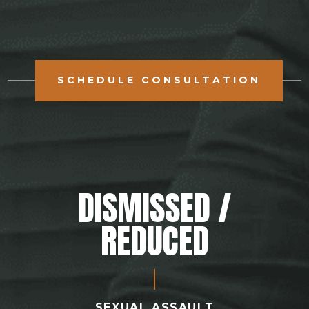
SCHEDULE CONSULTATION
DISMISSED /
REDUCED
SEXUAL ASSAULT