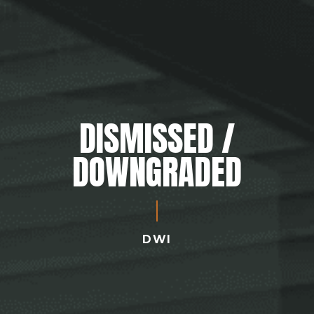
DISMISSED /
DOWNGRADED
DWI