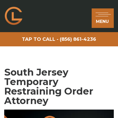
MENU
TAP TO CALL - (856) 861-4236
South Jersey
Temporary
Restraining Order
Attorney