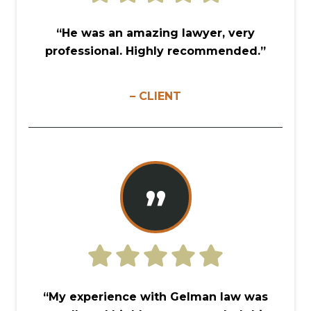
“He was an amazing lawyer, very
professional. Highly recommended.”
– CLIENT
”
“My experience with Gelman law was