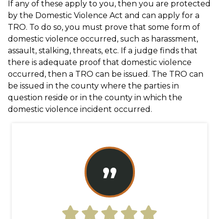
If any of these apply to you, then you are protected
by the Domestic Violence Act and can apply for a
TRO. To do so, you must prove that some form of
domestic violence occurred, such as harassment,
assault, stalking, threats, etc. If a judge finds that
there is adequate proof that domestic violence
occurred, then a TRO can be issued. The TRO can
be issued in the county where the parties in
question reside or in the county in which the
domestic violence incident occurred.
”