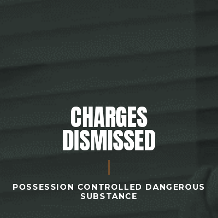
CHARGES
DISMISSED
POSSESSION CONTROLLED DANGEROUS
SUBSTANCE