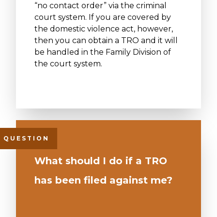
“no contact order” via the criminal
court system. If you are covered by
the domestic violence act, however,
then you can obtain a TRO and it will
be handled in the Family Division of
the court system.
What should I do if a TRO
has been filed against me?