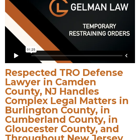
Respected TRO Defense
Lawyer in Camden
County, NJ Handles
Complex Legal Matters in
Burlington County, in
Cumberland County, in
Gloucester County, and
Throughout New Jersey