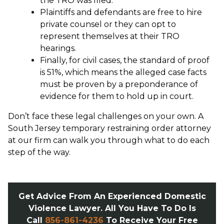
the TRO was filed.
Plaintiffs and defendants are free to hire
private counsel or they can opt to
represent themselves at their TRO
hearings.
Finally, for civil cases, the standard of proof
is 51%, which means the alleged case facts
must be proven by a preponderance of
evidence for them to hold up in court.
Don’t face these legal challenges on your own. A
South Jersey temporary restraining order attorney
at our firm can walk you through what to do each
step of the way.
Get Advice From An Experienced Domestic
Violence Lawyer. All You Have To Do Is
Call
856-861-4236
To Receive Your Free