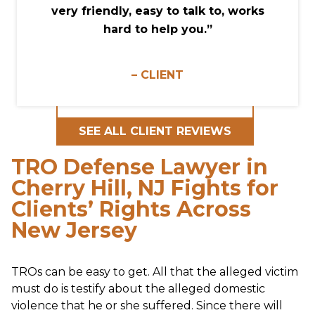
very friendly, easy to talk to, works
hard to help you.”
– CLIENT
SEE ALL CLIENT REVIEWS
TRO Defense Lawyer in
Cherry Hill, NJ Fights for
Clients’ Rights Across
New Jersey
TROs can be easy to get. All that the alleged victim
must do is testify about the alleged domestic
violence that he or she suffered. Since there will