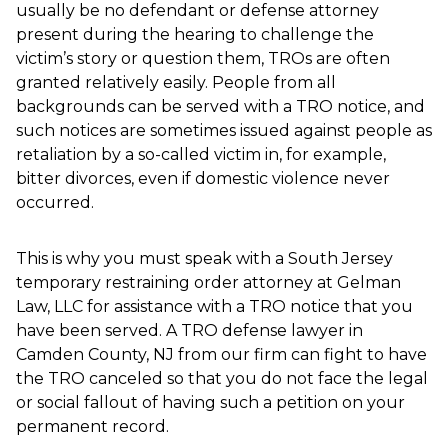
usually be no defendant or defense attorney
present during the hearing to challenge the
victim’s story or question them, TROs are often
granted relatively easily. People from all
backgrounds can be served with a TRO notice, and
such notices are sometimes issued against people as
retaliation by a so-called victim in, for example,
bitter divorces, even if domestic violence never
occurred.
This is why you must speak with a South Jersey
temporary restraining order attorney at Gelman
Law, LLC for assistance with a TRO notice that you
have been served. A TRO defense lawyer in
Camden County, NJ from our firm can fight to have
the TRO canceled so that you do not face the legal
or social fallout of having such a petition on your
permanent record.