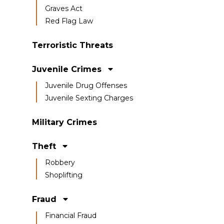
Graves Act
Red Flag Law
Terroristic Threats
Juvenile Crimes
Juvenile Drug Offenses
Juvenile Sexting Charges
Military Crimes
Theft
Robbery
Shoplifting
Fraud
Financial Fraud