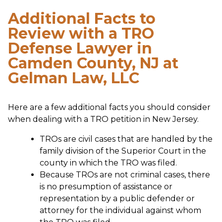
Additional Facts to
Review with a TRO
Defense Lawyer in
Camden County, NJ at
Gelman Law, LLC
Here are a few additional facts you should consider
when dealing with a TRO petition in New Jersey.
TROs are civil cases that are handled by the
family division of the Superior Court in the
county in which the TRO was filed.
Because TROs are not criminal cases, there
is no presumption of assistance or
representation by a public defender or
attorney for the individual against whom