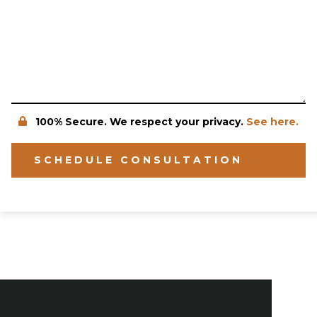
100% Secure. We respect your privacy.
See here.
SCHEDULE CONSULTATION