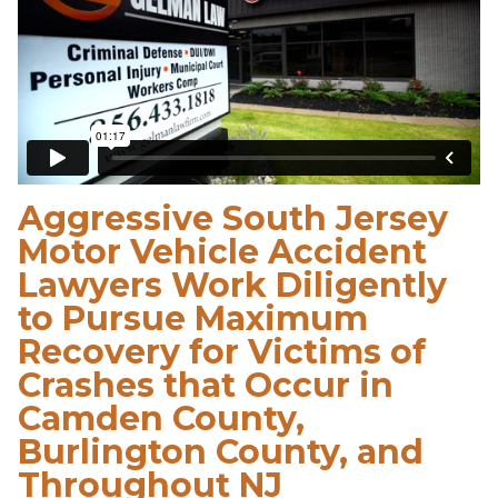
Aggressive South Jersey
Motor Vehicle Accident
Lawyers Work Diligently
to Pursue Maximum
Recovery for Victims of
Crashes that Occur in
Camden County,
Burlington County, and
Throughout NJ