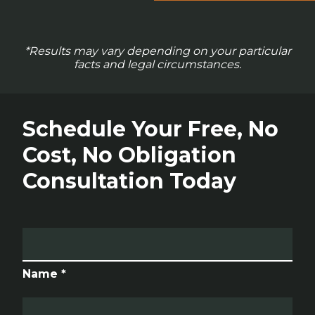
*Results may vary depending on your particular
facts and legal circumstances.
Schedule Your Free, No
Cost, No Obligation
Consultation Today
Name *