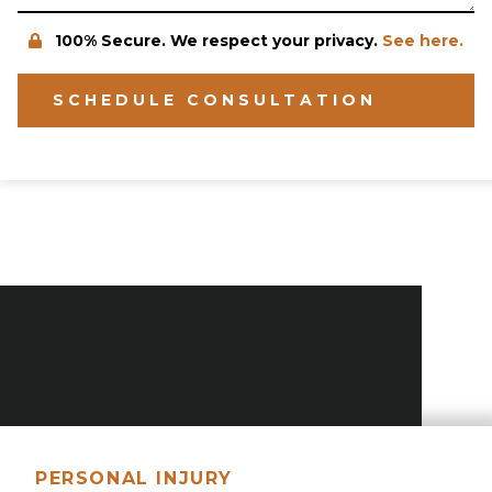
100% Secure. We respect your privacy.
See here.
SCHEDULE CONSULTATION
PERSONAL INJURY