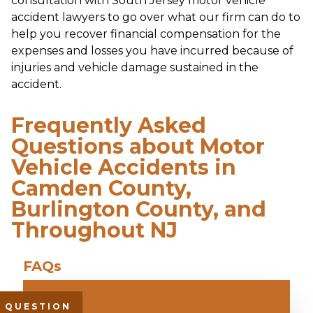
consultation with South Jersey motor vehicle
accident lawyers to go over what our firm can do to
help you recover financial compensation for the
expenses and losses you have incurred because of
injuries and vehicle damage sustained in the
accident.
Frequently Asked
Questions about Motor
Vehicle Accidents in
Camden County,
Burlington County, and
Throughout NJ