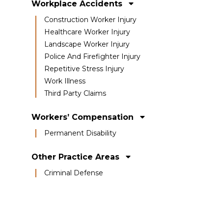
Workplace Accidents
Construction Worker Injury
Healthcare Worker Injury
Landscape Worker Injury
Police And Firefighter Injury
Repetitive Stress Injury
Work Illness
Third Party Claims
Workers’ Compensation
Permanent Disability
Other Practice Areas
Criminal Defense