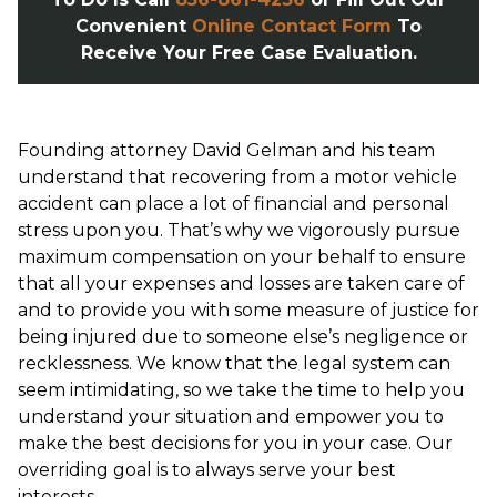
Convenient
Online Contact Form
To
Receive Your Free Case Evaluation.
Founding attorney David Gelman and his team
understand that recovering from a motor vehicle
accident can place a lot of financial and personal
stress upon you. That’s why we vigorously pursue
maximum compensation on your behalf to ensure
that all your expenses and losses are taken care of
and to provide you with some measure of justice for
being injured due to someone else’s negligence or
recklessness. We know that the legal system can
seem intimidating, so we take the time to help you
understand your situation and empower you to
make the best decisions for you in your case. Our
overriding goal is to always serve your best
interests.