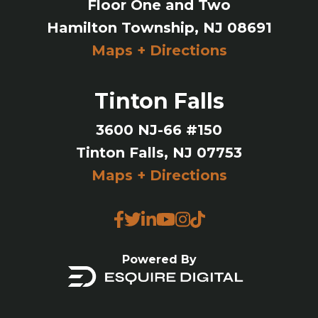
Floor One and Two
Hamilton Township, NJ 08691
Maps + Directions
Tinton Falls
3600 NJ-66 #150
Tinton Falls, NJ 07753
Maps + Directions
Powered By