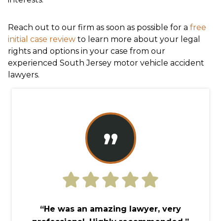
Reach out to our firm as soon as possible for a
free
initial case review
to learn more about your legal
rights and options in your case from our
experienced South Jersey motor vehicle accident
lawyers.
”
“He was an amazing lawyer, very