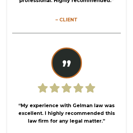
professional. Highly recommended.”
– CLIENT
”
“My experience with Gelman law was
excellent. I highly recommended this
law firm for any legal matter.”