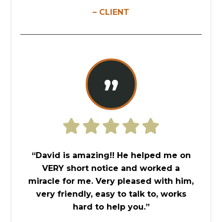
– CLIENT
”
“David is amazing!! He helped me on
VERY short notice and worked a
miracle for me. Very pleased with him,
very friendly, easy to talk to, works
hard to help you.”