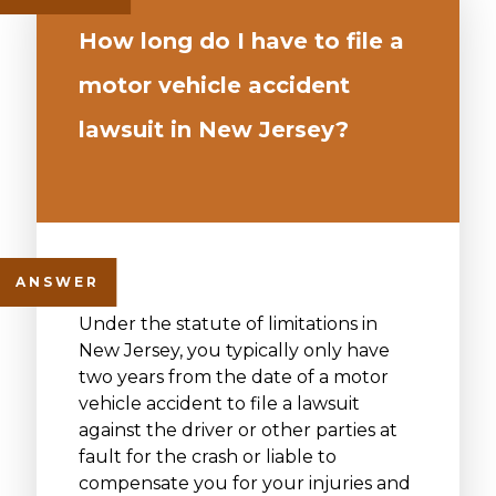
How long do I have to file a
motor vehicle accident
lawsuit in New Jersey?
Under the statute of limitations in
New Jersey, you typically only have
two years from the date of a motor
vehicle accident to file a lawsuit
against the driver or other parties at
fault for the crash or liable to
compensate you for your injuries and