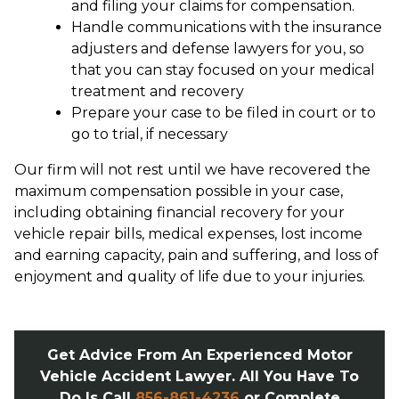
and filing your claims for compensation.
Handle communications with the insurance
adjusters and defense lawyers for you, so
that you can stay focused on your medical
treatment and recovery
Prepare your case to be filed in court or to
go to trial, if necessary
Our firm will not rest until we have recovered the
maximum compensation possible in your case,
including obtaining financial recovery for your
vehicle repair bills, medical expenses, lost income
and earning capacity, pain and suffering, and loss of
enjoyment and quality of life due to your injuries.
Get Advice From An Experienced Motor
Vehicle Accident Lawyer. All You Have To
Do Is Call
856-861-4236
or Complete