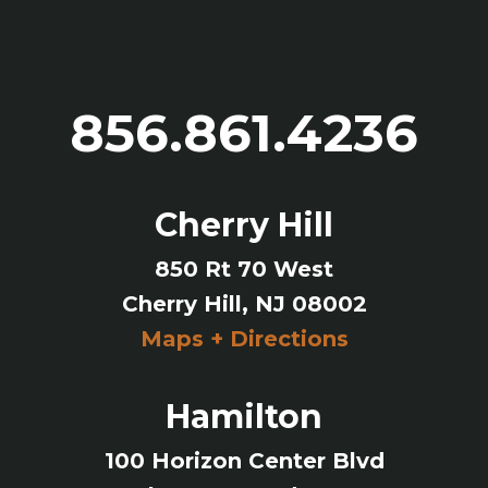
856.861.4236
Cherry Hill
850 Rt 70 West
Cherry Hill, NJ 08002
Maps + Directions
Hamilton
100 Horizon Center Blvd