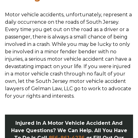
Motor vehicle accidents, unfortunately, represent a
daily occurrence on the roads of South Jersey.
Every time you get out on the road as a driver or a
passenger, there is always a small chance of being
involved in a crash. While you may be lucky to only
be involved in a minor fender bender with no
injuries, a serious motor vehicle accident can have a
devastating impact on your life. If you were injured
in a motor vehicle crash through no fault of your
own, let the South Jersey motor vehicle accident
lawyers of Gelman Law, LLC go to work to advocate
for your rights and interests.
Injured In A Motor Vehicle Accident And
Have Questions? We Can Help. All You Have
To Do Is Call
856-861-4236
or Fill Out Our