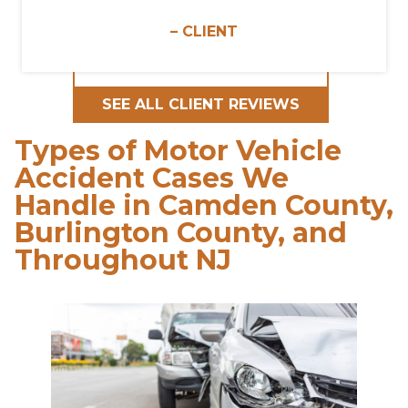
– CLIENT
SEE ALL CLIENT REVIEWS
Types of Motor Vehicle
Accident Cases We
Handle in Camden County,
Burlington County, and
Throughout NJ