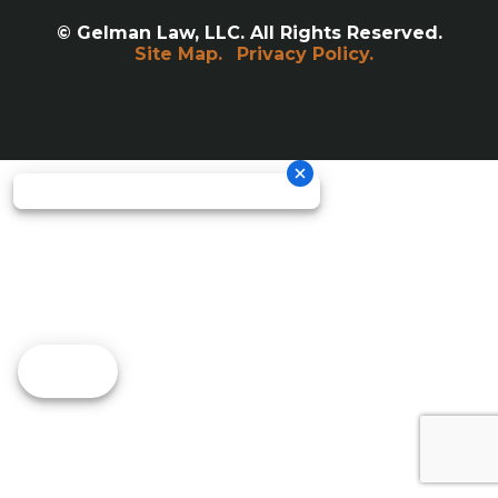
© Gelman Law, LLC. All Rights Reserved.
Site Map.
Privacy Policy.