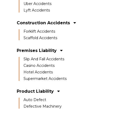
Uber Accidents
Lyft Accidents
Construction Accidents
Forklift Accidents
Scaffold Accidents
Premises Liability
Slip And Fall Accidents
Casino Accidents
Hotel Accidents
Supermarket Accidents
Product Liability
Auto Defect
Defective Machinery