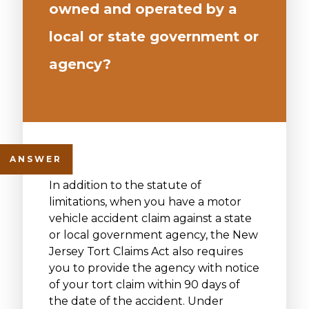
owned and operated by a
local or state government or
agency?
In addition to the statute of
limitations, when you have a motor
vehicle accident claim against a state
or local government agency, the New
Jersey Tort Claims Act also requires
you to provide the agency with notice
of your tort claim within 90 days of
the date of the accident. Under