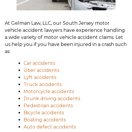
At Gelman Law, LLC, our South Jersey motor
vehicle accident lawyers have experience handling
a wide variety of motor vehicle accident claims. Let
us help you if you have been injured in a crash such
as:
Car accidents
Uber accidents
Lyft accidents
Truck accidents
Motorcycle accidents
Drunk driving accidents
Pedestrian accidents
Bicycle accidents
Boating accidents
Auto defect accidents