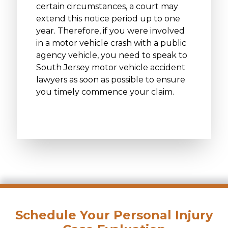
certain circumstances, a court may
extend this notice period up to one
year. Therefore, if you were involved
in a motor vehicle crash with a public
agency vehicle, you need to speak to
South Jersey motor vehicle accident
lawyers as soon as possible to ensure
you timely commence your claim.
Schedule Your Personal Injury