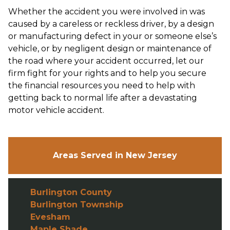
Whether the accident you were involved in was
caused by a careless or reckless driver, by a design
or manufacturing defect in your or someone else’s
vehicle, or by negligent design or maintenance of
the road where your accident occurred, let our
firm fight for your rights and to help you secure
the financial resources you need to help with
getting back to normal life after a devastating
motor vehicle accident.
Areas Served in New Jersey
Burlington County
Burlington Township
Evesham
Maple Shade