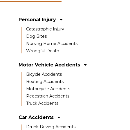
Personal Injury
Catastrophic Injury
Dog Bites
Nursing Home Accidents
Wrongful Death
Motor Vehicle Accidents
Bicycle Accidents
Boating Accidents
Motorcycle Accidents
Pedestrian Accidents
Truck Accidents
Car Accidents
Drunk Driving Accidents