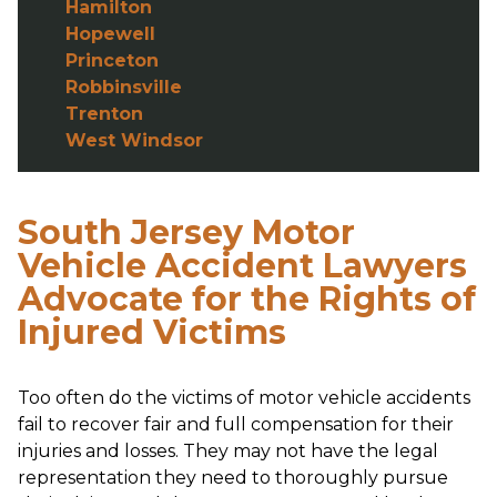
Hamilton
Hopewell
Princeton
Robbinsville
Trenton
West Windsor
South Jersey Motor
Vehicle Accident Lawyers
Advocate for the Rights of
Injured Victims
Too often do the victims of motor vehicle accidents
fail to recover fair and full compensation for their
injuries and losses. They may not have the legal
representation they need to thoroughly pursue