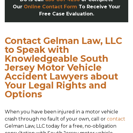
Our
Online Contact Form
To Receive Your
Free Case Evaluation.
Contact Gelman Law, LLC
to Speak with
Knowledgeable South
Jersey Motor Vehicle
Accident Lawyers about
Your Legal Rights and
Options
When you have been injured in a motor vehicle
crash through no fault of your own, call or
contact
Gelman Law, LLC today for a free, no-obligation