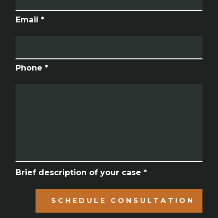
Email *
Phone *
Brief description of your case *
SCHEDULE CONSULTATION