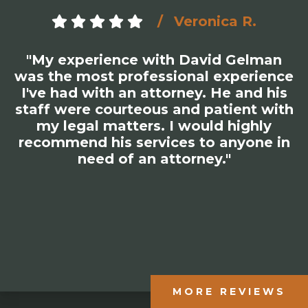
Veronica R.
"My experience with David Gelman
was the most professional experience
I've had with an attorney. He and his
staff were courteous and patient with
my legal matters. I would highly
recommend his services to anyone in
need of an attorney."
MORE REVIEWS