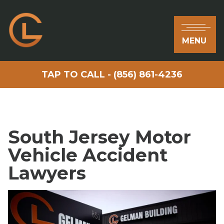
MENU
TAP TO CALL - (856) 861-4236
South Jersey Motor
Vehicle Accident
Lawyers