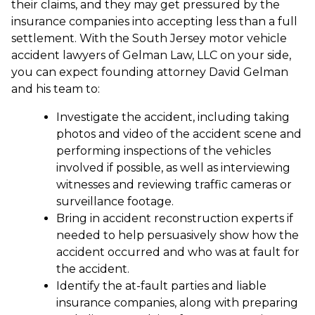
their claims, and they may get pressured by the
insurance companies into accepting less than a full
settlement. With the South Jersey motor vehicle
accident lawyers of Gelman Law, LLC on your side,
you can expect founding attorney David Gelman
and his team to:
Investigate the accident, including taking
photos and video of the accident scene and
performing inspections of the vehicles
involved if possible, as well as interviewing
witnesses and reviewing traffic cameras or
surveillance footage.
Bring in accident reconstruction experts if
needed to help persuasively show how the
accident occurred and who was at fault for
the accident.
Identify the at-fault parties and liable
insurance companies, along with preparing