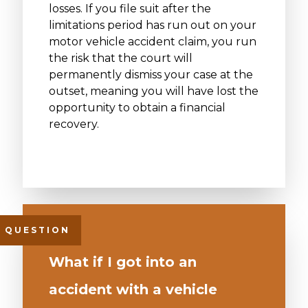
losses. If you file suit after the
limitations period has run out on your
motor vehicle accident claim, you run
the risk that the court will
permanently dismiss your case at the
outset, meaning you will have lost the
opportunity to obtain a financial
recovery.
What if I got into an
accident with a vehicle