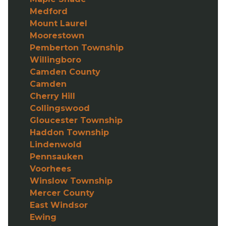
Medford
Mount Laurel
Moorestown
Pemberton Township
Willingboro
Camden County
Camden
Cherry Hill
Collingswood
Gloucester Township
Haddon Township
Lindenwold
Pennsauken
Voorhees
Winslow Township
Mercer County
East Windsor
Ewing