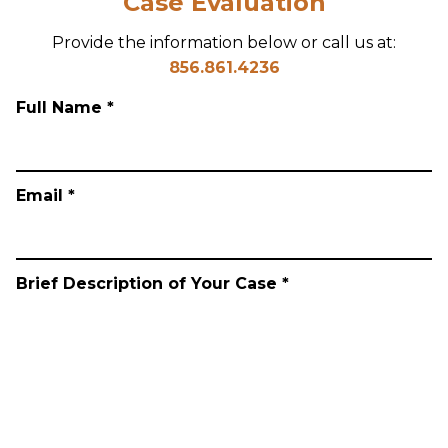
Case Evaluation
Provide the information below or call us at:
856.861.4236
Full Name *
Email *
Brief Description of Your Case *