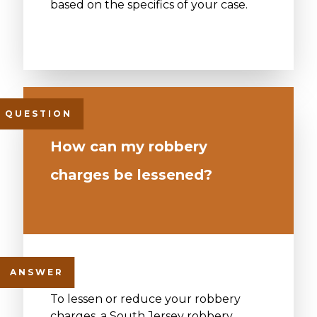
based on the specifics of your case.
How can my robbery
charges be lessened?
To lessen or reduce your robbery
charges, a South Jersey robbery