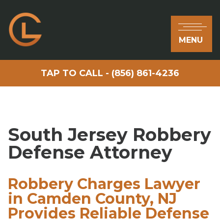
MENU
TAP TO CALL - (856) 861-4236
South Jersey Robbery
Defense Attorney
Robbery Charges Lawyer
in Camden County, NJ
Provides Reliable Defense