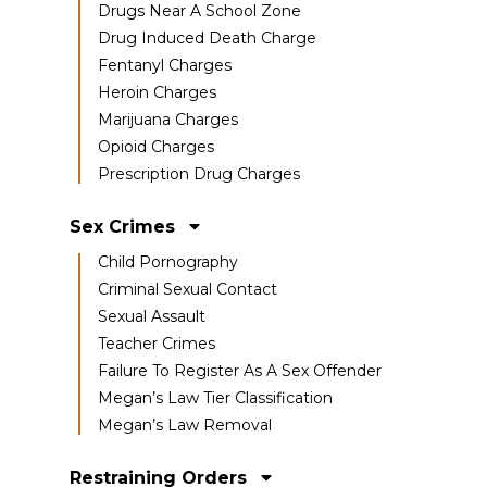
Drugs Near A School Zone
Drug Induced Death Charge
Fentanyl Charges
Heroin Charges
Marijuana Charges
Opioid Charges
Prescription Drug Charges
Sex Crimes
Child Pornography
Criminal Sexual Contact
Sexual Assault
Teacher Crimes
Failure To Register As A Sex Offender
Megan’s Law Tier Classification
Megan’s Law Removal
Restraining Orders