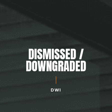
DISMISSED /
DOWNGRADED
DWI