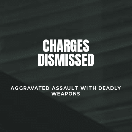
CHARGES
DISMISSED
AGGRAVATED ASSAULT WITH DEADLY
WEAPONS