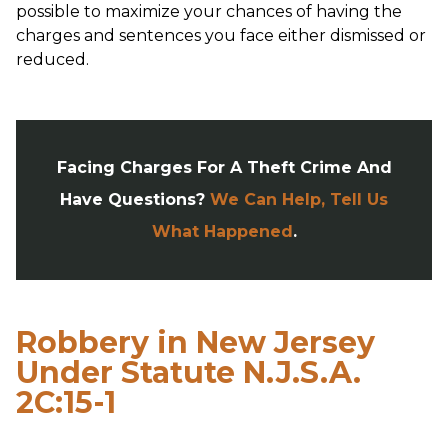
possible to maximize your chances of having the
charges and sentences you face either dismissed or
reduced.
Facing Charges For A Theft Crime And
Have Questions?
We Can Help, Tell Us
What Happened
.
Robbery in New Jersey
Under Statute N.J.S.A.
2C:15-1