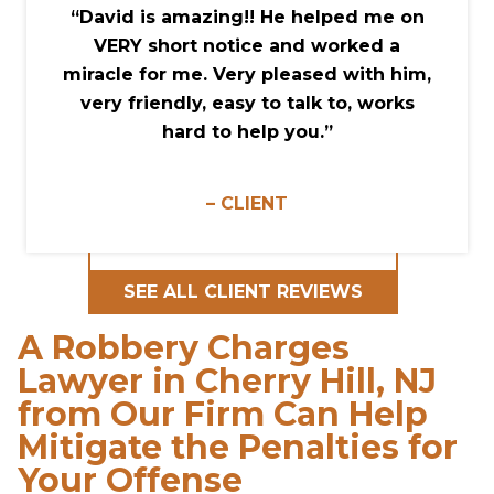
“David is amazing!! He helped me on
VERY short notice and worked a
miracle for me. Very pleased with him,
very friendly, easy to talk to, works
hard to help you.”
– CLIENT
SEE ALL CLIENT REVIEWS
A Robbery Charges
Lawyer in Cherry Hill, NJ
from Our Firm Can Help
Mitigate the Penalties for
Your Offense