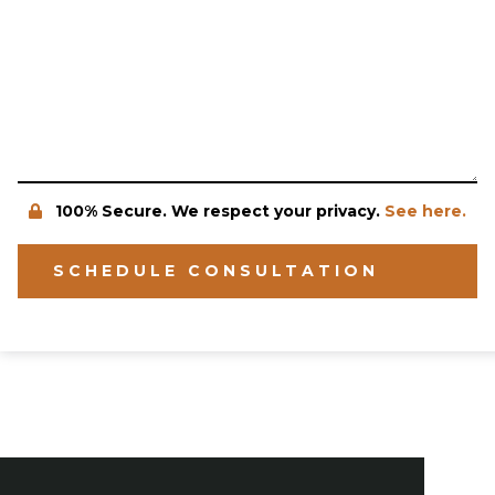
100% Secure. We respect your privacy.
See here.
SCHEDULE CONSULTATION