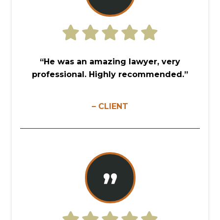
“He was an amazing lawyer, very
professional. Highly recommended.”
– CLIENT
”