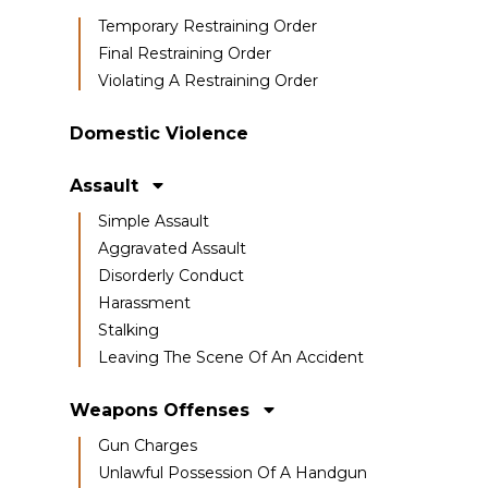
Temporary Restraining Order
Final Restraining Order
Violating A Restraining Order
Domestic Violence
Assault
Simple Assault
Aggravated Assault
Disorderly Conduct
Harassment
Stalking
Leaving The Scene Of An Accident
Weapons Offenses
Gun Charges
Unlawful Possession Of A Handgun