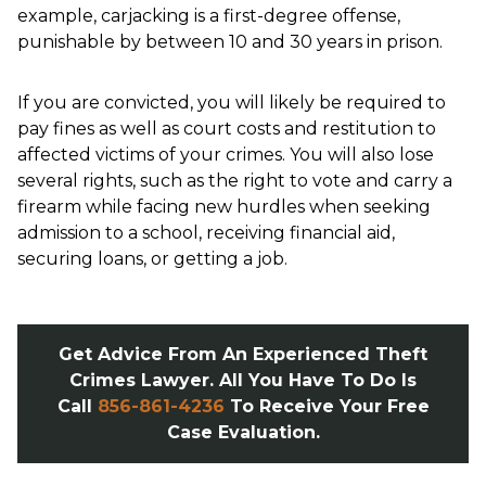
example, carjacking is a first-degree offense,
punishable by between 10 and 30 years in prison.
If you are convicted, you will likely be required to
pay fines as well as court costs and restitution to
affected victims of your crimes. You will also lose
several rights, such as the right to vote and carry a
firearm while facing new hurdles when seeking
admission to a school, receiving financial aid,
securing loans, or getting a job.
Get Advice From An Experienced Theft
Crimes Lawyer. All You Have To Do Is
Call
856-861-4236
To Receive Your Free
Case Evaluation.