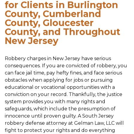
for Clients in Burlington
County, Cumberland
County, Gloucester
County, and Throughout
New Jersey
Robbery charges in New Jersey have serious
consequences. If you are convicted of robbery, you
can face jail time, pay hefty fines, and face serious
obstacles when applying for jobs or pursuing
educational or vocational opportunities with a
conviction on your record. Thankfully, the justice
system provides you with many rights and
safeguards, which include the presumption of
innocence until proven guilty. A South Jersey
robbery defense attorney at Gelman Law, LLC will
fight to protect your rights and do everything