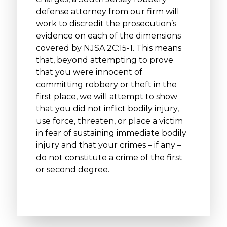
defense attorney from our firm will
work to discredit the prosecution’s
evidence on each of the dimensions
covered by NJSA 2C:15-1. This means
that, beyond attempting to prove
that you were innocent of
committing robbery or theft in the
first place, we will attempt to show
that you did not inflict bodily injury,
use force, threaten, or place a victim
in fear of sustaining immediate bodily
injury and that your crimes – if any –
do not constitute a crime of the first
or second degree.