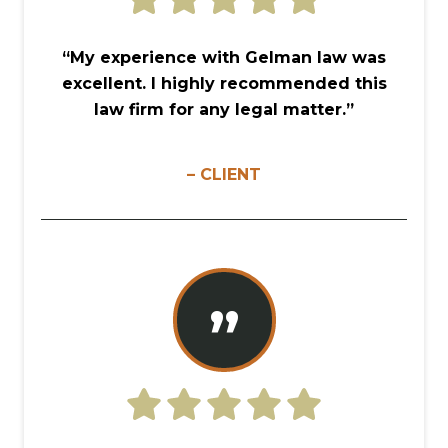
“My experience with Gelman law was
excellent. I highly recommended this
law firm for any legal matter.”
– CLIENT
”