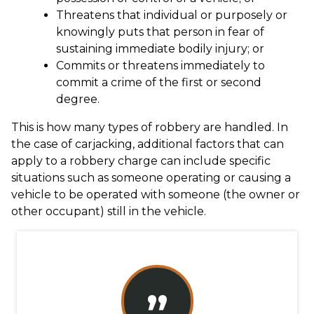
Threatens that individual or purposely or
knowingly puts that person in fear of
sustaining immediate bodily injury; or
Commits or threatens immediately to
commit a crime of the first or second
degree.
This is how many types of robbery are handled. In
the case of carjacking, additional factors that can
apply to a robbery charge can include specific
situations such as someone operating or causing a
vehicle to be operated with someone (the owner or
other occupant) still in the vehicle.
”