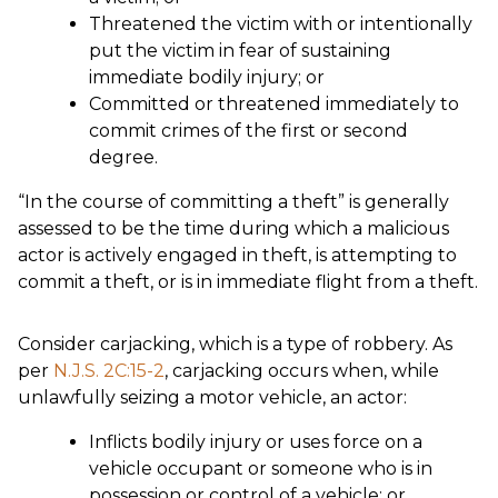
Threatened the victim with or intentionally
put the victim in fear of sustaining
immediate bodily injury; or
Committed or threatened immediately to
commit crimes of the first or second
degree.
“In the course of committing a theft” is generally
assessed to be the time during which a malicious
actor is actively engaged in theft, is attempting to
commit a theft, or is in immediate flight from a theft.
Consider carjacking, which is a type of robbery. As
per
N.J.S. 2C:15-2
, carjacking occurs when, while
unlawfully seizing a motor vehicle, an actor:
Inflicts bodily injury or uses force on a
vehicle occupant or someone who is in
possession or control of a vehicle; or