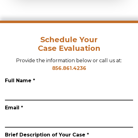
Schedule Your
Case Evaluation
Provide the information below or call us at:
856.861.4236
Full Name *
Email *
Brief Description of Your Case *