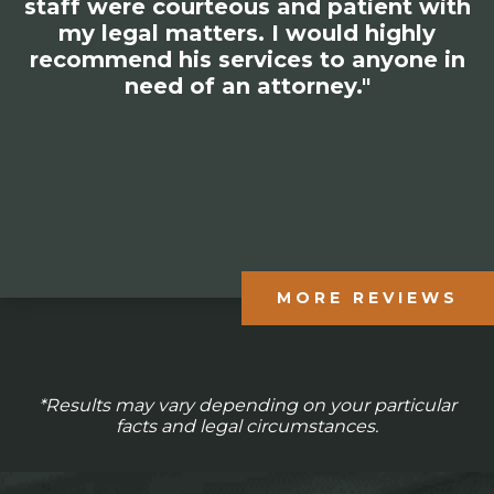
staff were courteous and patient with
my legal matters. I would highly
recommend his services to anyone in
need of an attorney."
MORE REVIEWS
*Results may vary depending on your particular
facts and legal circumstances.