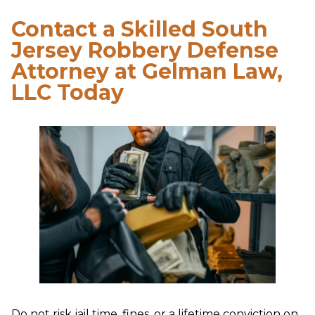
Contact a Skilled South
Jersey Robbery Defense
Attorney at Gelman Law,
LLC Today
Do not risk jail time, fines, or a lifetime conviction on