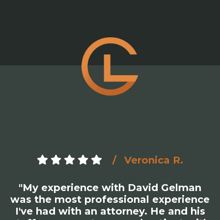
Veronica R.
"My experience with David Gelman
was the most professional experience
I've had with an attorney. He and his