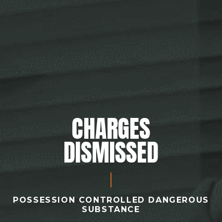
CHARGES
DISMISSED
POSSESSION CONTROLLED DANGEROUS
SUBSTANCE