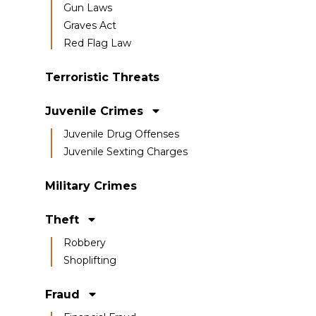
Gun Laws
Graves Act
Red Flag Law
Terroristic Threats
Juvenile Crimes
Juvenile Drug Offenses
Juvenile Sexting Charges
Military Crimes
Theft
Robbery
Shoplifting
Fraud