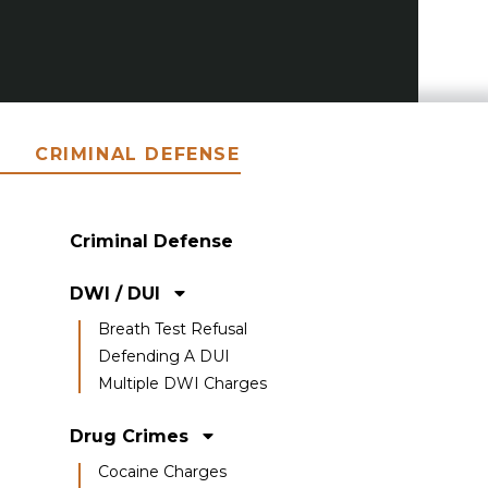
CRIMINAL DEFENSE
Criminal Defense
DWI / DUI
Breath Test Refusal
Defending A DUI
Multiple DWI Charges
Drug Crimes
Cocaine Charges