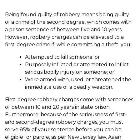
Being found guilty of robbery means being guilty
of a crime of the second degree, which comes with
a prison sentence of between five and 10 years.
However, robbery charges can be elevated to a
first-degree crime if, while committing a theft, you:
Attempted to kill someone; or
Purposely inflicted or attempted to inflict
serious bodily injury on someone; or
Were armed with, used, or threatened the
immediate use of a deadly weapon.
First-degree robbery charges come with sentences
of between 10 and 20 years in state prison.
Furthermore, because of the seriousness of first-
and second-degree robbery charges, you must
serve 85% of your sentence before you can be
eligible for parole, as per New Jersey law. As an