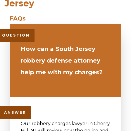
Jersey
How can a South Jersey
robbery defense attorney
help me with my charges?
Our robbery charges lawyer in Cherry
Hill, NJ will review how the police and