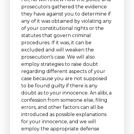
prosecutors gathered the evidence
they have against you to determine if
any of it was obtained by violating any
of your constitutional rights or the
statutes that govern criminal
procedures. If it was, it can be
excluded and will weaken the
prosecution’s case. We will also
employ strategies to raise doubt
regarding different aspects of your
case because you are not supposed
to be found guilty if there is any
doubt as to your innocence. An alibi, a
confession from someone else, filing
errors, and other factors can all be
introduced as possible explanations
for your innocence, and we will
employ the appropriate defense