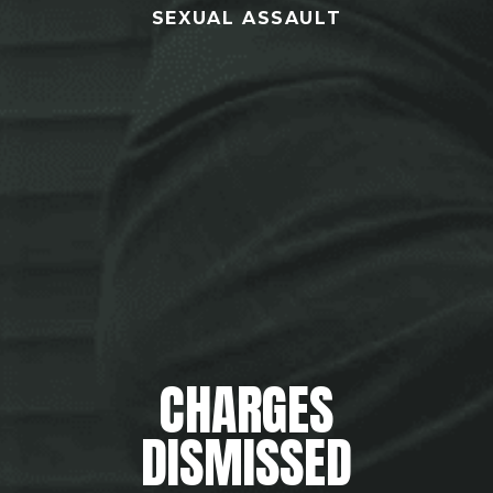
SEXUAL ASSAULT
CHARGES
DISMISSED