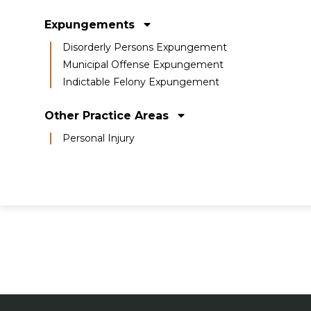
Expungements
Disorderly Persons Expungement
Municipal Offense Expungement
Indictable Felony Expungement
Other Practice Areas
Personal Injury