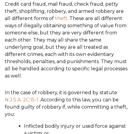
Credit card fraud, mail fraud, check fraud, petty
theft, shoplifting, robbery, and armed robbery are
all different forms of
theft
. These are all different
ways of illegally obtaining something of value from
someone else, but they are very different from
each other. They may all share the same
underlying goal, but they are all treated as
different crimes, each with its own evidentiary
thresholds, penalties, and punishments. They must
all be handled according to specific legal processes
as well.
In the case of robbery, it is governed by statute
N.J.S.A. 2C:15-1
. According to this law, you can be
found guilty of robbery if, while committing a theft,
you:
Inflicted bodily injury or used force against
a victim; or