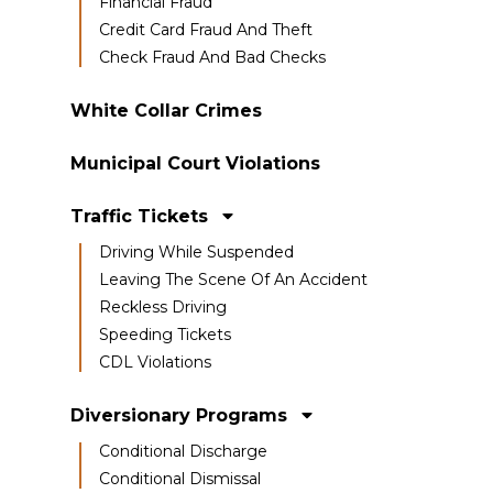
Financial Fraud
Credit Card Fraud And Theft
Check Fraud And Bad Checks
White Collar Crimes
Municipal Court Violations
Traffic Tickets
Driving While Suspended
Leaving The Scene Of An Accident
Reckless Driving
Speeding Tickets
CDL Violations
Diversionary Programs
Conditional Discharge
Conditional Dismissal