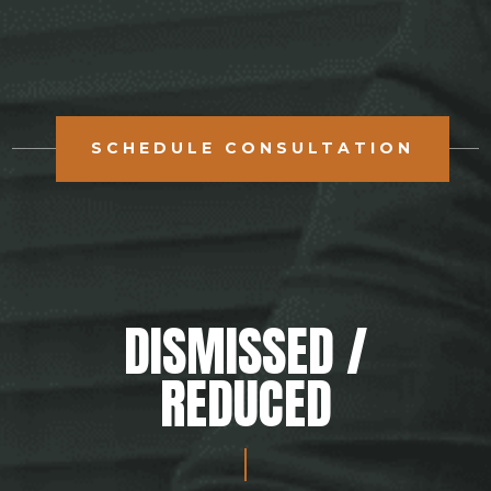
SCHEDULE CONSULTATION
DISMISSED /
REDUCED