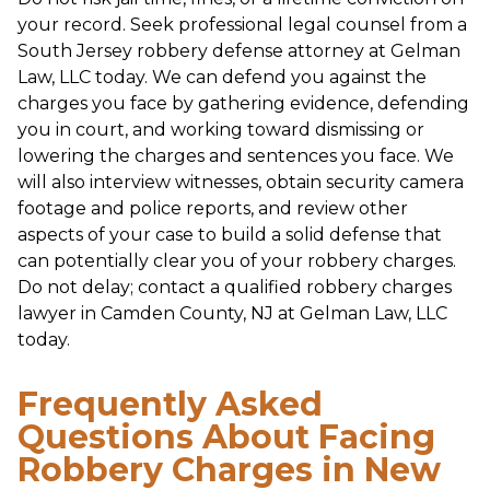
your record. Seek professional legal counsel from a
South Jersey robbery defense attorney at Gelman
Law, LLC today. We can defend you against the
charges you face by gathering evidence, defending
you in court, and working toward dismissing or
lowering the charges and sentences you face. We
will also interview witnesses, obtain security camera
footage and police reports, and review other
aspects of your case to build a solid defense that
can potentially clear you of your robbery charges.
Do not delay; contact a qualified robbery charges
lawyer in Camden County, NJ at Gelman Law, LLC
today.
Frequently Asked
Questions About Facing
Robbery Charges in New