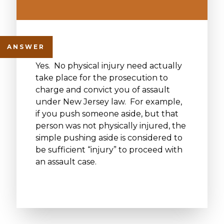
Yes. No physical injury need actually
take place for the prosecution to
charge and convict you of assault
under New Jersey law. For example,
if you push someone aside, but that
person was not physically injured, the
simple pushing aside is considered to
be sufficient “injury” to proceed with
an assault case.