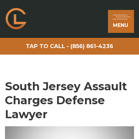
MENU
TAP TO CALL - (856) 861-4236
South Jersey Assault
Charges Defense
Lawyer