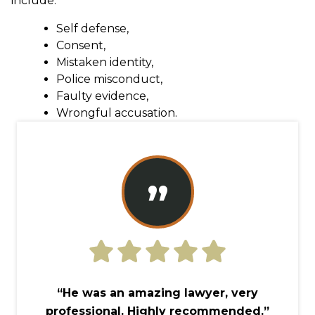
include:
Self defense,
Consent,
Mistaken identity,
Police misconduct,
Faulty evidence,
Wrongful accusation.
”
“He was an amazing lawyer, very
professional. Highly recommended.”