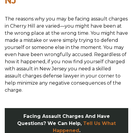
NJ
The reasons why you may be facing assault charges
in Cherry Hill are varied—you might have been at
the wrong place at the wrong time. You might have
made a mistake or were simply trying to defend
yourself or someone else in the moment. You may
even have been wrongfully accused. Regardless of
how it happened, if you now find yourself charged
with assault in New Jersey you need a skilled
assault charges defense lawyer in your corner to
help minimize any negative consequences of the
charge.
Facing Assault Charges And Have
Questions? We Can Help,
Tell Us What
Happened
.