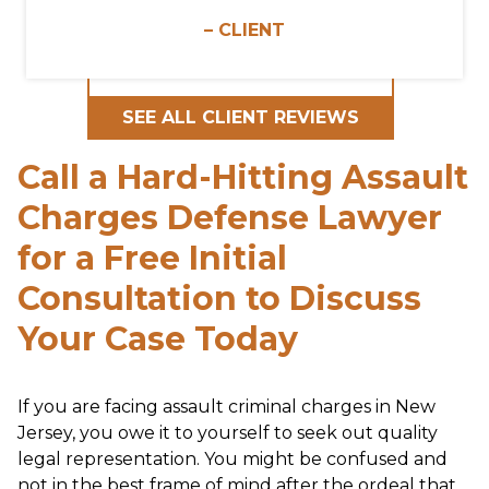
– CLIENT
SEE ALL CLIENT REVIEWS
Call a Hard-Hitting Assault
Charges Defense Lawyer
for a Free Initial
Consultation to Discuss
Your Case Today
If you are facing assault criminal charges in New
Jersey, you owe it to yourself to seek out quality
legal representation. You might be confused and
not in the best frame of mind after the ordeal that