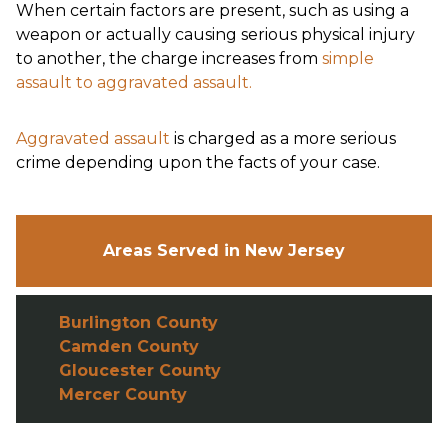
When certain factors are present, such as using a
weapon or actually causing serious physical injury
to another, the charge increases from
simple
assault to aggravated assault.
Aggravated assault
is charged as a more serious
crime depending upon the facts of your case.
Areas Served in New Jersey
Burlington County
Camden County
Gloucester County
Mercer County