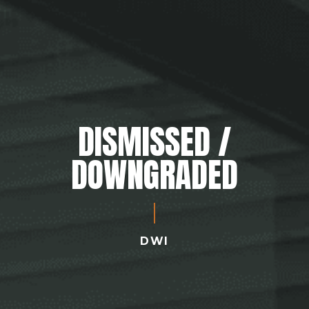
DISMISSED /
DOWNGRADED
DWI