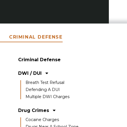
CRIMINAL DEFENSE
Criminal Defense
DWI / DUI
Breath Test Refusal
Defending A DUI
Multiple DWI Charges
Drug Crimes
Cocaine Charges
Drugs Near A School Zone