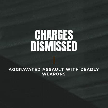
CHARGES
DISMISSED
AGGRAVATED ASSAULT WITH DEADLY
WEAPONS