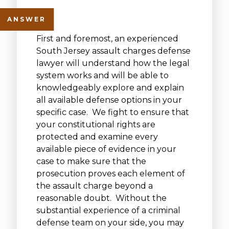
First and foremost, an experienced
South Jersey assault charges defense
lawyer will understand how the legal
system works and will be able to
knowledgeably explore and explain
all available defense options in your
specific case. We fight to ensure that
your constitutional rights are
protected and examine every
available piece of evidence in your
case to make sure that the
prosecution proves each element of
the assault charge beyond a
reasonable doubt. Without the
substantial experience of a criminal
defense team on your side, you may