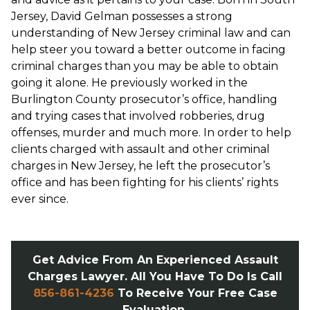
Jersey, David Gelman possesses a strong
understanding of New Jersey criminal law and can
help steer you toward a better outcome in facing
criminal charges than you may be able to obtain
going it alone. He previously worked in the
Burlington County prosecutor’s office, handling
and trying cases that involved robberies, drug
offenses, murder and much more. In order to help
clients charged with assault and other criminal
charges in New Jersey, he left the prosecutor’s
office and has been fighting for his clients’ rights
ever since.
Get Advice From An Experienced Assault
Charges Lawyer. All You Have To Do Is Call
856-861-4236
To Receive Your Free Case
Evaluation.