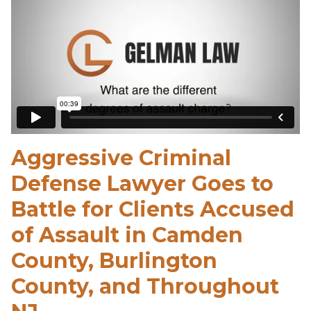
Aggressive Criminal
Defense Lawyer Goes to
Battle for Clients Accused
of Assault in Camden
County, Burlington
County, and Throughout