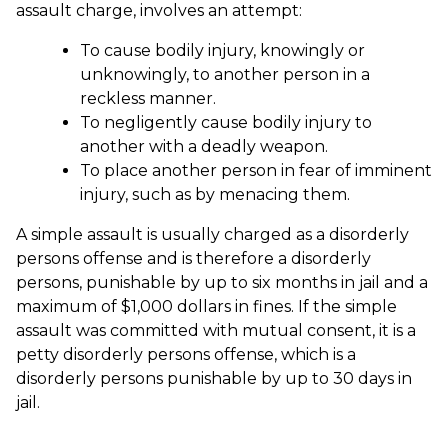
assault charge, involves an attempt:
To cause bodily injury, knowingly or
unknowingly, to another person in a
reckless manner.
To negligently cause bodily injury to
another with a deadly weapon.
To place another person in fear of imminent
injury, such as by menacing them.
A simple assault is usually charged as a disorderly
persons offense and is therefore a disorderly
persons, punishable by up to six months in jail and a
maximum of $1,000 dollars in fines. If the simple
assault was committed with mutual consent, it is a
petty disorderly persons offense, which is a
disorderly persons punishable by up to 30 days in
jail.