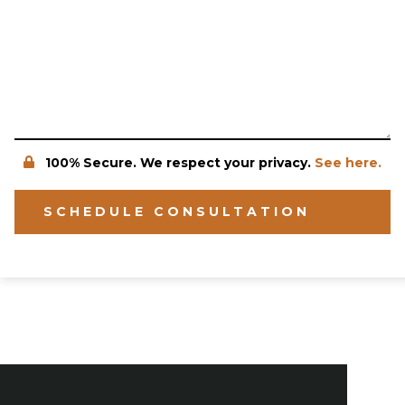
100% Secure. We respect your privacy.
See here.
SCHEDULE CONSULTATION