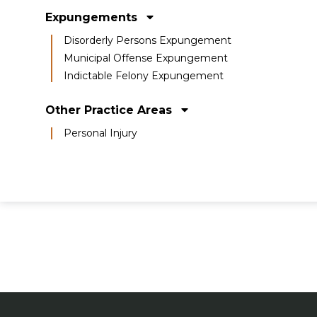
Expungements
Disorderly Persons Expungement
Municipal Offense Expungement
Indictable Felony Expungement
Other Practice Areas
Personal Injury