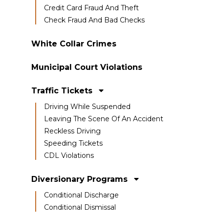
Credit Card Fraud And Theft
Check Fraud And Bad Checks
White Collar Crimes
Municipal Court Violations
Traffic Tickets
Driving While Suspended
Leaving The Scene Of An Accident
Reckless Driving
Speeding Tickets
CDL Violations
Diversionary Programs
Conditional Discharge
Conditional Dismissal