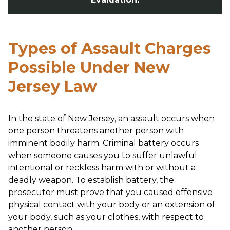
Types of Assault Charges
Possible Under New
Jersey Law
In the state of New Jersey, an assault occurs when
one person threatens another person with
imminent bodily harm. Criminal battery occurs
when someone causes you to suffer unlawful
intentional or reckless harm with or without a
deadly weapon. To establish battery, the
prosecutor must prove that you caused offensive
physical contact with your body or an extension of
your body, such as your clothes, with respect to
another person.