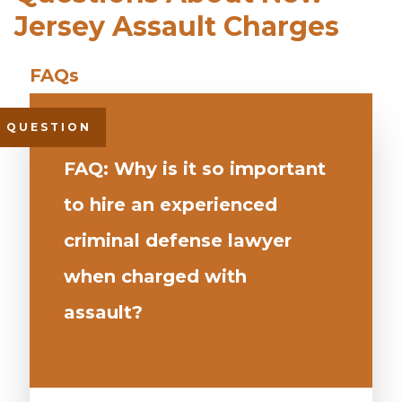
Jersey Assault Charges
FAQ: Why is it so important
to hire an experienced
criminal defense lawyer
when charged with
assault?