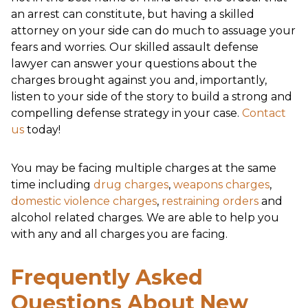
an arrest can constitute, but having a skilled
attorney on your side can do much to assuage your
fears and worries. Our skilled assault defense
lawyer can answer your questions about the
charges brought against you and, importantly,
listen to your side of the story to build a strong and
compelling defense strategy in your case.
Contact
us
today!
You may be facing multiple charges at the same
time including
drug charges
,
weapons charges
,
domestic violence charges
,
restraining orders
and
alcohol related charges. We are able to help you
with any and all charges you are facing.
Frequently Asked
Questions About New