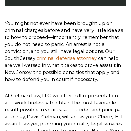
You might not ever have been brought up on
criminal charges before and have very little idea as
to how to proceed—importantly, remember that
you do not need to panic. An arrest is not a
conviction, and you still have legal options. Our
South Jersey
criminal defense attorney
can help,
are well-versed in what it takes to prove assault in
New Jersey, the possible penalties that apply and
how to defend you in court if necessary.
At Gelman Law, LLC, we offer full representation
and work tirelessly to obtain the most favorable
result possible in your case. Founder and principal
attorney, David Gelman, will act as your Cherry Hill
assault lawyer, providing you quality legal services
and advice as it pertains to your case. Born in South