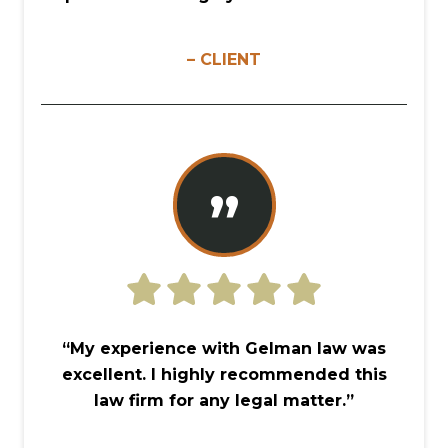
– CLIENT
”
“My experience with Gelman law was
excellent. I highly recommended this
law firm for any legal matter.”