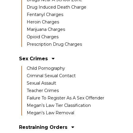
Drug Induced Death Charge
Fentanyl Charges
Heroin Charges
Marijuana Charges
Opioid Charges
Prescription Drug Charges
Sex Crimes
Child Pornography
Criminal Sexual Contact
Sexual Assault
Teacher Crimes
Failure To Register As A Sex Offender
Megan’s Law Tier Classification
Megan’s Law Removal
Restraining Orders