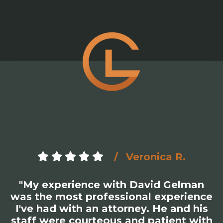
Veronica R.
"My experience with David Gelman
was the most professional experience
I've had with an attorney. He and his
staff were courteous and patient with