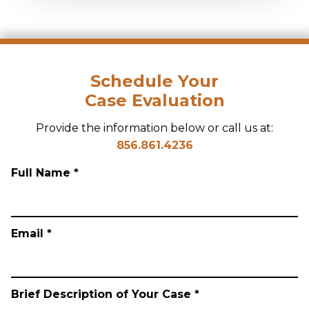
Schedule Your
Case Evaluation
Provide the information below or call us at:
856.861.4236
Full Name *
Email *
Brief Description of Your Case *