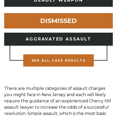
DEADLY WEAPON
DISMISSED
AGGRAVATED ASSAULT
SEE ALL CASE RESULTS
There are multiple categories of assault charges
you might face in New Jersey and each will likely
require the guidance of an experienced Cherry Hill
assault lawyer to increase the odds of a successful
resolution. Simple assault, which is the most basic