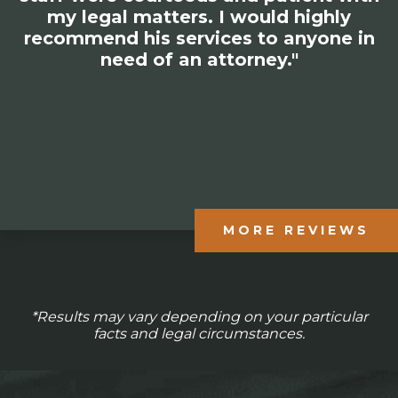
my legal matters. I would highly
recommend his services to anyone in
need of an attorney."
MORE REVIEWS
*Results may vary depending on your particular
facts and legal circumstances.