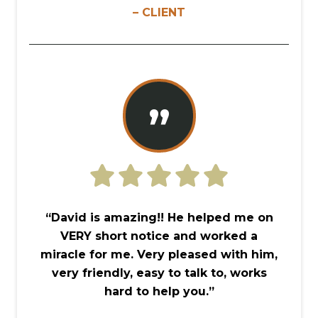
– CLIENT
”
“David is amazing!! He helped me on
VERY short notice and worked a
miracle for me. Very pleased with him,
very friendly, easy to talk to, works
hard to help you.”