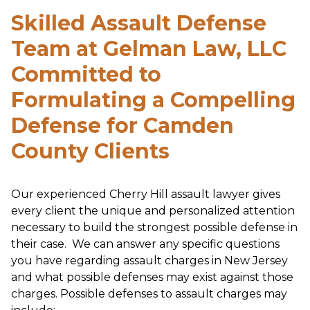
Skilled Assault Defense
Team at Gelman Law, LLC
Committed to
Formulating a Compelling
Defense for Camden
County Clients
Our experienced Cherry Hill assault lawyer gives
every client the unique and personalized attention
necessary to build the strongest possible defense in
their case. We can answer any specific questions
you have regarding assault charges in New Jersey
and what possible defenses may exist against those
charges. Possible defenses to assault charges may