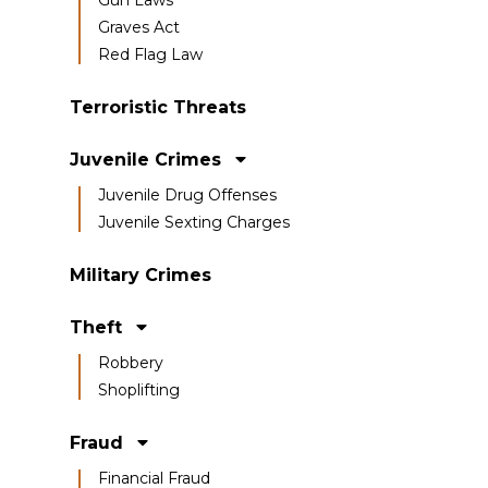
Graves Act
Red Flag Law
Terroristic Threats
Juvenile Crimes
Juvenile Drug Offenses
Juvenile Sexting Charges
Military Crimes
Theft
Robbery
Shoplifting
Fraud
Financial Fraud