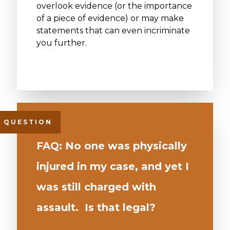
overlook evidence (or the importance
of a piece of evidence) or may make
statements that can even incriminate
you further.
FAQ: No one was physically
injured in my case, and yet I
was still charged with
assault. Is that legal?