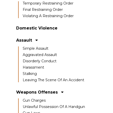
Temporary Restraining Order
Final Restraining Order
Violating A Restraining Order
Domestic Violence
Assault
Simple Assault
Aggravated Assault
Disorderly Conduct
Harassment
Stalking
Leaving The Scene Of An Accident
Weapons Offenses
Gun Charges
Unlawful Possession Of A Handgun
Gun Laws