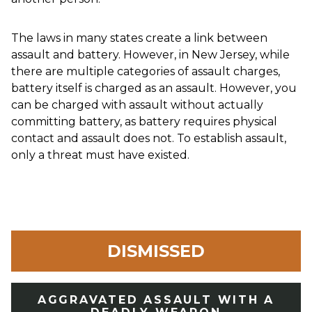
The laws in many states create a link between
assault and battery. However, in New Jersey, while
there are multiple categories of assault charges,
battery itself is charged as an assault. However, you
can be charged with assault without actually
committing battery, as battery requires physical
contact and assault does not. To establish assault,
only a threat must have existed.
DISMISSED
AGGRAVATED ASSAULT WITH A