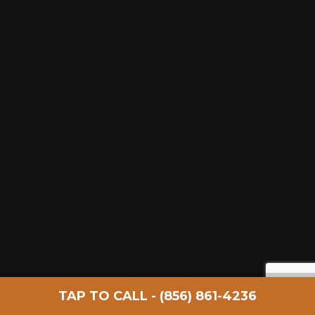
FOLLOW
TAP TO CALL - (856) 861-4236