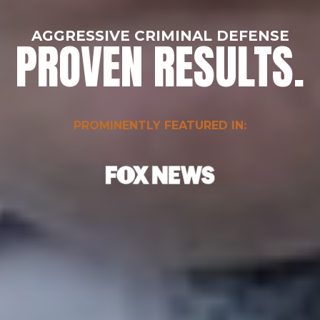
AGGRESSIVE CRIMINAL DEFENSE
PROVEN RESULTS.
PROMINENTLY FEATURED IN: