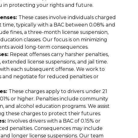
 in protecting your rights and future.
fenses:
These cases involve individuals charged
st time, typically with a BAC between 0.08% and
ude fines, a three-month license suspension,
ucation classes. Our focus is on minimizing
ients avoid long-term consequences.
ses:
Repeat offenses carry harsher penalties,
, extended license suspensions, and jail time.
 with each subsequent offense. We work to
rs and negotiate for reduced penalties or
es:
These charges apply to drivers under 21
0.01% or higher. Penalties include community
on, and alcohol education programs. We assist
ng these charges to protect their futures.
es:
Involves drivers with a BAC of 0.15% or
nced penalties. Consequences may include
s and longer license suspensions. Our team