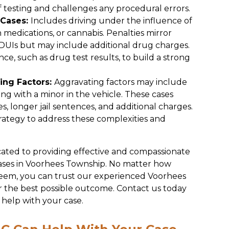
 testing and challenges any procedural errors.
 Cases:
Includes driving under the influence of
n medications, or cannabis. Penalties mirror
 DUIs but may include additional drug charges.
ce, such as drug test results, to build a strong
ing Factors:
Aggravating factors may include
iving with a minor in the vehicle. These cases
es, longer jail sentences, and additional charges.
ategy to address these complexities and
cated to providing effective and compassionate
cases in Voorhees Township. No matter how
seem, you can trust our experienced Voorhees
r the best possible outcome. Contact us today
help with your case.