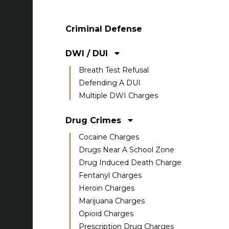
Criminal Defense
DWI / DUI
Breath Test Refusal
Defending A DUI
Multiple DWI Charges
Drug Crimes
Cocaine Charges
Drugs Near A School Zone
Drug Induced Death Charge
Fentanyl Charges
Heroin Charges
Marijuana Charges
Opioid Charges
Prescription Drug Charges