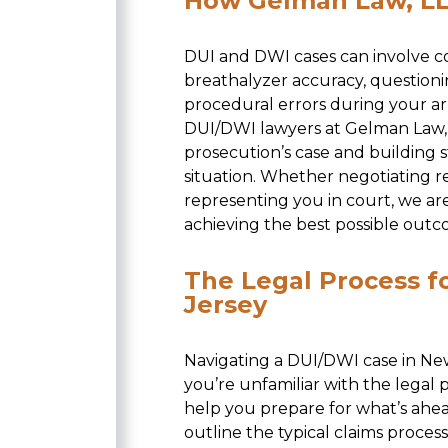
How Gelman Law, LL
DUI and DWI cases can involve co
breathalyzer accuracy, questioning
procedural errors during your a
DUI/DWI lawyers at Gelman Law, L
prosecution’s case and building 
situation. Whether negotiating r
representing you in court, we ar
achieving the best possible outc
The Legal Process f
Jersey
Navigating a DUI/DWI case in New
you’re unfamiliar with the legal
help you prepare for what’s ahe
outline the typical claims proce