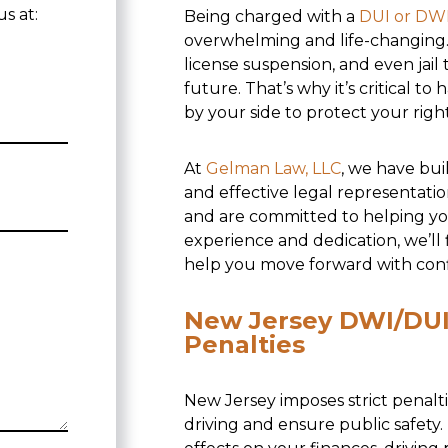
s at:
Being charged with a
DUI or DW
overwhelming and life-changing. 
license suspension, and even jai
future. That’s why it’s critical t
by your side to protect your rig
At
Gelman Law, LLC
, we have bui
and effective legal representati
and are committed to helping yo
experience and dedication, we’ll
help you move forward with con
New Jersey DWI/DUI 
Penalties
New Jersey imposes strict penalt
driving and ensure public safety.