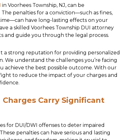
I
in Voorhees Township, NJ, can be
The penalties for a conviction—such as fines,
l time—can have long-lasting effects on your
o have a skilled Voorhees Township DUI attorney
hts and guide you through the legal process.
lt a strong reputation for providing personalized
on. We understand the challenges you’re facing
u achieve the best possible outcome. With our
 fight to reduce the impact of your charges and
fidence.
Charges Carry Significant
ies for DUI/DWI offenses to deter impaired
 These penalties can have serious and lasting