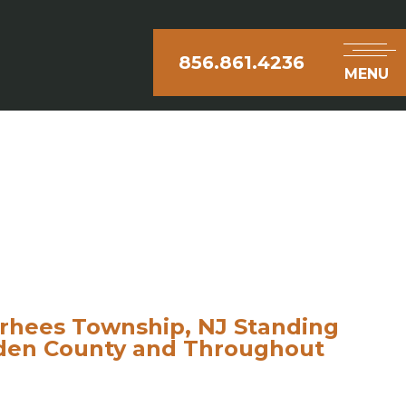
856.861.4236
MENU
rhees Township, NJ Standing
mden County and Throughout