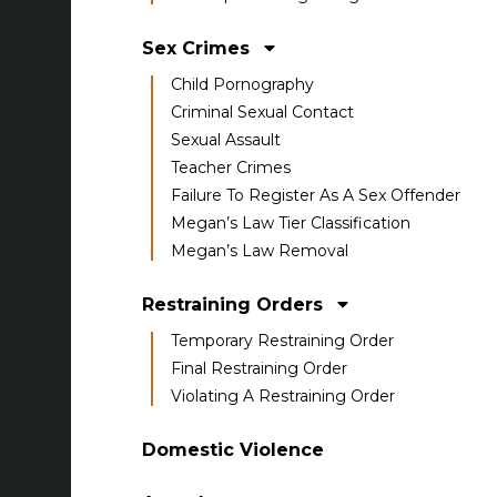
Sex Crimes
Child Pornography
Criminal Sexual Contact
Sexual Assault
Teacher Crimes
Failure To Register As A Sex Offender
Megan’s Law Tier Classification
Megan’s Law Removal
Restraining Orders
Temporary Restraining Order
Final Restraining Order
Violating A Restraining Order
Domestic Violence