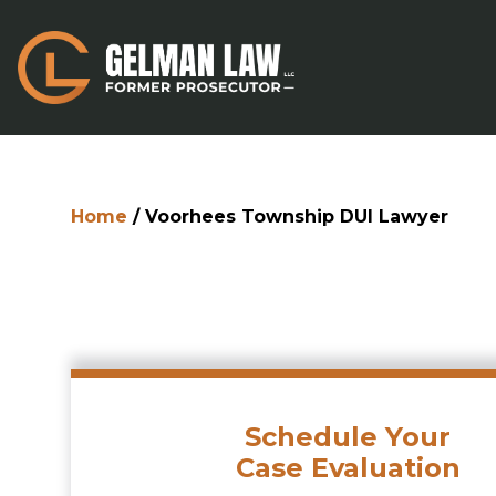
Home
/
Voorhees Township DUI Lawyer
Schedule Your
Case Evaluation