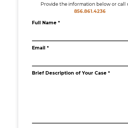
Provide the information below or call u
856.861.4236
Full Name *
Email *
Brief Description of Your Case *