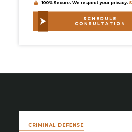
100% Secure. We respect your privacy.
S
SCHEDULE
CONSULTATION
CRIMINAL DEFENSE