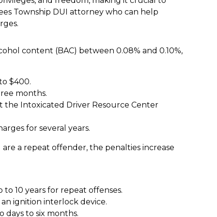
privileges, and freedom, making it crucial to
ees Township DUI attorney who can help
rges.
 alcohol content (BAC) between 0.08% and 0.10%,
to $400.
hree months.
 the Intoxicated Driver Resource Center
arges for several years.
are a repeat offender, the penalties increase
 to 10 years for repeat offenses.
an ignition interlock device.
o days to six months.