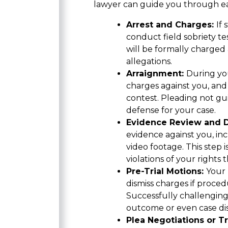
lawyer can guide you through ea
Arrest and Charges:
If
conduct field sobriety tes
will be formally charged
allegations.
Arraignment:
During you
charges against you, and y
contest. Pleading not gui
defense for your case.
Evidence Review and 
evidence against you, inc
video footage. This step is
violations of your rights
Pre-Trial Motions:
Your 
dismiss charges if proced
Successfully challenging
outcome or even case dis
Plea Negotiations or Tr