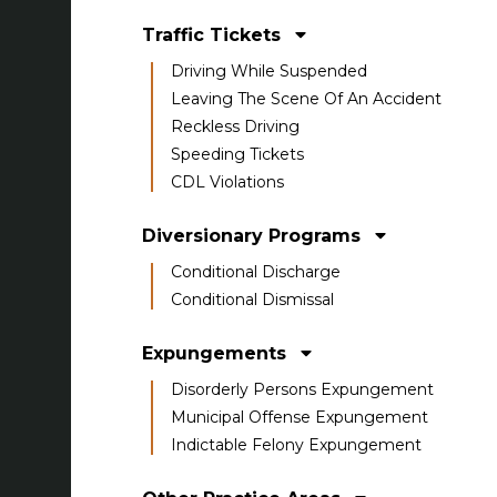
Traffic Tickets
Driving While Suspended
Leaving The Scene Of An Accident
Reckless Driving
Speeding Tickets
CDL Violations
Diversionary Programs
Conditional Discharge
Conditional Dismissal
Expungements
Disorderly Persons Expungement
Municipal Offense Expungement
Indictable Felony Expungement