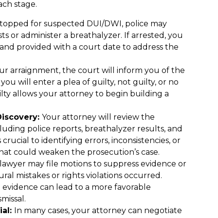
ch stage.
 stopped for suspected DUI/DWI, police may
ts or administer a breathalyzer. If arrested, you
 and provided with a court date to address the
r arraignment, the court will inform you of the
ou will enter a plea of guilty, not guilty, or no
lty allows your attorney to begin building a
Discovery:
Your attorney will review the
luding police reports, breathalyzer results, and
 crucial to identifying errors, inconsistencies, or
 that could weaken the prosecution’s case.
lawyer may file motions to suppress evidence or
ural mistakes or rights violations occurred.
 evidence can lead to a more favorable
missal.
ial:
In many cases, your attorney can negotiate