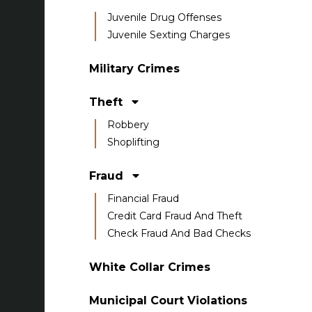
Juvenile Drug Offenses
Juvenile Sexting Charges
Military Crimes
Theft
Robbery
Shoplifting
Fraud
Financial Fraud
Credit Card Fraud And Theft
Check Fraud And Bad Checks
White Collar Crimes
Municipal Court Violations