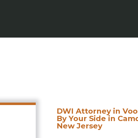
DWI Attorney in Voo
By Your Side in Ca
New Jersey