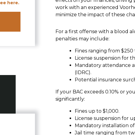
effects on your finances, driving 
ee here.
work with an experienced Voorh
minimize the impact of these cha
For a first offense with a blood
penalties may include:
Fines ranging from $250 
License suspension for t
Mandatory attendance at
(IDRC).
Potential insurance surch
If your BAC exceeds 0.10% or you 
significantly:
Fines up to $1,000.
License suspension for up
Mandatory installation of 
Jail time ranging from tw