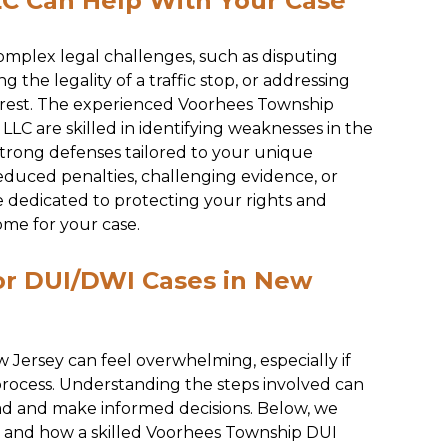
C Can Help With Your Case
mplex legal challenges, such as disputing
 the legality of a traffic stop, or addressing
rrest. The experienced Voorhees Township
LC are skilled in identifying weaknesses in the
strong defenses tailored to your unique
educed penalties, challenging evidence, or
e dedicated to protecting your rights and
ome for your case.
or DUI/DWI Cases in New
 Jersey can feel overwhelming, especially if
 process. Understanding the steps involved can
ad and make informed decisions. Below, we
ss and how a skilled Voorhees Township DUI