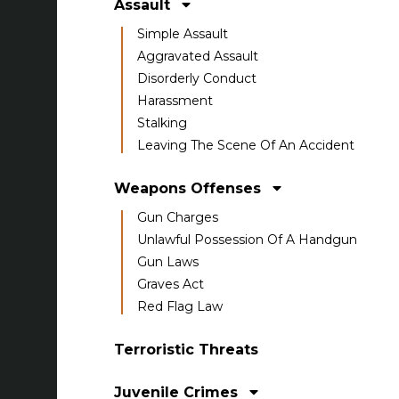
Assault
Simple Assault
Aggravated Assault
Disorderly Conduct
Harassment
Stalking
Leaving The Scene Of An Accident
Weapons Offenses
Gun Charges
Unlawful Possession Of A Handgun
Gun Laws
Graves Act
Red Flag Law
Terroristic Threats
Juvenile Crimes