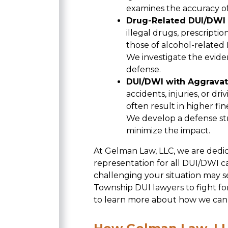
examines the accuracy of
Drug-Related DUI/DWI
illegal drugs, prescriptio
those of alcohol-related
We investigate the eviden
defense.
DUI/DWI with Aggravat
accidents, injuries, or dr
often result in higher fin
We develop a defense str
minimize the impact.
At Gelman Law, LLC, we are dedi
representation for all DUI/DWI 
challenging your situation may 
Township DUI lawyers to fight fo
to learn more about how we can 