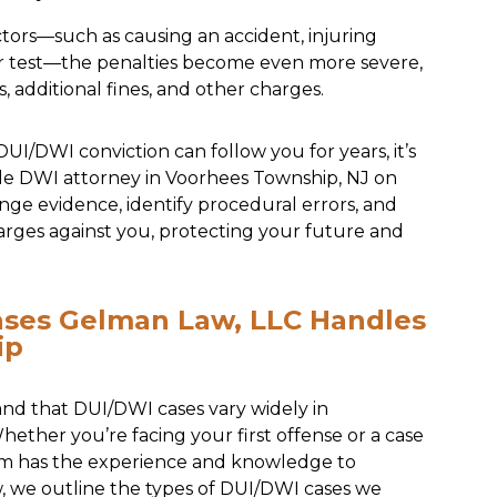
ctors—such as causing an accident, injuring
zer test—the penalties become even more severe,
, additional fines, and other charges.
I/DWI conviction can follow you for years, it’s
le DWI attorney in Voorhees Township, NJ on
nge evidence, identify procedural errors, and
arges against you, protecting your future and
ases Gelman Law, LLC Handles
ip
nd that DUI/DWI cases vary widely in
ether you’re facing your first offense or a case
eam has the experience and knowledge to
w, we outline the types of DUI/DWI cases we