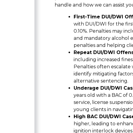
handle and how we can assist you
First-Time DUI/DWI Of
with DUI/DWI for the fir
0.10%. Penalties may incl
and mandatory alcohol ed
penalties and helping cl
Repeat DUI/DWI Offen
including increased fines
Penalties often escalate
identify mitigating facto
alternative sentencing.
Underage DUI/DWI Cas
years old with a BAC of 
service, license suspensi
young clients in navigati
High BAC DUI/DWI Cas
higher, leading to enha
ignition interlock device