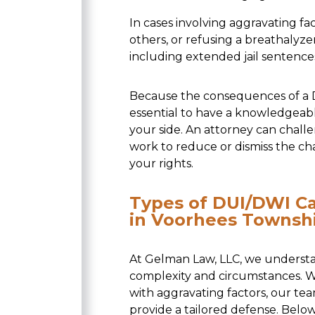
In cases involving aggravating fa
others, or refusing a breathaly
including extended jail sentences
Because the consequences of a DU
essential to have a knowledgeab
your side. An attorney can challe
work to reduce or dismiss the ch
your rights.
Types of DUI/DWI C
in Voorhees Townsh
At Gelman Law, LLC, we understa
complexity and circumstances. Wh
with aggravating factors, our t
provide a tailored defense. Belo