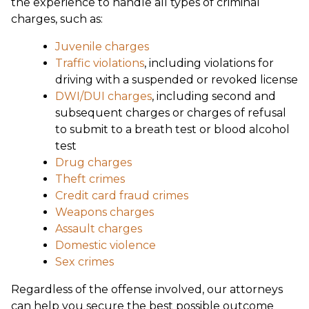
the experience to handle all types of criminal
charges, such as:
Juvenile charges
Traffic violations
, including violations for
driving with a suspended or revoked license
DWI/DUI charges
, including second and
subsequent charges or charges of refusal
to submit to a breath test or blood alcohol
test
Drug charges
Theft crimes
Credit card fraud crimes
Weapons charges
Assault charges
Domestic violence
Sex crimes
Regardless of the offense involved, our attorneys
can help you secure the best possible outcome