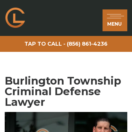
MENU
TAP TO CALL - (856) 861-4236
Burlington Township
Criminal Defense
Lawyer