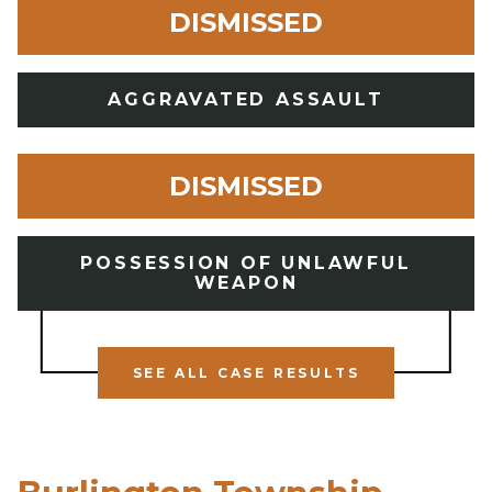
DISMISSED
AGGRAVATED ASSAULT
DISMISSED
POSSESSION OF UNLAWFUL
WEAPON
SEE ALL CASE RESULTS