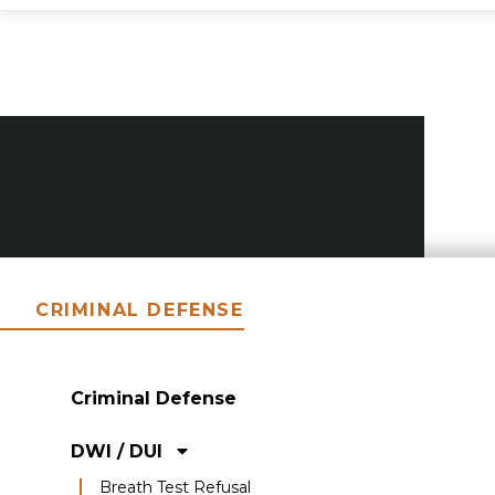
CRIMINAL DEFENSE
Criminal Defense
DWI / DUI
Breath Test Refusal