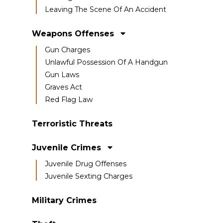
Leaving The Scene Of An Accident
Weapons Offenses
Gun Charges
Unlawful Possession Of A Handgun
Gun Laws
Graves Act
Red Flag Law
Terroristic Threats
Juvenile Crimes
Juvenile Drug Offenses
Juvenile Sexting Charges
Military Crimes