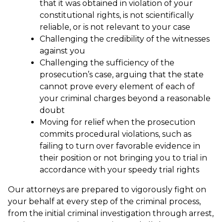
that it was obtained in violation of your
constitutional rights, is not scientifically
reliable, or is not relevant to your case
Challenging the credibility of the witnesses
against you
Challenging the sufficiency of the
prosecution’s case, arguing that the state
cannot prove every element of each of
your criminal charges beyond a reasonable
doubt
Moving for relief when the prosecution
commits procedural violations, such as
failing to turn over favorable evidence in
their position or not bringing you to trial in
accordance with your speedy trial rights
Our attorneys are prepared to vigorously fight on
your behalf at every step of the criminal process,
from the initial criminal investigation through arrest,