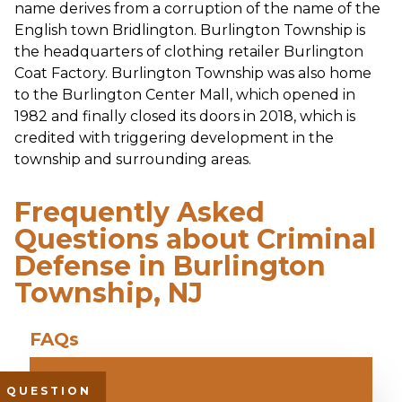
name derives from a corruption of the name of the
English town Bridlington. Burlington Township is
the headquarters of clothing retailer Burlington
Coat Factory. Burlington Township was also home
to the Burlington Center Mall, which opened in
1982 and finally closed its doors in 2018, which is
credited with triggering development in the
township and surrounding areas.
Frequently Asked
Questions about Criminal
Defense in Burlington
Township, NJ