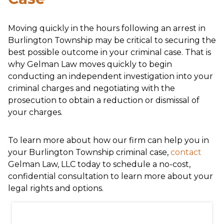
Moving quickly in the hours following an arrest in
Burlington Township may be critical to securing the
best possible outcome in your criminal case. That is
why Gelman Law moves quickly to begin
conducting an independent investigation into your
criminal charges and negotiating with the
prosecution to obtain a reduction or dismissal of
your charges.
To learn more about how our firm can help you in
your Burlington Township criminal case,
contact
Gelman Law, LLC today to schedule a no-cost,
confidential consultation to learn more about your
legal rights and options.