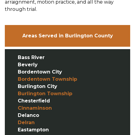
arraignment, motion practice, and all the way
through trial.
Areas Served in Burlington County
Bass River
Beverly
Bordentown City
Bordentown Township
Burlington City
Burlington Township
Chesterfield
Cinnaminson
Delanco
Delran
Eastampton