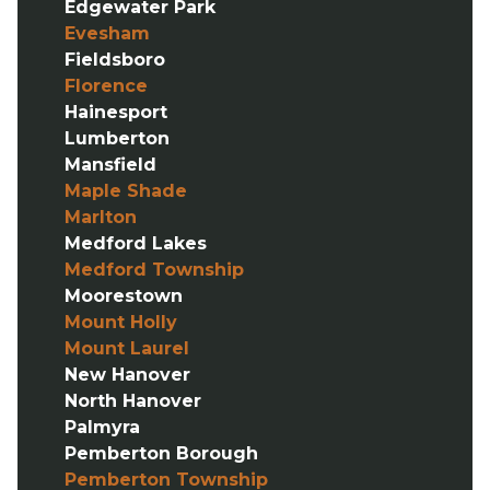
Edgewater Park
Evesham
Fieldsboro
Florence
Hainesport
Lumberton
Mansfield
Maple Shade
Marlton
Medford Lakes
Medford Township
Moorestown
Mount Holly
Mount Laurel
New Hanover
North Hanover
Palmyra
Pemberton Borough
Pemberton Township