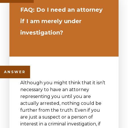
FAQ: Do I need an attorney
if I am merely under
investigation?
Although you might think that it isn’t
necessary to have an attorney
representing you until you are
actually arrested, nothing could be
further from the truth. Even if you
are just a suspect or a person of
interest in a criminal investigation, if