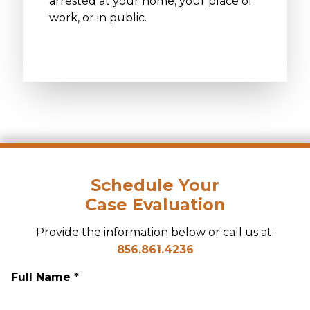
arrested at your home, your place of
work, or in public.
Schedule Your
Case Evaluation
Provide the information below or call us at:
856.861.4236
Full Name *