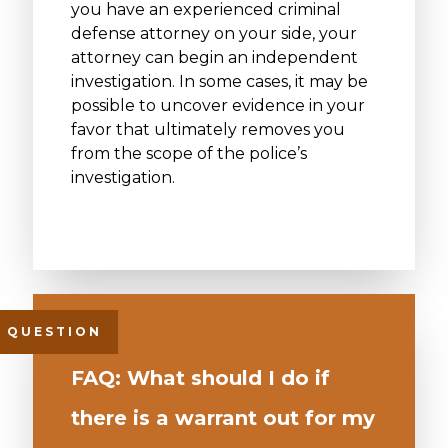
you have an experienced criminal
defense attorney on your side, your
attorney can begin an independent
investigation. In some cases, it may be
possible to uncover evidence in your
favor that ultimately removes you
from the scope of the police’s
investigation.
FAQ: What should I do if
there is a warrant out for my