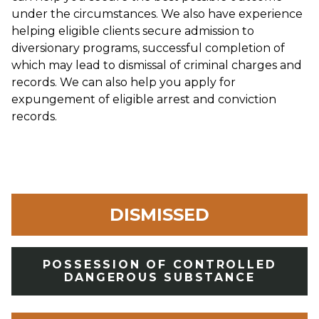
under the circumstances. We also have experience
helping eligible clients secure admission to
diversionary programs, successful completion of
which may lead to dismissal of criminal charges and
records. We can also help you apply for
expungement of eligible arrest and conviction
records.
DISMISSED
POSSESSION OF CONTROLLED
DANGEROUS SUBSTANCE