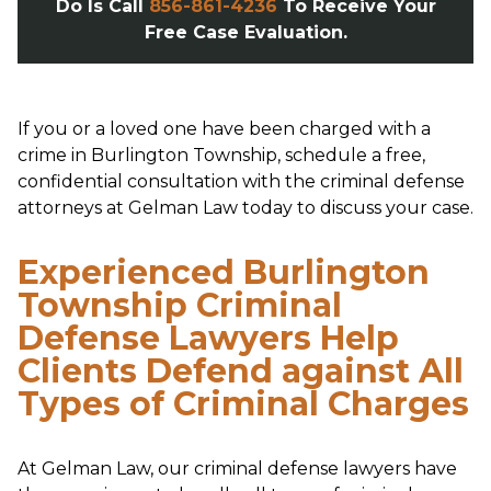
Do Is Call
856-861-4236
To Receive Your
Free Case Evaluation.
If you or a loved one have been charged with a
crime in Burlington Township, schedule a free,
confidential consultation with the criminal defense
attorneys at Gelman Law today to discuss your case.
Experienced Burlington
Township Criminal
Defense Lawyers Help
Clients Defend against All
Types of Criminal Charges
At Gelman Law, our criminal defense lawyers have