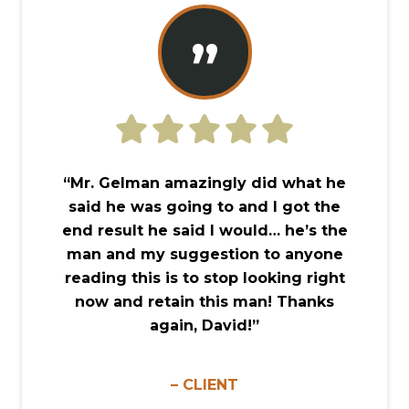
”
“Mr. Gelman amazingly did what he
said he was going to and I got the
end result he said I would… he’s the
man and my suggestion to anyone
reading this is to stop looking right
now and retain this man! Thanks
again, David!”
– CLIENT