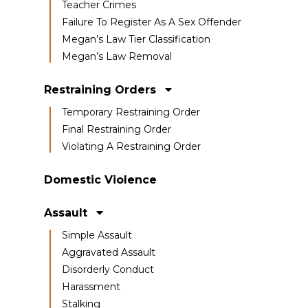
Teacher Crimes
Failure To Register As A Sex Offender
Megan’s Law Tier Classification
Megan’s Law Removal
Restraining Orders
Temporary Restraining Order
Final Restraining Order
Violating A Restraining Order
Domestic Violence
Assault
Simple Assault
Aggravated Assault
Disorderly Conduct
Harassment
Stalking