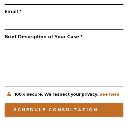
Email *
Brief Description of Your Case *
100% Secure. We respect your privacy.
See here.
SCHEDULE CONSULTATION