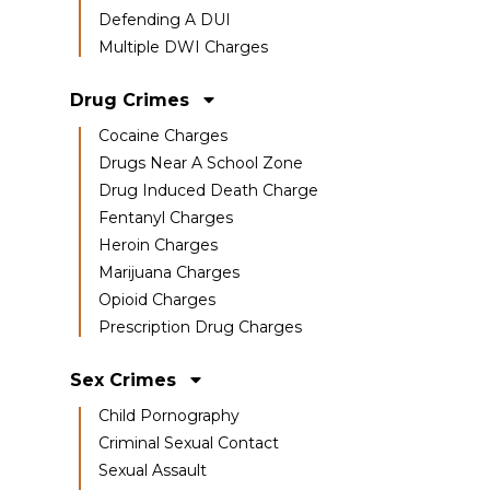
Defending A DUI
Multiple DWI Charges
Drug Crimes
Cocaine Charges
Drugs Near A School Zone
Drug Induced Death Charge
Fentanyl Charges
Heroin Charges
Marijuana Charges
Opioid Charges
Prescription Drug Charges
Sex Crimes
Child Pornography
Criminal Sexual Contact
Sexual Assault