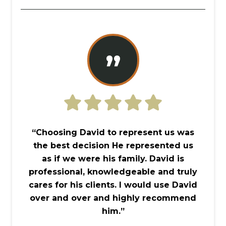
”
“Choosing David to represent us was
the best decision He represented us
as if we were his family. David is
professional, knowledgeable and truly
cares for his clients. I would use David
over and over and highly recommend
him.”