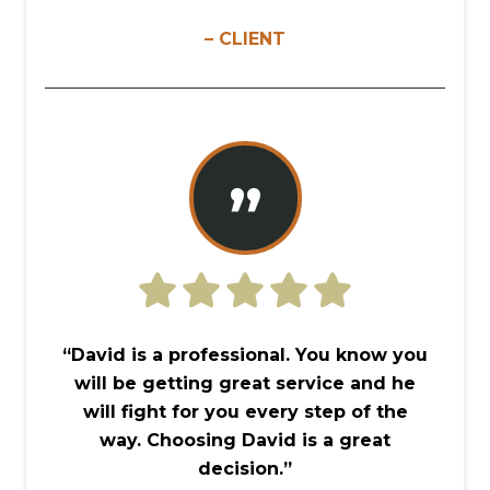
– CLIENT
”
“David is a professional. You know you
will be getting great service and he
will fight for you every step of the
way. Choosing David is a great
decision.”