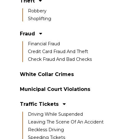
Theft
Robbery
Shoplifting
Fraud
Financial Fraud
Credit Card Fraud And Theft
Check Fraud And Bad Checks
White Collar Crimes
Municipal Court Violations
Traffic Tickets
Driving While Suspended
Leaving The Scene Of An Accident
Reckless Driving
Speeding Tickets