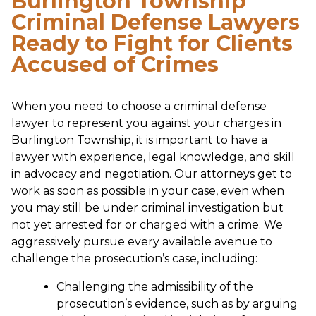
Burlington Township
Criminal Defense Lawyers
Ready to Fight for Clients
Accused of Crimes
When you need to choose a criminal defense
lawyer to represent you against your charges in
Burlington Township, it is important to have a
lawyer with experience, legal knowledge, and skill
in advocacy and negotiation. Our attorneys get to
work as soon as possible in your case, even when
you may still be under criminal investigation but
not yet arrested for or charged with a crime. We
aggressively pursue every available avenue to
challenge the prosecution’s case, including:
Challenging the admissibility of the
prosecution’s evidence, such as by arguing