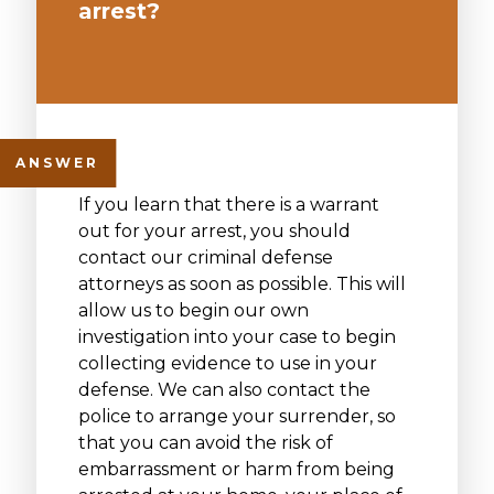
arrest?
If you learn that there is a warrant
out for your arrest, you should
contact our criminal defense
attorneys as soon as possible. This will
allow us to begin our own
investigation into your case to begin
collecting evidence to use in your
defense. We can also contact the
police to arrange your surrender, so
that you can avoid the risk of
embarrassment or harm from being