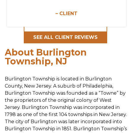
– CLIENT
SEE ALL CLIENT REVIEWS
About Burlington
Township, NJ
Burlington Township is located in Burlington
County, New Jersey. A suburb of Philadelphia,
Burlington Township was founded as a “Towne” by
the proprietors of the original colony of West
Jersey. Burlington Township was incorporated in
1798 as one of the first 104 townships in New Jersey.
The city of Burlington was later incorporated into
Burlington Township in 1851. Burlington Township’s