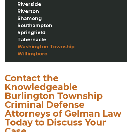
Riverside
Riverton
Shamong
Southampton
Springfield
Tabernacle
Washington Township
Willingboro
Contact the
Knowledgeable
Burlington Township
Criminal Defense
Attorneys of Gelman Law
Today to Discuss Your
Case