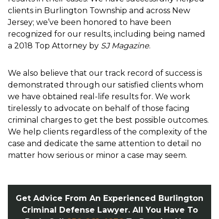
clients in Burlington Township and across New
Jersey; we’ve been honored to have been
recognized for our results, including being named
a 2018 Top Attorney by
SJ Magazine
.
We also believe that our track record of success is
demonstrated through our satisfied clients whom
we have obtained real-life results for. We work
tirelessly to advocate on behalf of those facing
criminal charges to get the best possible outcomes.
We help clients regardless of the complexity of the
case and dedicate the same attention to detail no
matter how serious or minor a case may seem.
Get Advice From An Experienced Burlington
Criminal Defense Lawyer. All You Have To