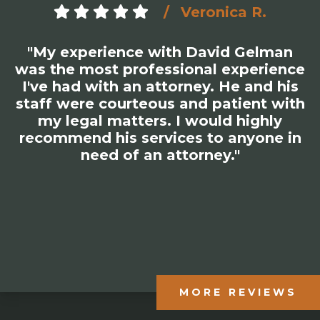
Veronica R.
"My experience with David Gelman
was the most professional experience
I've had with an attorney. He and his
staff were courteous and patient with
my legal matters. I would highly
recommend his services to anyone in
need of an attorney."
MORE REVIEWS