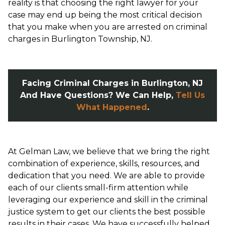
reality is that choosing the right lawyer for your
case may end up being the most critical decision
that you make when you are arrested on criminal
charges in Burlington Township, NJ.
Facing Criminal Charges in Burlington, NJ
And Have Questions? We Can Help,
Tell Us
What Happened
.
At Gelman Law, we believe that we bring the right
combination of experience, skills, resources, and
dedication that you need. We are able to provide
each of our clients small-firm attention while
leveraging our experience and skill in the criminal
justice system to get our clients the best possible
results in their cases. We have successfully helped