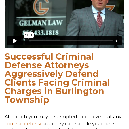
Successful Criminal
Defense Attorneys
Aggressively Defend
Clients Facing Criminal
Charges in Burlington
Township
Although you may be tempted to believe that any
criminal defense
attorney can handle your case, the