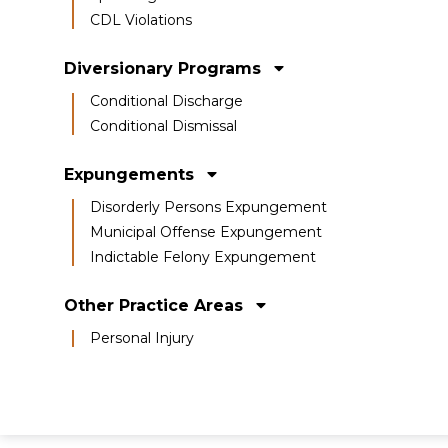
CDL Violations
Diversionary Programs
Conditional Discharge
Conditional Dismissal
Expungements
Disorderly Persons Expungement
Municipal Offense Expungement
Indictable Felony Expungement
Other Practice Areas
Personal Injury