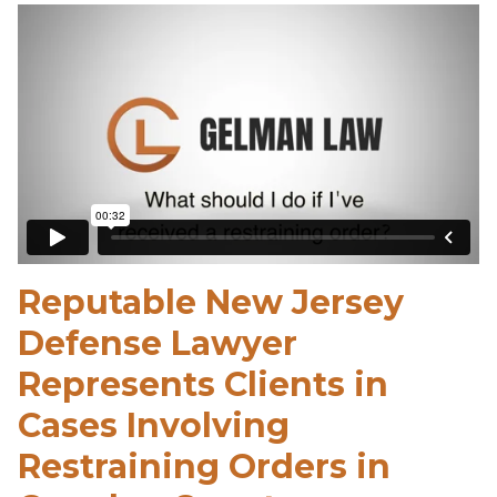
Reputable New Jersey
Defense Lawyer
Represents Clients in
Cases Involving
Restraining Orders in