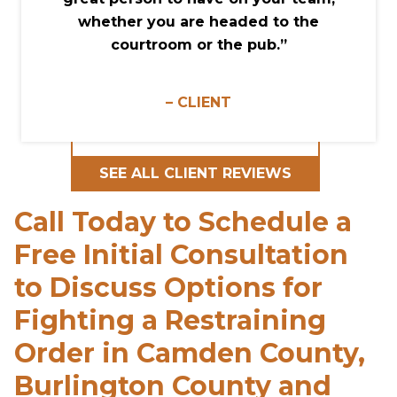
whether you are headed to the
courtroom or the pub.”
– CLIENT
SEE ALL CLIENT REVIEWS
Call Today to Schedule a
Free Initial Consultation
to Discuss Options for
Fighting a Restraining
Order in Camden County,
Burlington County and