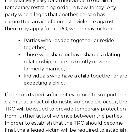
It is relatively easy for an individual to obtain a
temporary restraining order in New Jersey. Any
party who alleges that another person has
committed an act of domestic violence against
them may apply for a TRO, which may include:
Parties who resided together or reside
together,
Those who share or have shared a dating
relationship, or are currently or were
formerly married,
Individuals who have a child together or are
expecting a child.
If the courts find sufficient evidence to support the
claim that an act of domestic violence did occur, the
TRO will be issued to provide temporary protection
from further acts of violence between the parties.
In order to establish that the TRO should become
final, the alleged victim will be required to establish