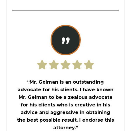
”
“Mr. Gelman is an outstanding
advocate for his clients. I have known
Mr. Gelman to be a zealous advocate
for his clients who is creative in his
advice and aggressive in obtaining
the best possible result. I endorse this
attorney.”