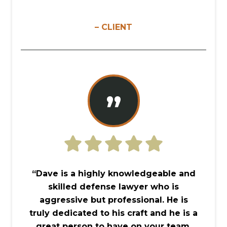
– CLIENT
”
“Dave is a highly knowledgeable and
skilled defense lawyer who is
aggressive but professional. He is
truly dedicated to his craft and he is a
great person to have on your team,