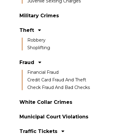
Juvenile Sexting Charges
Military Crimes
Theft
Robbery
Shoplifting
Fraud
Financial Fraud
Credit Card Fraud And Theft
Check Fraud And Bad Checks
White Collar Crimes
Municipal Court Violations
Traffic Tickets