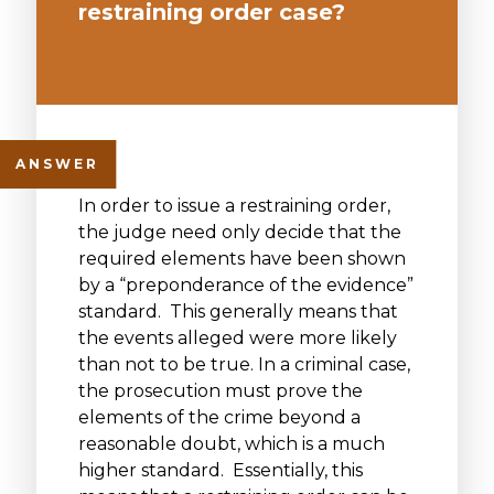
restraining order case?
In order to issue a restraining order,
the judge need only decide that the
required elements have been shown
by a “preponderance of the evidence”
standard. This generally means that
the events alleged were more likely
than not to be true. In a criminal case,
the prosecution must prove the
elements of the crime beyond a
reasonable doubt, which is a much
higher standard. Essentially, this