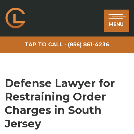
MENU
TAP TO CALL - (856) 861-4236
Defense Lawyer for
Restraining Order
Charges in South
Jersey