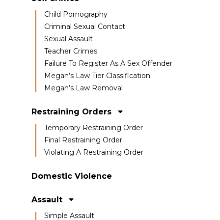
Child Pornography
Criminal Sexual Contact
Sexual Assault
Teacher Crimes
Failure To Register As A Sex Offender
Megan’s Law Tier Classification
Megan’s Law Removal
Restraining Orders
Temporary Restraining Order
Final Restraining Order
Violating A Restraining Order
Domestic Violence
Assault
Simple Assault