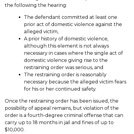
the following the hearing:
The defendant committed at least one
prior act of domestic violence against the
alleged victim,
A prior history of domestic violence,
although this element is not always
necessary in cases where the single act of
domestic violence giving rise to the
restraining order was serious, and
The restraining order is reasonably
necessary because the alleged victim fears
for his or her continued safety.
Once the restraining order has been issued, the
possibility of appeal remains, but violation of the
order is a fourth-degree criminal offense that can
carry up to 18 months in jail and fines of up to
$10,000.