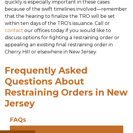
quickly is especially important in these cases
because of the swift timelines involved—remember
that the hearing to finalize the TRO will be set
within ten days of the TRO’s issuance. Call or
contact
our offices today if you would like to
discuss options for fighting a restraining order or
appealing an existing final restraining order in
Cherry Hill or elsewhere in New Jersey.
Frequently Asked
Questions About
Restraining Orders in New
Jersey