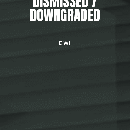
DISMISSED /
DOWNGRADED
DWI