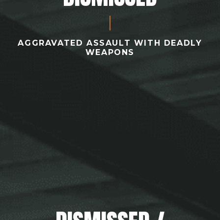
AGGRAVATED ASSAULT WITH DEADLY
WEAPONS