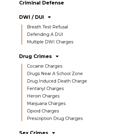
Criminal Defense
DWI / DUI
Breath Test Refusal
Defending A DUI
Multiple DWI Charges
Drug Crimes
Cocaine Charges
Drugs Near A School Zone
Drug Induced Death Charge
Fentanyl Charges
Heroin Charges
Marijuana Charges
Opioid Charges
Prescription Drug Charges
Sex Crimes