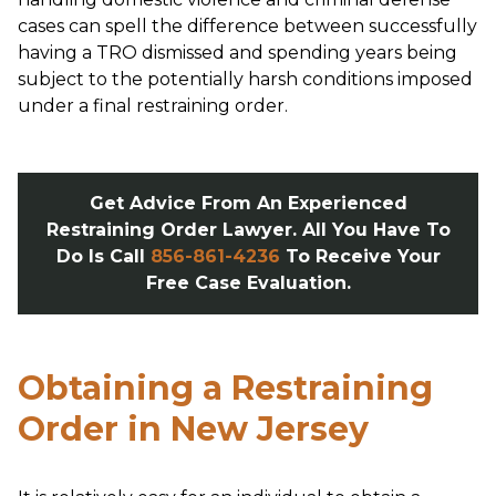
cases can spell the difference between successfully
having a TRO dismissed and spending years being
subject to the potentially harsh conditions imposed
under a final restraining order.
Get Advice From An Experienced
Restraining Order Lawyer. All You Have To
Do Is Call
856-861-4236
To Receive Your
Free Case Evaluation.
Obtaining a Restraining
Order in New Jersey