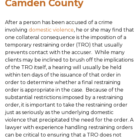
Camden County
After a person has been accused of a crime
involving
domestic violence
, he or she may find that
one collateral consequence is the imposition of a
temporary restraining order (TRO) that usually
prevents contact with the accuser. While many
clients may be inclined to brush off the implications
of the TRO itself, a hearing will usually be held
within ten days of the issuance of that order in
order to determine whether a final restraining
order is appropriate in the case. Because of the
substantial restrictions imposed by a restraining
order, it is important to take the restraining order
just as seriously as the underlying domestic
violence that precipitated the need for the order. A
lawyer with experience handling restraining orders
can be critical to ensuring that a TRO does not