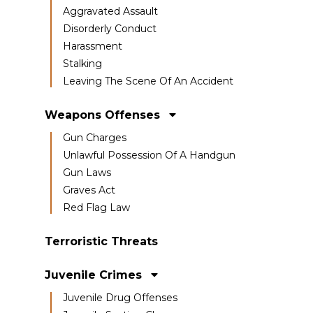
Aggravated Assault
Disorderly Conduct
Harassment
Stalking
Leaving The Scene Of An Accident
Weapons Offenses
Gun Charges
Unlawful Possession Of A Handgun
Gun Laws
Graves Act
Red Flag Law
Terroristic Threats
Juvenile Crimes
Juvenile Drug Offenses