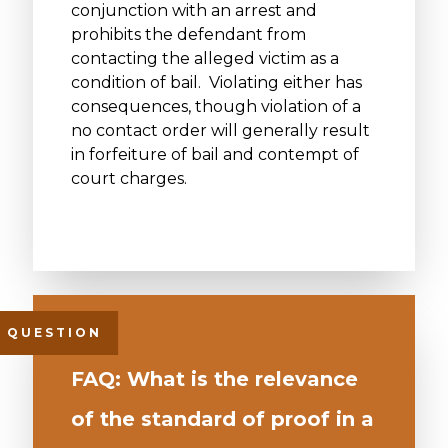
conjunction with an arrest and
prohibits the defendant from
contacting the alleged victim as a
condition of bail. Violating either has
consequences, though violation of a
no contact order will generally result
in forfeiture of bail and contempt of
court charges.
FAQ: What is the relevance
of the standard of proof in a