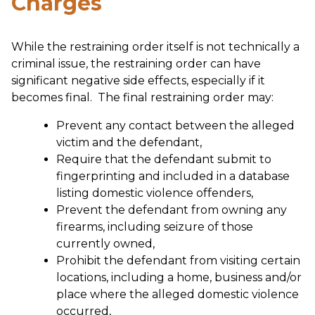
Charges
While the restraining order itself is not technically a
criminal issue, the restraining order can have
significant negative side effects, especially if it
becomes final. The final restraining order may:
Prevent any contact between the alleged
victim and the defendant,
Require that the defendant submit to
fingerprinting and included in a database
listing domestic violence offenders,
Prevent the defendant from owning any
firearms, including seizure of those
currently owned,
Prohibit the defendant from visiting certain
locations, including a home, business and/or
place where the alleged domestic violence
occurred,