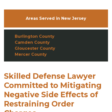
Areas Served in New Jersey
Burlington County
Camden County
Gloucester County
Mercer County
Skilled Defense Lawyer
Committed to Mitigating
Negative Side Effects of
Restraining Order