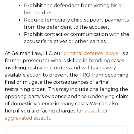
Prohibit the defendant from visiting his or
her children,
Require temporary child support payments
from the defendant to the accuser,
Prohibit contact or communication with the
accuser’s relatives or other parties.
At Gelman Law, LLC, our
criminal defense lawyer
is a
former prosecutor who is skilled in handling cases
involving restraining orders and will take every
available action to prevent the TRO from becoming
final or mitigate the consequences of a final
restraining order. This may include challenging the
opposing party’s evidence and the underlying claim
of domestic violence in many cases. We can also
help if you are facing charges for
assault
or
aggravated assault
.