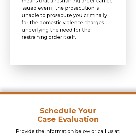
means that a restraining order can be
issued even if the prosecution is
unable to prosecute you criminally
for the domestic violence charges
underlying the need for the
restraining order itself.
Schedule Your
Case Evaluation
Provide the information below or call us at: