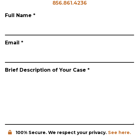
856.861.4236
Full Name *
Email *
Brief Description of Your Case *
100% Secure. We respect your privacy.
See here.