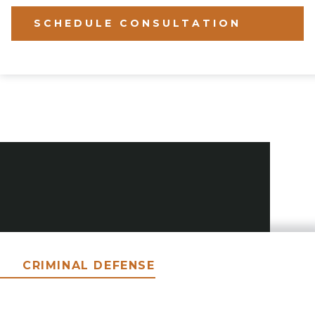
SCHEDULE CONSULTATION
CRIMINAL DEFENSE