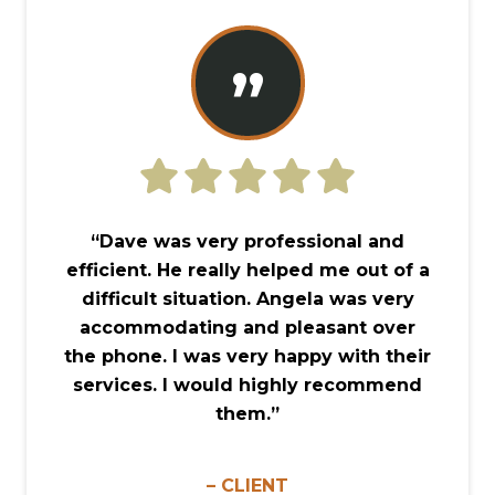
”
“Dave was very professional and
efficient. He really helped me out of a
difficult situation. Angela was very
accommodating and pleasant over
the phone. I was very happy with their
services. I would highly recommend
them.”
– CLIENT