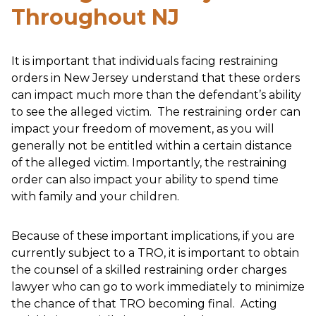
Throughout NJ
It is important that individuals facing restraining
orders in New Jersey understand that these orders
can impact much more than the defendant’s ability
to see the alleged victim. The restraining order can
impact your freedom of movement, as you will
generally not be entitled within a certain distance
of the alleged victim. Importantly, the restraining
order can also impact your ability to spend time
with family and your children.
Because of these important implications, if you are
currently subject to a TRO, it is important to obtain
the counsel of a skilled restraining order charges
lawyer who can go to work immediately to minimize
the chance of that TRO becoming final. Acting