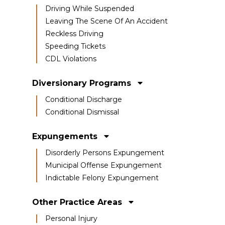
Driving While Suspended
Leaving The Scene Of An Accident
Reckless Driving
Speeding Tickets
CDL Violations
Diversionary Programs
Conditional Discharge
Conditional Dismissal
Expungements
Disorderly Persons Expungement
Municipal Offense Expungement
Indictable Felony Expungement
Other Practice Areas
Personal Injury