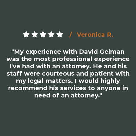
Veronica R.
"My experience with David Gelman
was the most professional experience
I've had with an attorney. He and his
staff were courteous and patient with
my legal matters. I would highly
recommend his services to anyone in
need of an attorney."