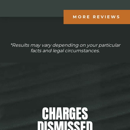
MORE REVIEWS
*Results may vary depending on your particular
facts and legal circumstances.
CHARGES
DISMISSED