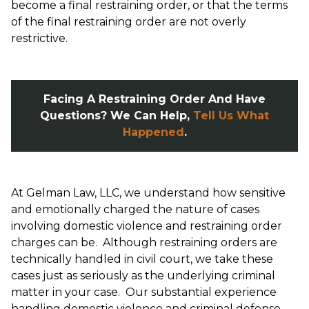
become a final restraining order, or that the terms
of the final restraining order are not overly
restrictive.
Facing A Restraining Order And Have
Questions? We Can Help,
Tell Us What
Happened
.
At Gelman Law, LLC, we understand how sensitive
and emotionally charged the nature of cases
involving domestic violence and restraining order
charges can be. Although restraining orders are
technically handled in civil court, we take these
cases just as seriously as the underlying criminal
matter in your case. Our substantial experience
handling domestic violence and criminal defense