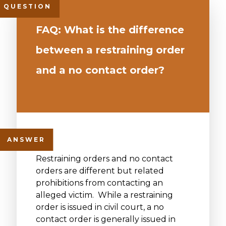
FAQ: What is the difference
between a restraining order
and a no contact order?
Restraining orders and no contact
orders are different but related
prohibitions from contacting an
alleged victim. While a restraining
order is issued in civil court, a no
contact order is generally issued in