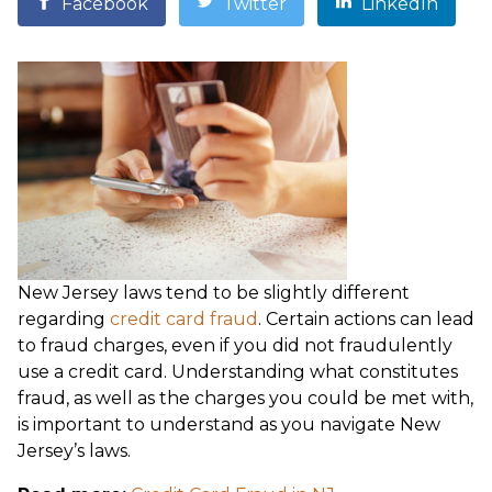
Facebook
Twitter
LinkedIn
New Jersey laws tend to be slightly different
regarding
credit card fraud
. Certain actions can lead
to fraud charges, even if you did not fraudulently
use a credit card. Understanding what constitutes
fraud, as well as the charges you could be met with,
is important to understand as you navigate New
Jersey’s laws.