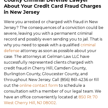
About Your Credit Card Fraud Charges
in New Jersey
Were you arrested or charged with fraud in New
Jersey? The consequences of a conviction could be
severe, leaving you with a permanent criminal
record and possibly even sending you to jail. That is
why you need to speak with a qualified
criminal
defense
attorney as soon as possible about your
case. The attorneys at Gelman Law LLC have
successfully represented clients charged with
credit fraud in Cherry Hill, Camden County,
Burlington County, Gloucester County, and
throughout New Jersey. Call (856) 861-4236 or fill
out the
online contact form
to schedule a
consultation with a member of our legal team. We
have an office conveniently located at
850 Rt 70
West Cherry Hill, NJ 08002
.