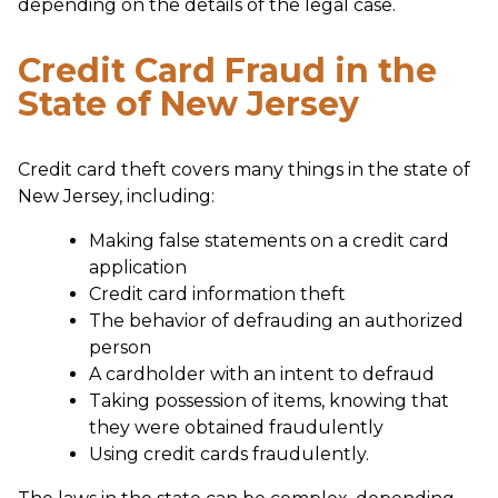
depending on the details of the legal case.
Credit Card Fraud in the
State of New Jersey
Credit card theft covers many things in the state of
New Jersey, including:
Making false statements on a credit card
application
Credit card information theft
The behavior of defrauding an authorized
person
A cardholder with an intent to defraud
Taking possession of items, knowing that
they were obtained fraudulently
Using credit cards fraudulently.