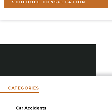
SCHEDULE CONSULTATION
CATEGORIES
Car Accidents