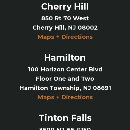
Cherry Hill
850 Rt 70 West
Cherry Hill, NJ 08002
Maps + Directions
Hamilton
100 Horizon Center Blvd
Floor One and Two
Hamilton Township, NJ 08691
Maps + Directions
Tinton Falls
3600 NJ-66 #150