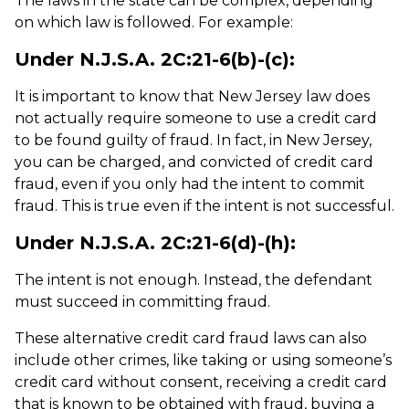
The laws in the state can be complex, depending
on which law is followed. For example:
Under N.J.S.A. 2C:21-6(b)-(c):
It is important to know that New Jersey law does
not actually require someone to use a credit card
to be found guilty of fraud. In fact, in New Jersey,
you can be charged, and convicted of credit card
fraud, even if you only had the intent to commit
fraud. This is true even if the intent is not successful.
Under N.J.S.A. 2C:21-6(d)-(h):
The intent is not enough. Instead, the defendant
must succeed in committing fraud.
These alternative credit card fraud laws can also
include other crimes, like taking or using someone’s
credit card without consent, receiving a credit card
that is known to be obtained with fraud, buying a