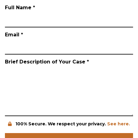
Full Name *
Email *
Brief Description of Your Case *
100% Secure. We respect your privacy.
See here.