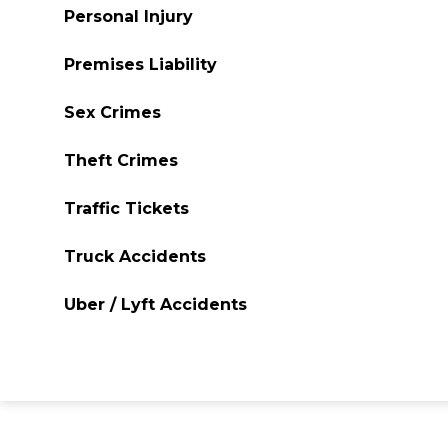
Personal Injury
Premises Liability
Sex Crimes
Theft Crimes
Traffic Tickets
Truck Accidents
Uber / Lyft Accidents