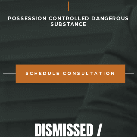
POSSESSION CONTROLLED DANGEROUS
SUBSTANCE
SCHEDULE CONSULTATION
DISMISSED /