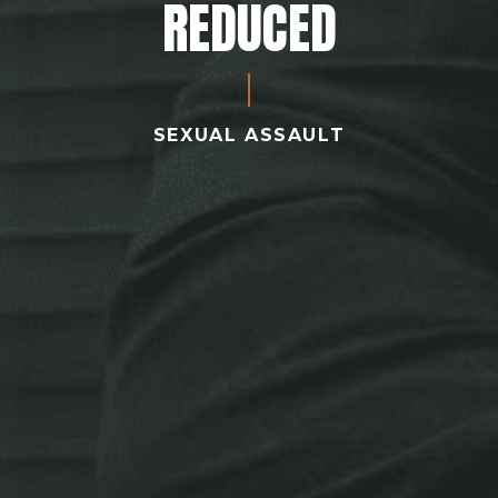
REDUCED
SEXUAL ASSAULT