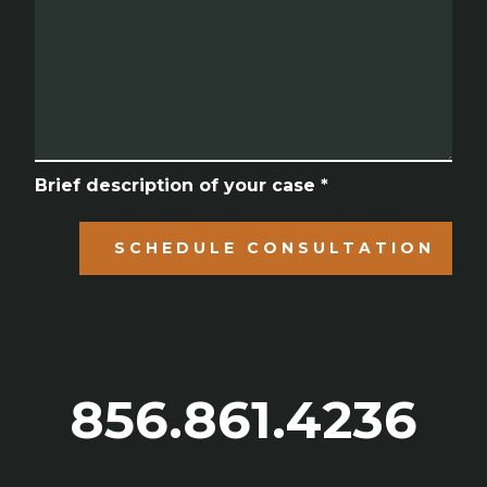
Brief description of your case *
SCHEDULE CONSULTATION
856.861.4236