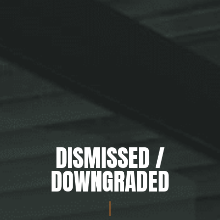
DISMISSED /
DOWNGRADED