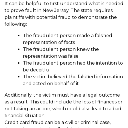
It can be helpful to first understand what is needed
to prove fault in New Jersey. The state requires
plaintiffs with potential fraud to demonstrate the
following:
The fraudulent person made a falsified
representation of facts
The fraudulent person knew the
representation was false
The fraudulent person had the intention to
be deceitful
The victim believed the falsified information
and acted on behalf of it
Additionally, the victim must have a legal outcome
as a result. This could include the loss of finances or
not taking an action, which could also lead to a bad
financial situation.
Credit card fraud can be a civil or criminal case,