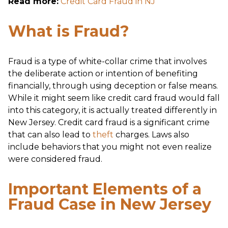
Read more:
Credit Card Fraud in NJ
What is Fraud?
Fraud is a type of white-collar crime that involves
the deliberate action or intention of benefiting
financially, through using deception or false means.
While it might seem like credit card fraud would fall
into this category, it is actually treated differently in
New Jersey. Credit card fraud is a significant crime
that can also lead to
theft
charges. Laws also
include behaviors that you might not even realize
were considered fraud.
Important Elements of a
Fraud Case in New Jersey