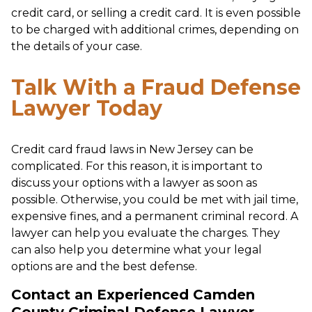
credit card, or selling a credit card. It is even possible
to be charged with additional crimes, depending on
the details of your case.
Talk With a Fraud Defense
Lawyer Today
Credit card fraud laws in New Jersey can be
complicated. For this reason, it is important to
discuss your options with a lawyer as soon as
possible. Otherwise, you could be met with jail time,
expensive fines, and a permanent criminal record. A
lawyer can help you evaluate the charges. They
can also help you determine what your legal
options are and the best defense.
Contact an Experienced Camden
County Criminal Defense Lawyer