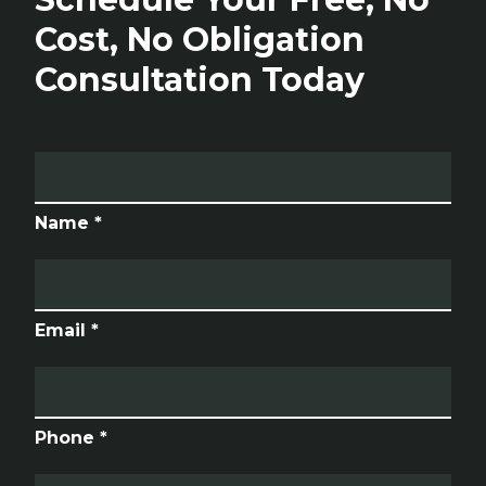
Cost, No Obligation
Consultation Today
Name *
Email *
Phone *