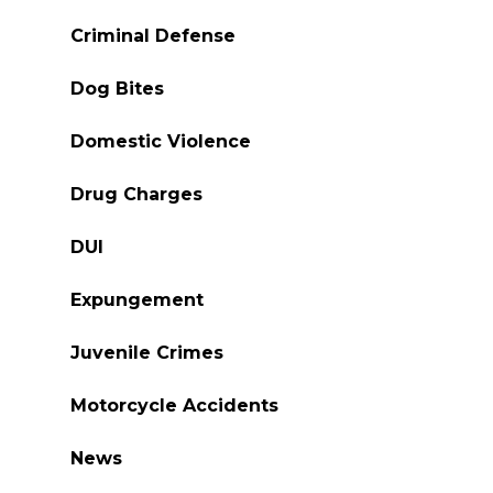
Criminal Defense
Dog Bites
Domestic Violence
Drug Charges
DUI
Expungement
Juvenile Crimes
Motorcycle Accidents
News