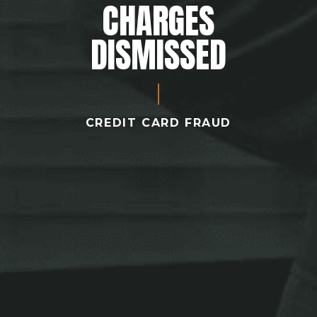
CHARGES
DISMISSED
CREDIT CARD FRAUD