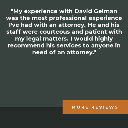
"My experience with David Gelman
was the most professional experience
I've had with an attorney. He and his
staff were courteous and patient with
my legal matters. I would highly
recommend his services to anyone in
need of an attorney."
MORE REVIEWS