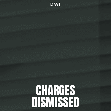
DWI
CHARGES
DISMISSED