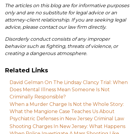
The articles on this blog are for informative purposes
only and are no substitute for legal advice or an
attorney-client relationship. If you are seeking legal
advice, please contact our law firm directly.
Disorderly conduct consists of any improper
behavior such as fighting, threats of violence, or
creating a dangerous atmosphere.
Related Links
David Gelman On The Lindsay Clancy Trial: When
Does Mental Illness Mean Someone Is Not
Criminally Responsible?
When a Murder Charge Is Not the Whole Story:
What the Mangione Case Teaches Us About
Psychiatric Defenses in New Jersey Criminal Law
Shooting Charges In New Jersey: What Happens
When Police Investigate A Mass Shooting Like