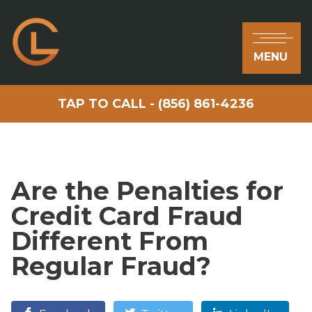
MENU
TAP TO CALL - (856) 861-4236
Are the Penalties for
Credit Card Fraud
Different From
Regular Fraud?