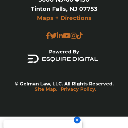
Tinton Falls, NJ 07753
Maps + Directions
Powered By
© Gelman Law, LLC. All Rights Reserved.
Site Map.
Privacy Policy.