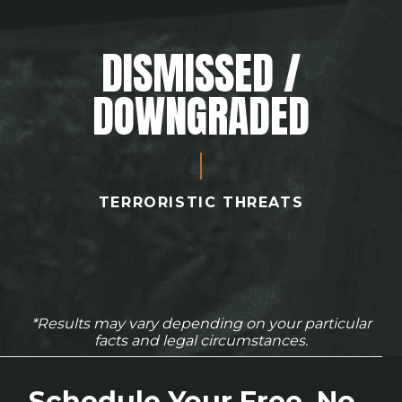
DISMISSED /
DOWNGRADED
TERRORISTIC THREATS
*Results may vary depending on your particular
facts and legal circumstances.
Schedule Your Free, No