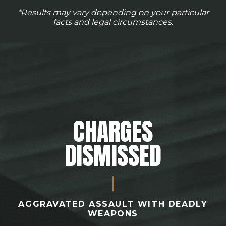
*Results may vary depending on your particular
facts and legal circumstances.
CHARGES
DISMISSED
AGGRAVATED ASSAULT WITH DEADLY
WEAPONS