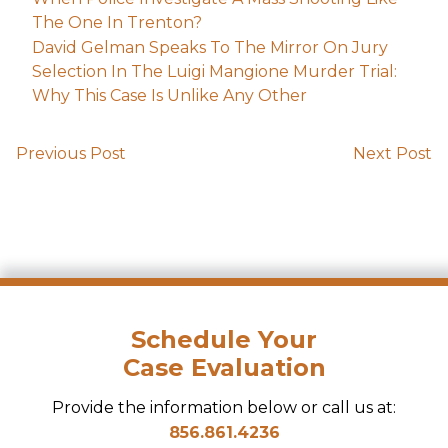
The One In Trenton?
David Gelman Speaks To The Mirror On Jury
Selection In The Luigi Mangione Murder Trial:
Why This Case Is Unlike Any Other
Previous Post
Next Post
Schedule Your
Case Evaluation
Provide the information below or call us at:
856.861.4236