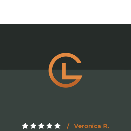
Veronica R.