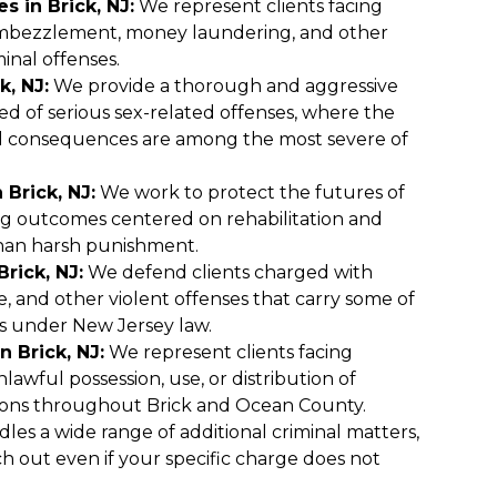
s in Brick, NJ:
We represent clients facing
embezzlement, money laundering, and other
minal offenses.
k, NJ:
We provide a thorough and aggressive
ed of serious sex-related offenses, where the
al consequences are among the most severe of
 Brick, NJ:
We work to protect the futures of
ng outcomes centered on rehabilitation and
han harsh punishment.
rick, NJ:
We defend clients charged with
e, and other violent offenses that carry some of
s under New Jersey law.
 Brick, NJ:
We represent clients facing
lawful possession, use, or distribution of
ons throughout Brick and Ocean County.
les a wide range of additional criminal matters,
ch out even if your specific charge does not