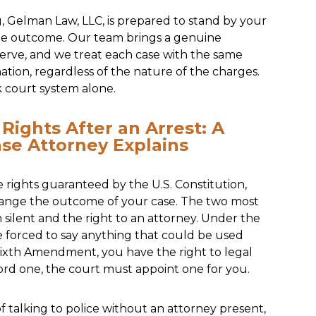
 Gelman Law, LLC, is prepared to stand by your
ible outcome. Our team brings a genuine
erve, and we treat each case with the same
nation, regardless of the nature of the charges.
k court system alone.
Rights After an Arrest: A
nse Attorney Explains
 rights guaranteed by the U.S. Constitution,
hange the outcome of your case. The two most
 silent and the right to an attorney. Under the
forced to say anything that could be used
Sixth Amendment, you have the right to legal
ford one, the court must appoint one for you.
talking to police without an attorney present,