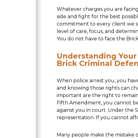
Whatever charges you are facing,
side and fight for the best poss
commitment to every client we s
level of care, focus, and determi
You do not have to face the Bric
Understanding Your 
Brick Criminal Defe
When police arrest you, you have
and knowing those rights can c
important are the right to remain
Fifth Amendment, you cannot be 
against you in court. Under the 
representation. If you cannot af
Many people make the mistake of 