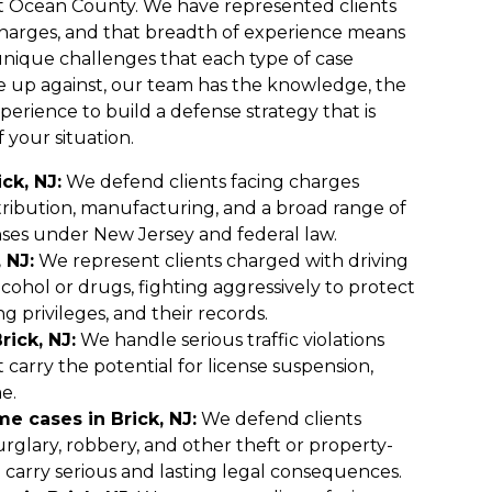
t Ocean County. We have represented clients
l charges, and that breadth of experience means
nique challenges that each type of case
e up against, our team has the knowledge, the
erience to build a defense strategy that is
f your situation.
ck, NJ:
We defend clients facing charges
stribution, manufacturing, and a broad range of
ses under New Jersey and federal law.
 NJ:
We represent clients charged with driving
cohol or drugs, fighting aggressively to protect
ng privileges, and their records.
rick, NJ:
We handle serious traffic violations
 carry the potential for license suspension,
me.
e cases in Brick, NJ:
We defend clients
urglary, robbery, and other theft or property-
 carry serious and lasting legal consequences.