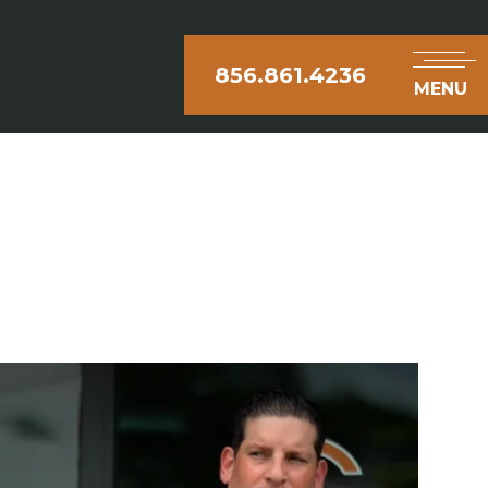
856.861.4236
MENU