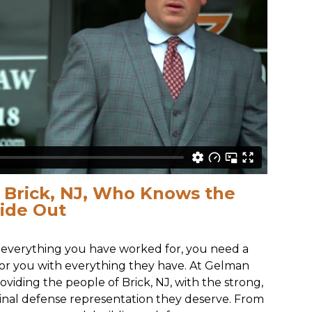
n Brick, NJ, Who Knows the
side Out
everything you have worked for, you need a
 for you with everything they have. At Gelman
viding the people of Brick, NJ, with the strong,
inal defense representation they deserve. From