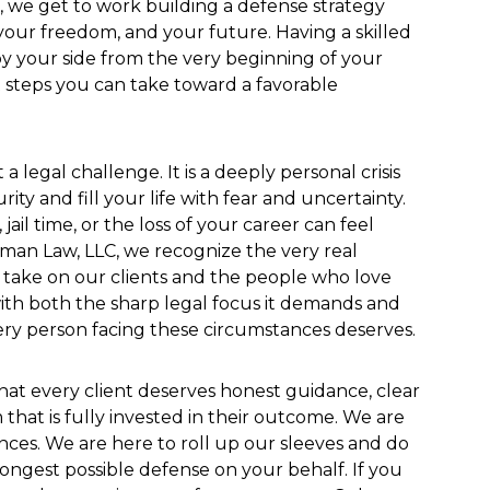
 we get to work building a defense strategy
your freedom, and your future. Having a skilled
by your side from the very beginning of your
t steps you can take toward a favorable
 a legal challenge. It is a deeply personal crisis
ity and fill your life with fear and uncertainty.
jail time, or the loss of your career can feel
man Law, LLC, we recognize the very real
s take on our clients and the people who love
th both the sharp legal focus it demands and
ry person facing these circumstances deserves.
hat every client deserves honest guidance, clear
that is fully invested in their outcome. We are
nces. We are here to roll up our sleeves and do
ongest possible defense on your behalf. If you