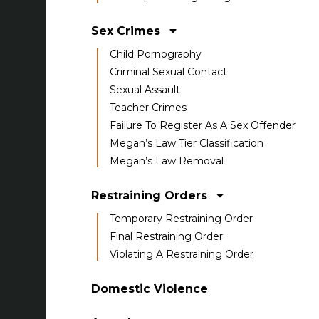
Sex Crimes
Child Pornography
Criminal Sexual Contact
Sexual Assault
Teacher Crimes
Failure To Register As A Sex Offender
Megan’s Law Tier Classification
Megan’s Law Removal
Restraining Orders
Temporary Restraining Order
Final Restraining Order
Violating A Restraining Order
Domestic Violence