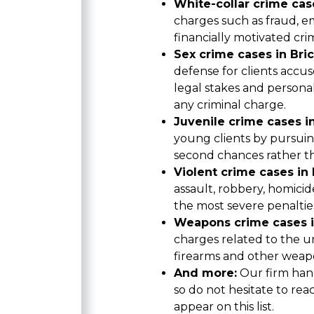
White-collar crime case
charges such as fraud, 
financially motivated cri
Sex crime cases in Bric
defense for clients accus
legal stakes and person
any criminal charge.
Juvenile crime cases in
young clients by pursui
second chances rather t
Violent crime cases in B
assault, robbery, homicid
the most severe penaltie
Weapons crime cases in
charges related to the un
firearms and other weap
And more:
Our firm hand
so do not hesitate to rea
appear on this list.