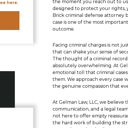
the moment you reach out to us,
ee here.
designed to protect your rights, 
Brick criminal defense attorney 
case is one of the most importan
outcome.
Facing criminal charges is not just
that can shake your sense of secur
The thought of a criminal record, 
absolutely overwhelming. At Gel
emotional toll that criminal case
them. We approach every case wi
the genuine compassion that eve
At Gelman Law, LLC, we believe t
communication, and a legal team 
not here to offer empty reassura
the hard work of building the str