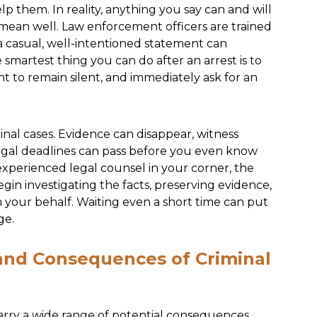
lp them. In reality, anything you say can and will
 mean well. Law enforcement officers are trained
a casual, well-intentioned statement can
artest thing you can do after an arrest is to
ht to remain silent, and immediately ask for an
nal cases. Evidence can disappear, witness
legal deadlines can pass before you even know
experienced legal counsel in your corner, the
in investigating the facts, preserving evidence,
n your behalf. Waiting even a short time can put
ge.
 and Consequences of Criminal
arry a wide range of potential consequences