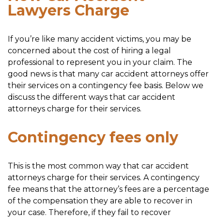
Lawyers Charge
If you’re like many accident victims, you may be
concerned about the cost of hiring a legal
professional to represent you in your claim. The
good news is that many car accident attorneys offer
their services on a contingency fee basis. Below we
discuss the different ways that car accident
attorneys charge for their services.
Contingency fees only
This is the most common way that car accident
attorneys charge for their services. A contingency
fee means that the attorney’s fees are a percentage
of the compensation they are able to recover in
your case. Therefore, if they fail to recover