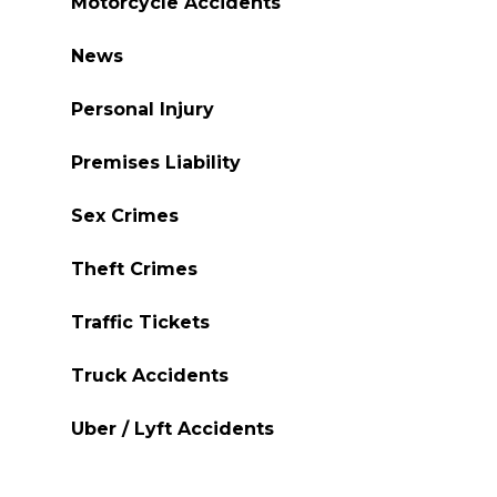
Motorcycle Accidents
News
Personal Injury
Premises Liability
Sex Crimes
Theft Crimes
Traffic Tickets
Truck Accidents
Uber / Lyft Accidents