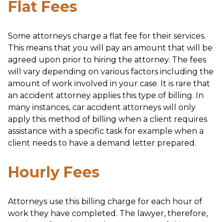
Flat Fees
Some attorneys charge a flat fee for their services.
This means that you will pay an amount that will be
agreed upon prior to hiring the attorney. The fees
will vary depending on various factors including the
amount of work involved in your case. It is rare that
an accident attorney applies this type of billing. In
many instances, car accident attorneys will only
apply this method of billing when a client requires
assistance with a specific task for example when a
client needs to have a demand letter prepared.
Hourly Fees
Attorneys use this billing charge for each hour of
work they have completed. The lawyer, therefore,