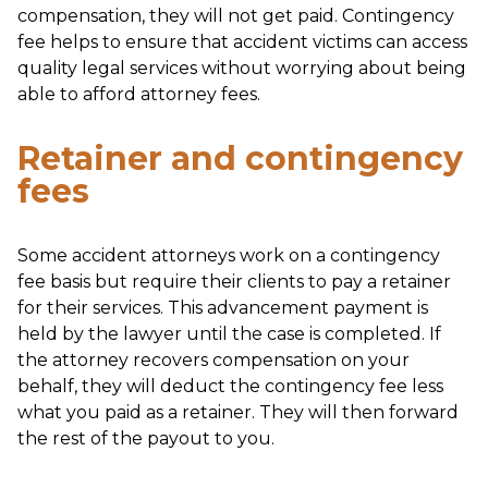
compensation, they will not get paid. Contingency
fee helps to ensure that accident victims can access
quality legal services without worrying about being
able to afford attorney fees.
Retainer and contingency
fees
Some accident attorneys work on a contingency
fee basis but require their clients to pay a retainer
for their services. This advancement payment is
held by the lawyer until the case is completed. If
the attorney recovers compensation on your
behalf, they will deduct the contingency fee less
what you paid as a retainer. They will then forward
the rest of the payout to you.