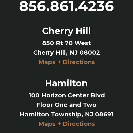
856.861.4236
Cherry Hill
850 Rt 70 West
Cherry Hill, NJ 08002
Maps + Directions
Hamilton
100 Horizon Center Blvd
Floor One and Two
Hamilton Township, NJ 08691
Maps + Directions