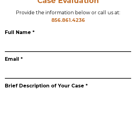
Case Evaluation
Provide the information below or call us at:
856.861.4236
Full Name *
Email *
Brief Description of Your Case *