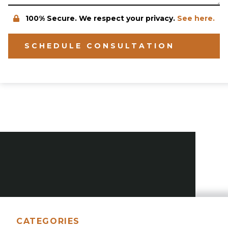
100% Secure. We respect your privacy.
See here.
SCHEDULE CONSULTATION
CATEGORIES