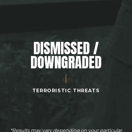
DISMISSED /
DOWNGRADED
TERRORISTIC THREATS
*Results may vary depending on your particular