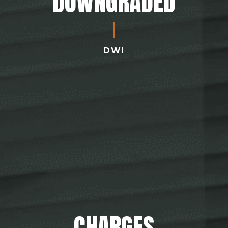
DOWNGRADED
DWI
CHARGES