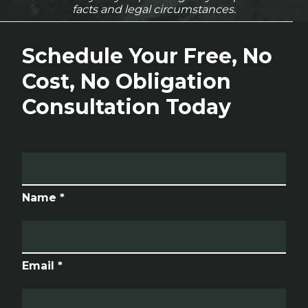
facts and legal circumstances.
Schedule Your Free, No
Cost, No Obligation
Consultation Today
Name *
Email *