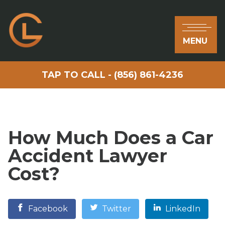
MENU
TAP TO CALL - (856) 861-4236
How Much Does a Car
Accident Lawyer
Cost?
Facebook
Twitter
LinkedIn