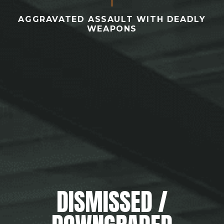
AGGRAVATED ASSAULT WITH DEADLY
WEAPONS
DISMISSED /