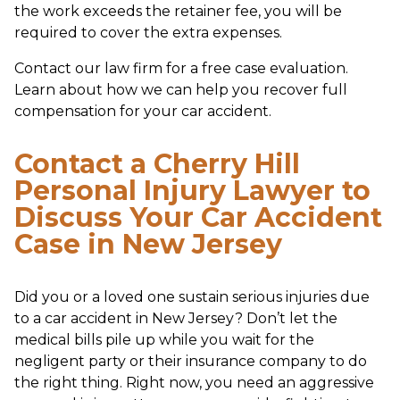
the work exceeds the retainer fee, you will be
required to cover the extra expenses.
Contact our law firm for a free case evaluation.
Learn about how we can help you recover full
compensation for your car accident.
Contact a Cherry Hill
Personal Injury Lawyer to
Discuss Your Car Accident
Case in New Jersey
Did you or a loved one sustain serious injuries due
to a car accident in New Jersey? Don’t let the
medical bills pile up while you wait for the
negligent party or their insurance company to do
the right thing. Right now, you need an aggressive