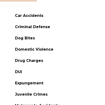
Car Accidents
Criminal Defense
Dog Bites
Domestic Violence
Drug Charges
DUI
Expungement
Juvenile Crimes