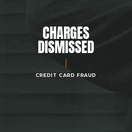
CHARGES
DISMISSED
CREDIT CARD FRAUD