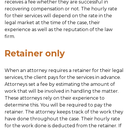
receives a fee whether they are successful in
recovering compensation or not. The hourly rate
for their services will depend on the rate in the
legal market at the time of the case, their
experience as well as the reputation of the law
firm.
Retainer only
When an attorney requires a retainer for their legal
services, the client pays for the services in advance.
Attorneys set a fee by estimating the amount of
work that will be involved in handling the matter.
These attorneys rely on their experience to
determine this. You will be required to pay the
retainer. The attorney keeps track of the work they
have done throughout the case. Their hourly rate
for the work done is deducted from the retainer. If