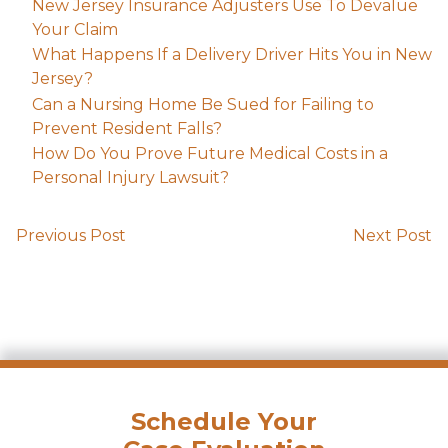
New Jersey Insurance Adjusters Use To Devalue
Your Claim
What Happens If a Delivery Driver Hits You in New
Jersey?
Can a Nursing Home Be Sued for Failing to
Prevent Resident Falls?
How Do You Prove Future Medical Costs in a
Personal Injury Lawsuit?
Previous Post
Next Post
Schedule Your