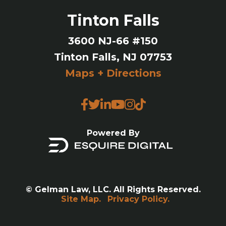
Tinton Falls
3600 NJ-66 #150
Tinton Falls, NJ 07753
Maps + Directions
Powered By
© Gelman Law, LLC. All Rights Reserved.
Site Map.
Privacy Policy.