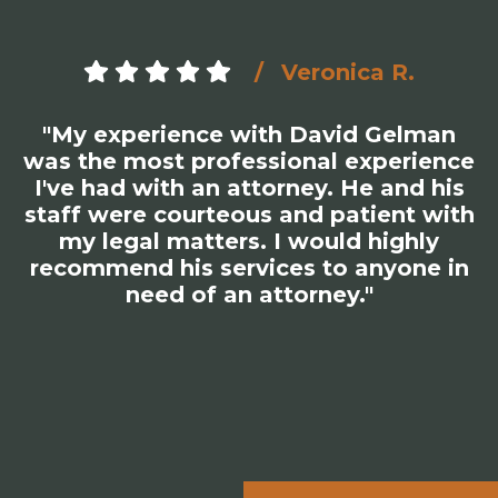
Veronica R.
"My experience with David Gelman
was the most professional experience
I've had with an attorney. He and his
staff were courteous and patient with
my legal matters. I would highly
recommend his services to anyone in
need of an attorney."