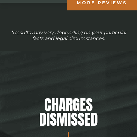
MORE REVIEWS
*Results may vary depending on your particular
facts and legal circumstances.
CHARGES
DISMISSED