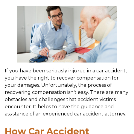
If you have been seriously injured in a car accident,
you have the right to recover compensation for
your damages. Unfortunately, the process of
recovering compensation isn’t easy. There are many
obstacles and challenges that accident victims
encounter. It helps to have the guidance and
assistance of an experienced car accident attorney.
How Car Accident