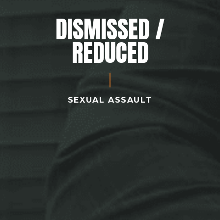
DISMISSED /
REDUCED
SEXUAL ASSAULT