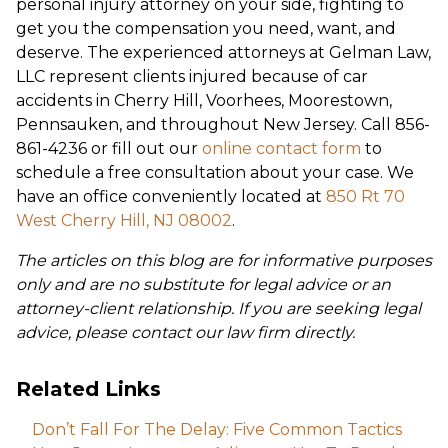
personal injury attorney on your side, fighting to
get you the compensation you need, want, and
deserve. The experienced attorneys at Gelman Law,
LLC represent clients injured because of car
accidents in Cherry Hill, Voorhees, Moorestown,
Pennsauken, and throughout New Jersey. Call 856-
861-4236 or fill out our
online contact form
to
schedule a free consultation about your case. We
have an office conveniently located at
850 Rt 70
West Cherry Hill, NJ 08002
.
The articles on this blog are for informative purposes
only and are no substitute for legal advice or an
attorney-client relationship. If you are seeking legal
advice, please contact our law firm directly.
Related Links
Don’t Fall For The Delay: Five Common Tactics