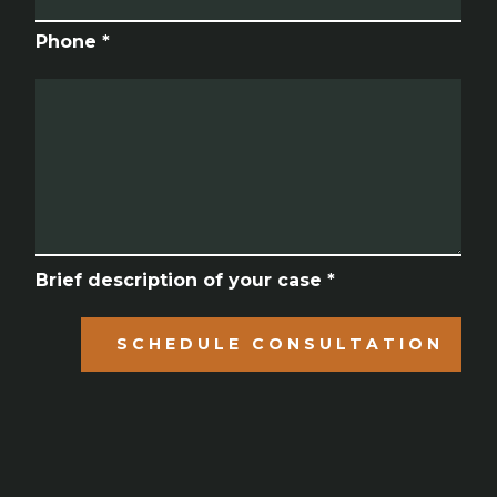
Phone *
Brief description of your case *
SCHEDULE CONSULTATION