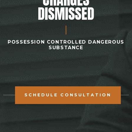
DISMISSED
POSSESSION CONTROLLED DANGEROUS
SUBSTANCE
SCHEDULE CONSULTATION