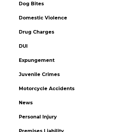
Dog Bites
Domestic Violence
Drug Charges
DUI
Expungement
Juvenile Crimes
Motorcycle Accidents
News
Personal Injury
Premises Liability