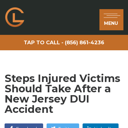
MENU
TAP TO CALL - (856) 861-4236
Steps Injured Victims
Should Take After a
New Jersey DUI
Accident