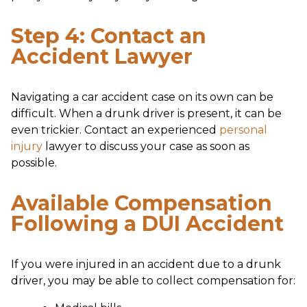
Step 4: Contact an
Accident Lawyer
Navigating a car accident case on its own can be
difficult. When a drunk driver is present, it can be
even trickier. Contact an experienced
personal
injury
lawyer to discuss your case as soon as
possible.
Available Compensation
Following a DUI Accident
If you were injured in an accident due to a drunk
driver, you may be able to collect compensation for: