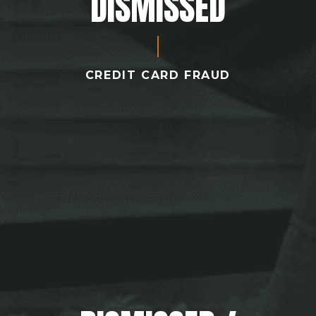
DISMISSED
CREDIT CARD FRAUD