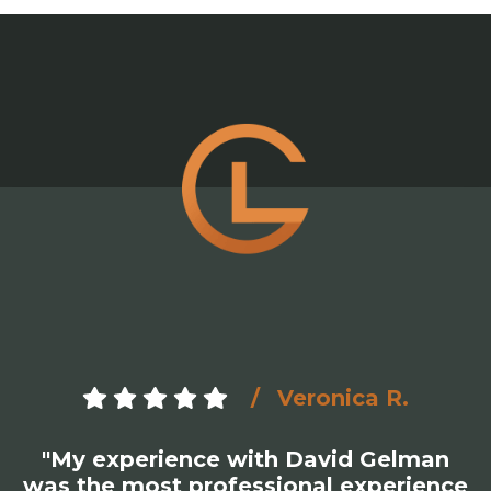
Veronica R.
"My experience with David Gelman
was the most professional experience