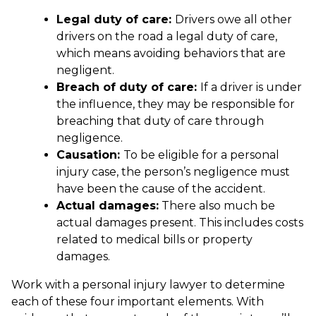
Legal duty of care:
Drivers owe all other
drivers on the road a legal duty of care,
which means avoiding behaviors that are
negligent.
Breach of duty of care:
If a driver is under
the influence, they may be responsible for
breaching that duty of care through
negligence.
Causation:
To be eligible for a personal
injury case, the person’s negligence must
have been the cause of the accident.
Actual damages:
There also much be
actual damages present. This includes costs
related to medical bills or property
damages.
Work with a personal injury lawyer to determine
each of these four important elements. With