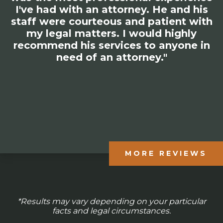
I've had with an attorney. He and his
staff were courteous and patient with
my legal matters. I would highly
recommend his services to anyone in
need of an attorney."
MORE REVIEWS
*Results may vary depending on your particular
facts and legal circumstances.