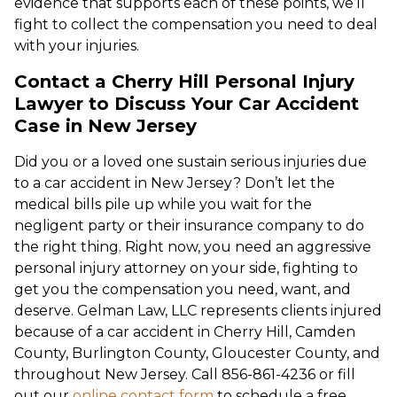
evidence that supports each of these points, we’ll
fight to collect the compensation you need to deal
with your injuries.
Contact a Cherry Hill Personal Injury
Lawyer to Discuss Your Car Accident
Case in New Jersey
Did you or a loved one sustain serious injuries due
to a car accident in New Jersey? Don’t let the
medical bills pile up while you wait for the
negligent party or their insurance company to do
the right thing. Right now, you need an aggressive
personal injury attorney on your side, fighting to
get you the compensation you need, want, and
deserve. Gelman Law, LLC represents clients injured
because of a car accident in Cherry Hill, Camden
County, Burlington County, Gloucester County, and
throughout New Jersey. Call 856-861-4236 or fill
out our
online contact form
to schedule a free