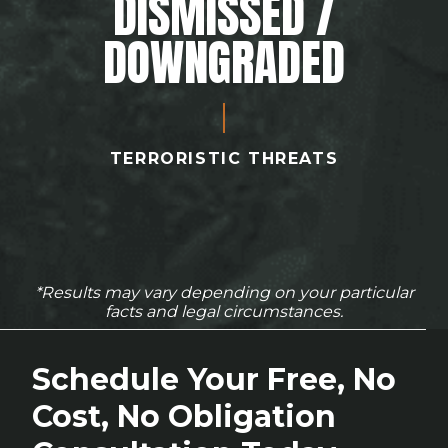
DISMISSED /
DOWNGRADED
TERRORISTIC THREATS
*Results may vary depending on your particular
facts and legal circumstances.
Schedule Your Free, No
Cost, No Obligation