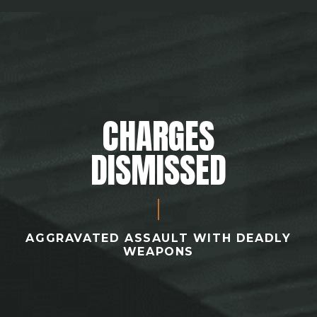
CHARGES
DISMISSED
AGGRAVATED ASSAULT WITH DEADLY
WEAPONS