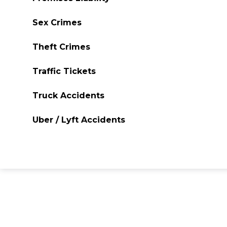
Sex Crimes
Theft Crimes
Traffic Tickets
Truck Accidents
Uber / Lyft Accidents