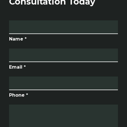
Consultation Today
Name *
Email *
Phone *