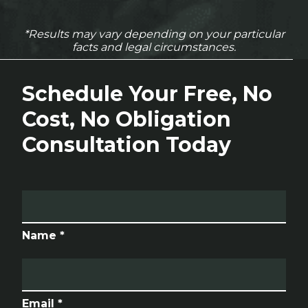
*Results may vary depending on your particular
facts and legal circumstances.
Schedule Your Free, No
Cost, No Obligation
Consultation Today
Name *
Email *