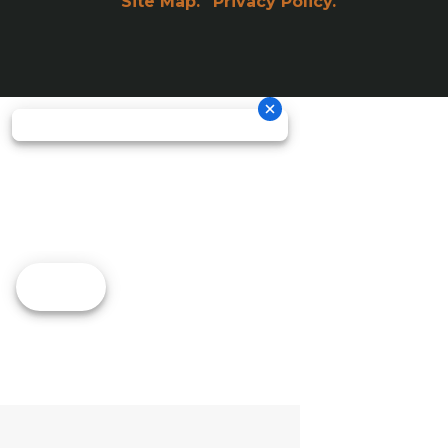
Site Map.
Privacy Policy.