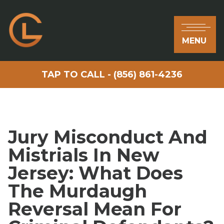
MENU
TAP TO CALL - (856) 861-4236
Jury Misconduct And
Mistrials In New
Jersey: What Does
The Murdaugh
Reversal Mean For