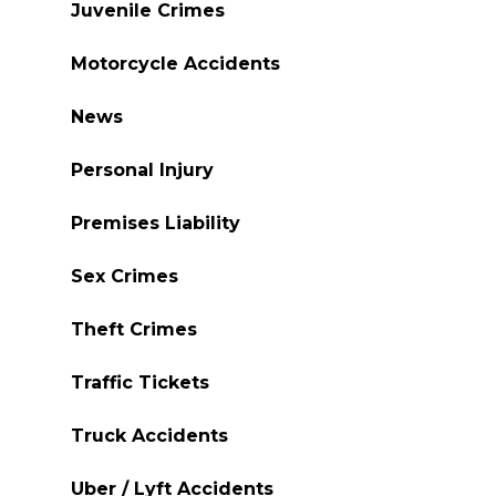
Juvenile Crimes
Motorcycle Accidents
News
Personal Injury
Premises Liability
Sex Crimes
Theft Crimes
Traffic Tickets
Truck Accidents
Uber / Lyft Accidents