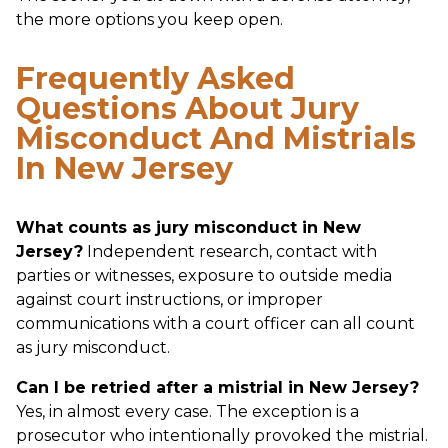
the more options you keep open.
Frequently Asked
Questions About Jury
Misconduct And Mistrials
In New Jersey
What counts as jury misconduct in New
Jersey?
Independent research, contact with
parties or witnesses, exposure to outside media
against court instructions, or improper
communications with a court officer can all count
as jury misconduct.
Can I be retried after a mistrial in New Jersey?
Yes, in almost every case. The exception is a
prosecutor who intentionally provoked the mistrial.