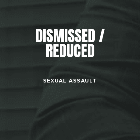
DISMISSED /
REDUCED
SEXUAL ASSAULT