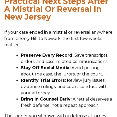
Practical Next Steps After
A Mistrial Or Reversal In
New Jersey
If your case ended in a mistrial or reversal anywhere
from Cherry Hill to Newark, the first few weeks
matter:
Preserve Every Record:
Save transcripts,
orders, and case-related communications.
Stay Off Social Media:
Avoid posting
about the case, the jurors, or the court.
Identify Trial Errors:
Review jury issues,
evidence rulings, and court conduct with
your attorney.
Bring In Counsel Early:
A retrial deserves a
fresh defense, not a repeat approach.
The sooner you sit down with a defense attorney,