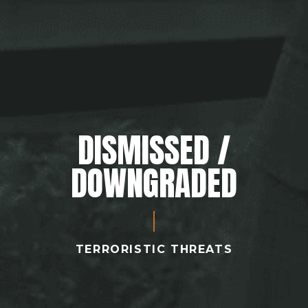
DISMISSED /
DOWNGRADED
TERRORISTIC THREATS