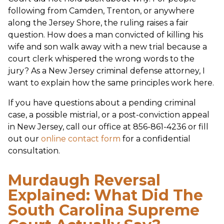
following from Camden, Trenton, or anywhere
along the Jersey Shore, the ruling raises a fair
question. How does a man convicted of killing his
wife and son walk away with a new trial because a
court clerk whispered the wrong words to the
jury? As a New Jersey criminal defense attorney, I
want to explain how the same principles work here.
If you have questions about a pending criminal
case, a possible mistrial, or a post-conviction appeal
in New Jersey, call our office at 856-861-4236 or fill
out our
online contact form
for a confidential
consultation.
Murdaugh Reversal
Explained: What Did The
South Carolina Supreme