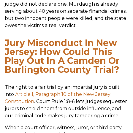
judge did not declare one. Murdaugh is already
serving about 40 years on separate financial crimes,
but two innocent people were killed, and the state
owes the victims a real verdict.
Jury Misconduct In New
Jersey: How Could This
Play Out In A Camden Or
Burlington County Trial?
The right to a fair trial by an impartial jury is built
into
Article I, Paragraph 10 of the New Jersey
Constitution
. Court Rule 1:8-6 lets judges sequester
jurors to shield them from outside influence, and
our criminal code makes jury tampering a crime.
When a court officer, witness, juror, or third party