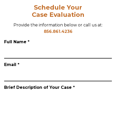
Schedule Your
Case Evaluation
Provide the information below or call us at:
856.861.4236
Full Name *
Email *
Brief Description of Your Case *