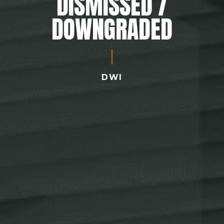
DISMISSED /
DOWNGRADED
DWI