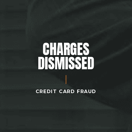
CHARGES
DISMISSED
CREDIT CARD FRAUD