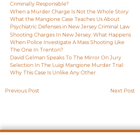
Criminally Responsible?
When a Murder Charge Is Not the Whole Story:
What the Mangione Case Teaches Us About
Psychiatric Defenses in New Jersey Criminal Law
Shooting Charges In New Jersey: What Happens
When Police Investigate A Mass Shooting Like
The One In Trenton?
David Gelman Speaks To The Mirror On Jury
Selection In The Luigi Mangione Murder Trial:
Why This Case Is Unlike Any Other
Previous Post
Next Post