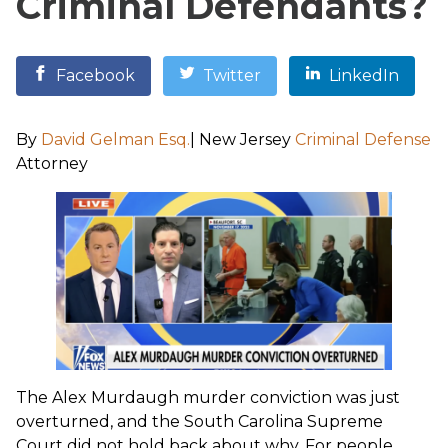
Criminal Defendants?
Facebook
Twitter
LinkedIn
By
David Gelman Esq.
| New Jersey
Criminal Defense
Attorney
The Alex Murdaugh murder conviction was just
overturned, and the South Carolina Supreme
Court did not hold back about why. For people