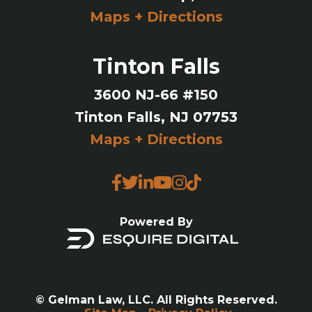
Maps + Directions
Tinton Falls
3600 NJ-66 #150
Tinton Falls, NJ 07753
Maps + Directions
Powered By
© Gelman Law, LLC. All Rights Reserved.