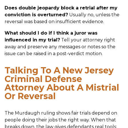
Does double jeopardy block a retrial after my
conviction is overturned?
Usually no, unless the
reversal was based on insufficient evidence.
What should I do if I think a juror was
influenced in my trial?
Tell your attorney right
away and preserve any messages or notes so the
issue can be raised in a post-verdict motion.
Talking To A New Jersey
Criminal Defense
Attorney About A Mistrial
Or Reversal
The Murdaugh ruling shows fair trials depend on
people doing their jobs the right way. When that
breaks down, the law gives defendants real tools: