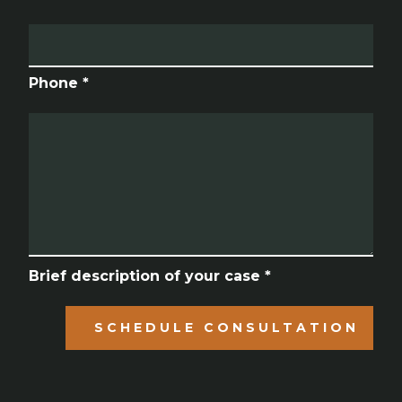
Phone *
Brief description of your case *
SCHEDULE CONSULTATION