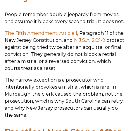
People remember double jeopardy from movies
and assume it blocks every second trial. It does not.
The Fifth Amendment, Article I
, Paragraph 11 of the
New Jersey Constitution, and
N.J.S.A. 2C:1-9
protect
against being tried twice after an acquittal or final
conviction. They generally do not block a retrial
after a mistrial or a reversed conviction, which
courts treat as a reset.
The narrow exception is a prosecutor who
intentionally provokes a mistrial, which is rare. In
Murdaugh, the clerk caused the problem, not the
prosecution, which is why South Carolina can retry,
and why New Jersey prosecutors can usually do
the same.