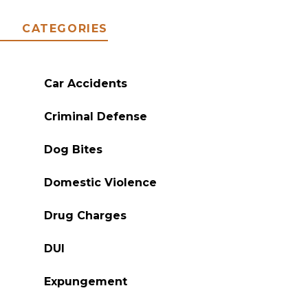
CATEGORIES
Car Accidents
Criminal Defense
Dog Bites
Domestic Violence
Drug Charges
DUI
Expungement