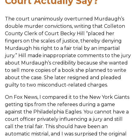
Court Actually Say?
The court unanimously overturned Murdaugh’s
double murder convictions, writing that Colleton
County Clerk of Court Becky Hill “placed her
fingers on the scales of justice, thereby denying
Murdaugh his right to a fair trial by an impartial
jury.” Hill made inappropriate comments to the jury
about Murdaugh’s credibility because she wanted
to sell more copies of a book she planned to write
about the case. She later resigned and pleaded
guilty to two misconduct-related charges.
On Fox News, I compared it to the New York Giants
getting tips from the referees during a game
against the Philadelphia Eagles. You cannot have a
court officer privately influencing a jury and still
call the trial fair. This should have been an
automatic mistrial, and I was surprised the original