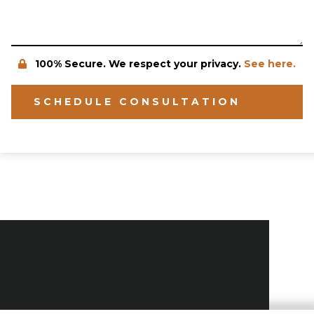
100% Secure. We respect your privacy.
See here.
SCHEDULE CONSULTATION