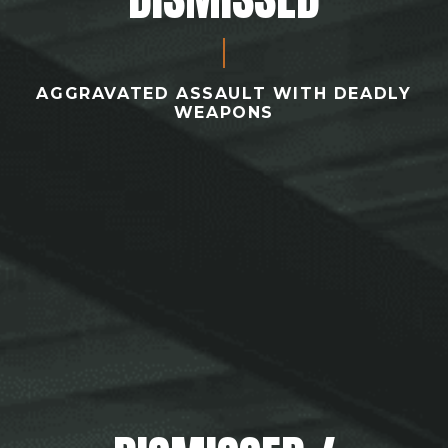
AGGRAVATED ASSAULT WITH DEADLY
WEAPONS