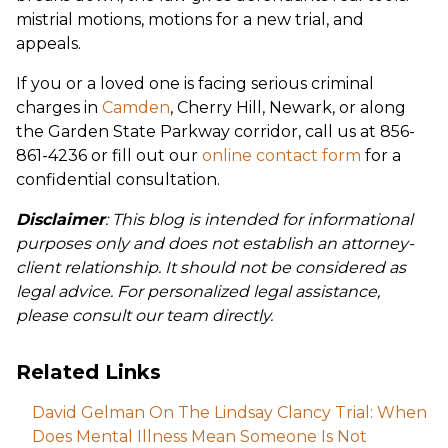
mistrial motions, motions for a new trial, and
appeals.
If you or a loved one is facing serious criminal
charges in
Camden
, Cherry Hill, Newark, or along
the Garden State Parkway corridor, call us at 856-
861-4236 or fill out our
online contact form
for a
confidential consultation.
Disclaimer
: This blog is intended for informational
purposes only and does not establish an attorney-
client relationship. It should not be considered as
legal advice. For personalized legal assistance,
please consult our team directly.
Related Links
David Gelman On The Lindsay Clancy Trial: When
Does Mental Illness Mean Someone Is Not