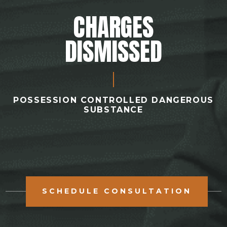
CHARGES
DISMISSED
POSSESSION CONTROLLED DANGEROUS
SUBSTANCE
SCHEDULE CONSULTATION