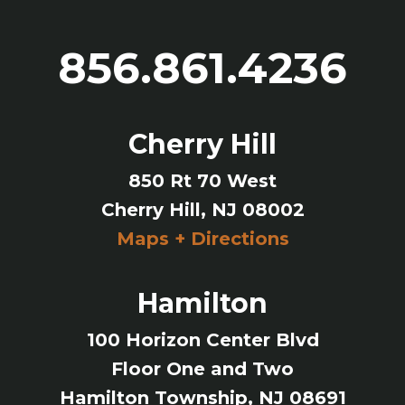
856.861.4236
Cherry Hill
850 Rt 70 West
Cherry Hill, NJ 08002
Maps + Directions
Hamilton
100 Horizon Center Blvd
Floor One and Two
Hamilton Township, NJ 08691