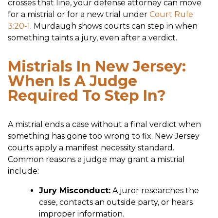
crosses that line, your defense attorney can move
for a mistrial or for a new trial under
Court Rule
3:20-1
. Murdaugh shows courts can step in when
something taints a jury, even after a verdict.
Mistrials In New Jersey:
When Is A Judge
Required To Step In?
A mistrial ends a case without a final verdict when
something has gone too wrong to fix. New Jersey
courts apply a manifest necessity standard.
Common reasons a judge may grant a mistrial
include:
Jury Misconduct:
A juror researches the
case, contacts an outside party, or hears
improper information.