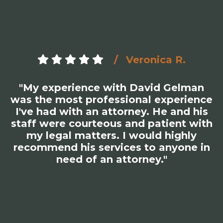
Veronica R.
"My experience with David Gelman
was the most professional experience
I've had with an attorney. He and his
staff were courteous and patient with
my legal matters. I would highly
recommend his services to anyone in
need of an attorney."