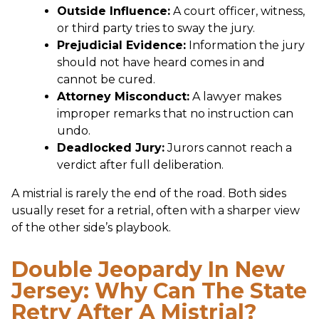
Outside Influence:
A court officer, witness,
or third party tries to sway the jury.
Prejudicial Evidence:
Information the jury
should not have heard comes in and
cannot be cured.
Attorney Misconduct:
A lawyer makes
improper remarks that no instruction can
undo.
Deadlocked Jury:
Jurors cannot reach a
verdict after full deliberation.
A mistrial is rarely the end of the road. Both sides
usually reset for a retrial, often with a sharper view
of the other side’s playbook.
Double Jeopardy In New
Jersey: Why Can The State
Retry After A Mistrial?