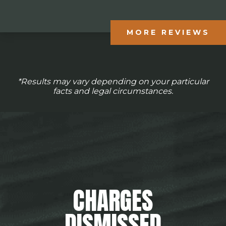
MORE REVIEWS
*Results may vary depending on your particular
facts and legal circumstances.
CHARGES
DISMISSED