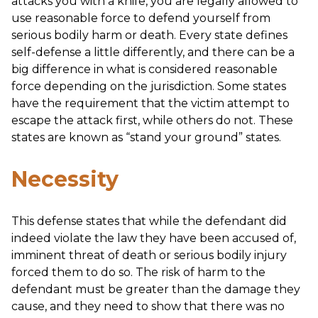
attacks you with a knife, you are legally allowed to
use reasonable force to defend yourself from
serious bodily harm or death. Every state defines
self-defense a little differently, and there can be a
big difference in what is considered reasonable
force depending on the jurisdiction. Some states
have the requirement that the victim attempt to
escape the attack first, while others do not. These
states are known as “stand your ground” states.
Necessity
This defense states that while the defendant did
indeed violate the law they have been accused of,
imminent threat of death or serious bodily injury
forced them to do so. The risk of harm to the
defendant must be greater than the damage they
cause, and they need to show that there was no