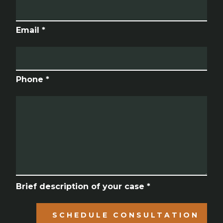
Email *
Phone *
Brief description of your case *
SCHEDULE CONSULTATION