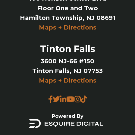
Floor One and Two
Hamilton Township, NJ 08691
Maps + Directions
Tinton Falls
3600 NJ-66 #150
Tinton Falls, NJ 07753
Maps + Directions
Powered By