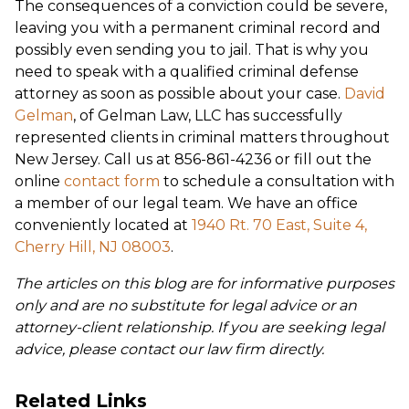
The consequences of a conviction could be severe,
leaving you with a permanent criminal record and
possibly even sending you to jail. That is why you
need to speak with a qualified criminal defense
attorney as soon as possible about your case.
David
Gelman
, of Gelman Law, LLC has successfully
represented clients in criminal matters throughout
New Jersey. Call us at 856-861-4236 or fill out the
online
contact form
to schedule a consultation with
a member of our legal team. We have an office
conveniently located at
1940 Rt. 70 East, Suite 4,
Cherry Hill, NJ 08003
.
The articles on this blog are for informative purposes
only and are no substitute for legal advice or an
attorney-client relationship. If you are seeking legal
advice, please contact our law firm directly.
Related Links