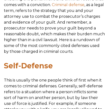
comes with a conviction.
Criminal defense
, as a legal
term, refers to the strategy that you and your
attorney use to combat the prosecutor’s charges
and evidence of your guilt. And remember, a
prosecutor needs to prove your guilt beyond a
reasonable doubt, which makes their burden much
higher than in a civil lawsuit. Here is a rundown of
some of the most commonly cited defenses used
by those charged in criminal courts.
Self-Defense
This is usually the one people think of first when it
comes to criminal defenses. Generally, self-defense
refers to a situation where a person inflicts some
sort of harm on another person, but by law their
use of force is justified. For example, if someone