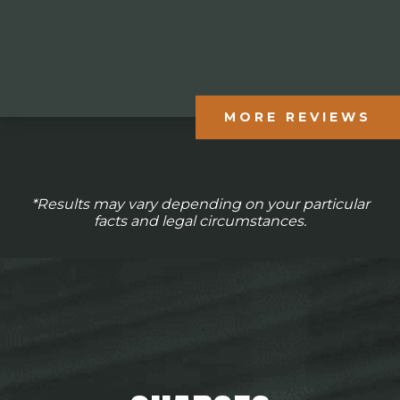
MORE REVIEWS
*Results may vary depending on your particular
facts and legal circumstances.