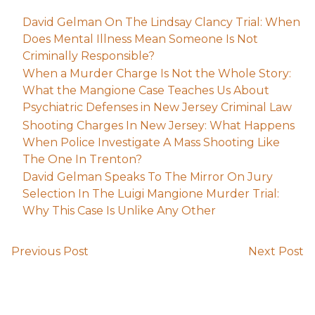
David Gelman On The Lindsay Clancy Trial: When
Does Mental Illness Mean Someone Is Not
Criminally Responsible?
When a Murder Charge Is Not the Whole Story:
What the Mangione Case Teaches Us About
Psychiatric Defenses in New Jersey Criminal Law
Shooting Charges In New Jersey: What Happens
When Police Investigate A Mass Shooting Like
The One In Trenton?
David Gelman Speaks To The Mirror On Jury
Selection In The Luigi Mangione Murder Trial:
Why This Case Is Unlike Any Other
Previous Post
Next Post