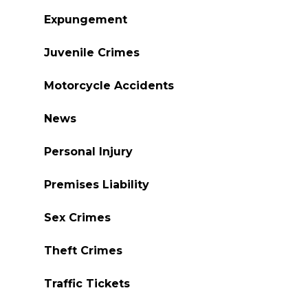
Expungement
Juvenile Crimes
Motorcycle Accidents
News
Personal Injury
Premises Liability
Sex Crimes
Theft Crimes
Traffic Tickets