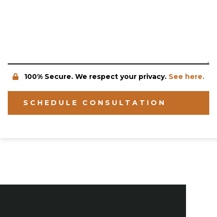
100% Secure. We respect your privacy.
See here.
SCHEDULE CONSULTATION