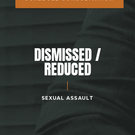
DISMISSED /
REDUCED
SEXUAL ASSAULT