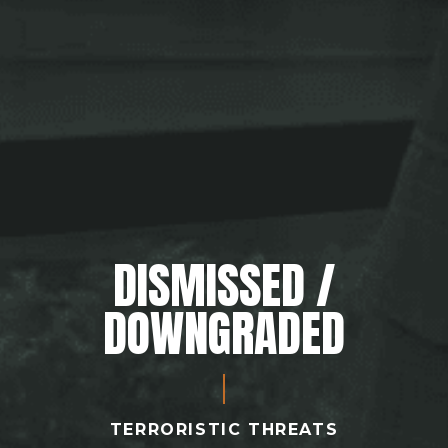
DISMISSED /
DOWNGRADED
TERRORISTIC THREATS