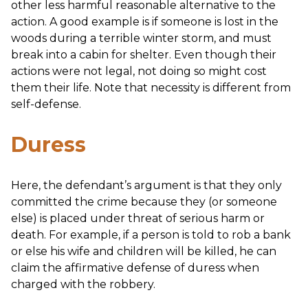
other less harmful reasonable alternative to the
action. A good example is if someone is lost in the
woods during a terrible winter storm, and must
break into a cabin for shelter. Even though their
actions were not legal, not doing so might cost
them their life. Note that necessity is different from
self-defense.
Duress
Here, the defendant’s argument is that they only
committed the crime because they (or someone
else) is placed under threat of serious harm or
death. For example, if a person is told to rob a bank
or else his wife and children will be killed, he can
claim the affirmative defense of duress when
charged with the robbery.