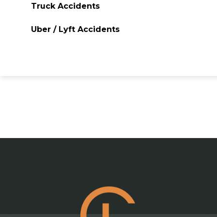
Truck Accidents
Uber / Lyft Accidents