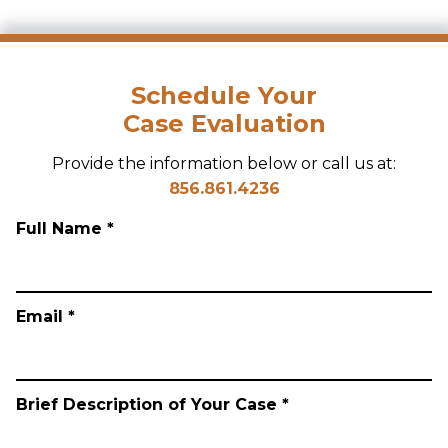
Schedule Your
Case Evaluation
Provide the information below or call us at:
856.861.4236
Full Name *
Email *
Brief Description of Your Case *