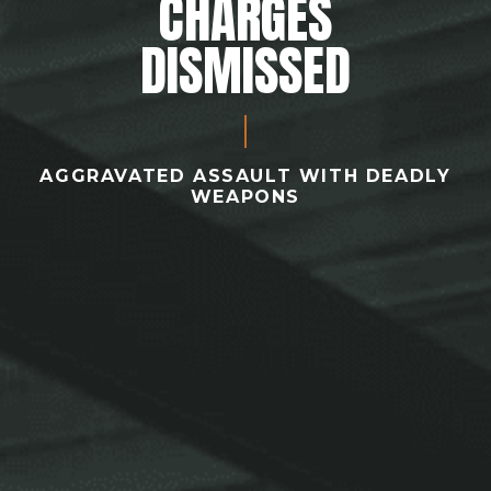
CHARGES
DISMISSED
AGGRAVATED ASSAULT WITH DEADLY
WEAPONS