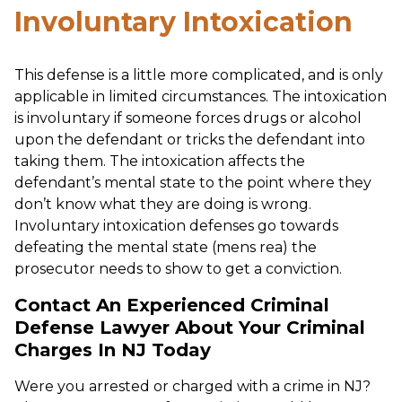
Involuntary Intoxication
This defense is a little more complicated, and is only
applicable in limited circumstances. The intoxication
is involuntary if someone forces drugs or alcohol
upon the defendant or tricks the defendant into
taking them. The intoxication affects the
defendant’s mental state to the point where they
don’t know what they are doing is wrong.
Involuntary intoxication defenses go towards
defeating the mental state (mens rea) the
prosecutor needs to show to get a conviction.
Contact An Experienced Criminal
Defense Lawyer About Your Criminal
Charges In NJ Today
Were you arrested or charged with a crime in NJ?