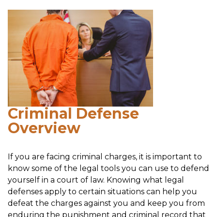
Criminal Defense
Overview
If you are facing criminal charges, it is important to
know some of the legal tools you can use to defend
yourself in a court of law. Knowing what legal
defenses apply to certain situations can help you
defeat the charges against you and keep you from
enduring the punishment and criminal record that