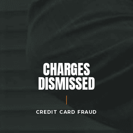
CHARGES
DISMISSED
CREDIT CARD FRAUD