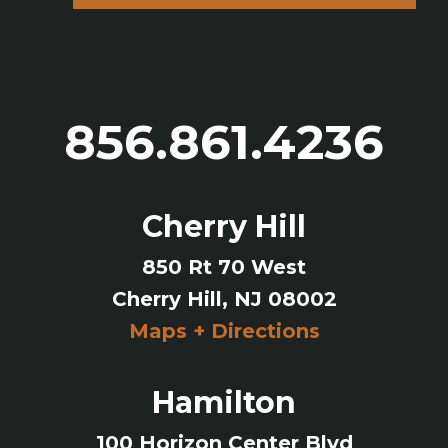
856.861.4236
Cherry Hill
850 Rt 70 West
Cherry Hill, NJ 08002
Maps + Directions
Hamilton
100 Horizon Center Blvd