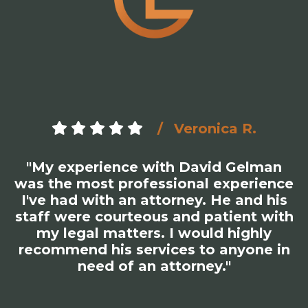
Veronica R.
"My experience with David Gelman
was the most professional experience
I've had with an attorney. He and his
staff were courteous and patient with
my legal matters. I would highly
recommend his services to anyone in
need of an attorney."