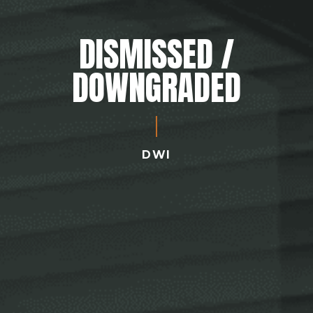
DISMISSED /
DOWNGRADED
DWI