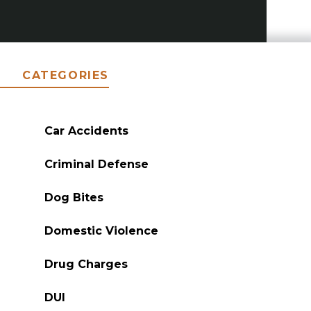
CATEGORIES
Car Accidents
Criminal Defense
Dog Bites
Domestic Violence
Drug Charges
DUI