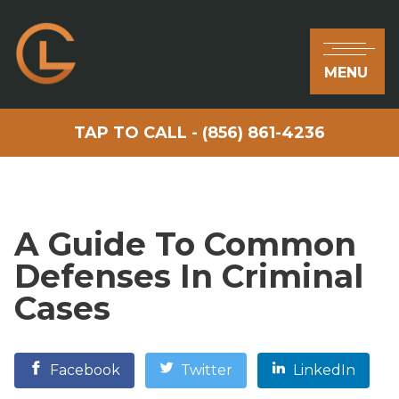
MENU
TAP TO CALL - (856) 861-4236
A Guide To Common
Defenses In Criminal
Cases
Facebook
Twitter
LinkedIn