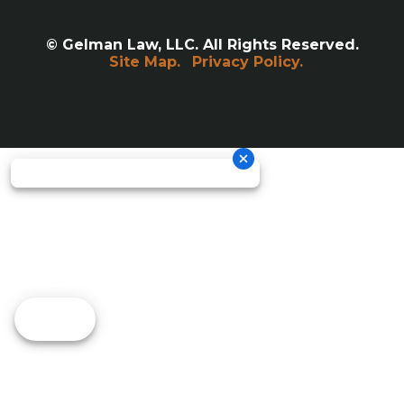
© Gelman Law, LLC. All Rights Reserved.
Site Map.
Privacy Policy.