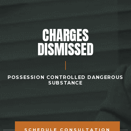
CHARGES
DISMISSED
POSSESSION CONTROLLED DANGEROUS
SUBSTANCE
SCHEDULE CONSULTATION