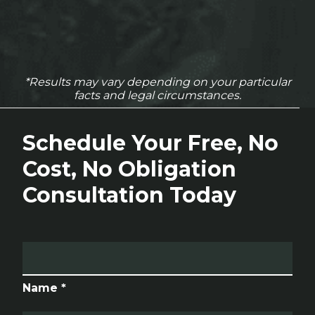
*Results may vary depending on your particular
facts and legal circumstances.
Schedule Your Free, No
Cost, No Obligation
Consultation Today
Name *