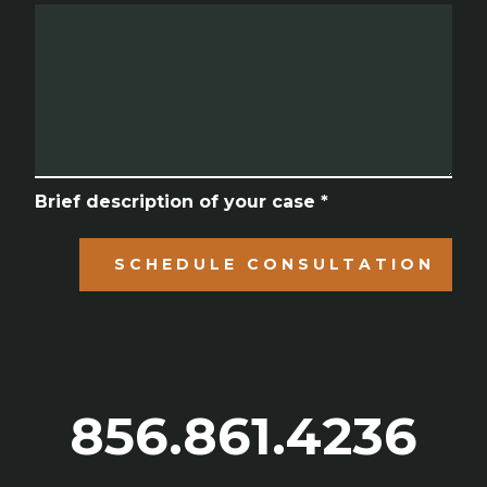
Brief description of your case *
SCHEDULE CONSULTATION
856.861.4236