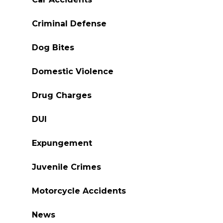
Criminal Defense
Dog Bites
Domestic Violence
Drug Charges
DUI
Expungement
Juvenile Crimes
Motorcycle Accidents
News