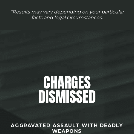
*Results may vary depending on your particular
facts and legal circumstances.
CHARGES
DISMISSED
AGGRAVATED ASSAULT WITH DEADLY
WEAPONS