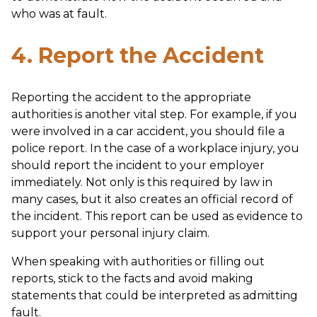
who was at fault.
4. Report the Accident
Reporting the accident to the appropriate
authorities is another vital step. For example, if you
were involved in a car accident, you should file a
police report. In the case of a workplace injury, you
should report the incident to your employer
immediately. Not only is this required by law in
many cases, but it also creates an official record of
the incident. This report can be used as evidence to
support your personal injury claim.
When speaking with authorities or filling out
reports, stick to the facts and avoid making
statements that could be interpreted as admitting
fault.