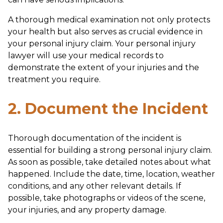
A thorough medical examination not only protects
your health but also serves as crucial evidence in
your personal injury claim. Your personal injury
lawyer will use your medical records to
demonstrate the extent of your injuries and the
treatment you require.
2. Document the Incident
Thorough documentation of the incident is
essential for building a strong personal injury claim.
As soon as possible, take detailed notes about what
happened. Include the date, time, location, weather
conditions, and any other relevant details. If
possible, take photographs or videos of the scene,
your injuries, and any property damage.