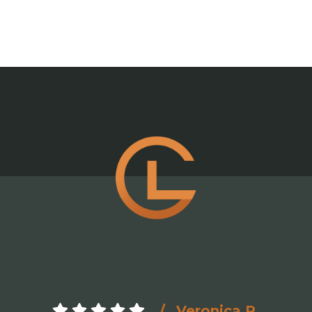
Veronica R.