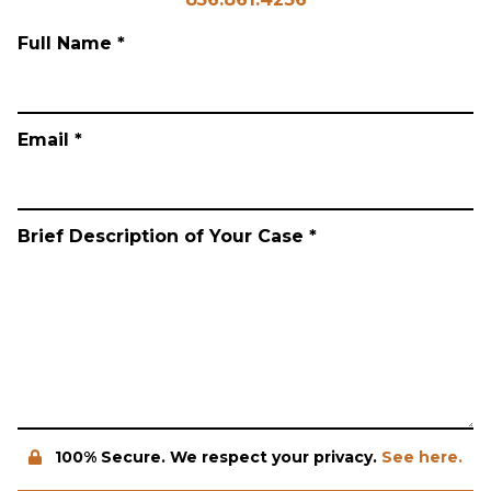
Full Name *
Email *
Brief Description of Your Case *
100% Secure. We respect your privacy.
See here.