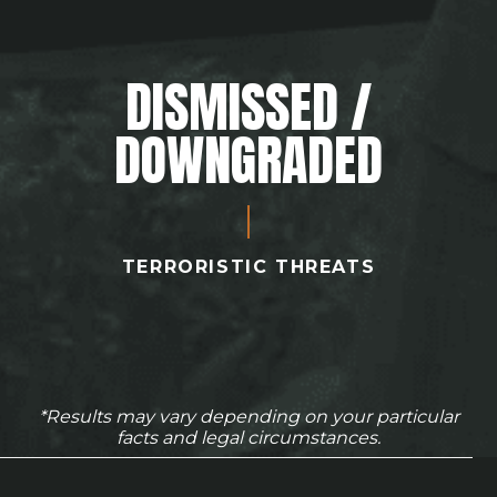
DISMISSED /
DOWNGRADED
TERRORISTIC THREATS
*Results may vary depending on your particular
facts and legal circumstances.