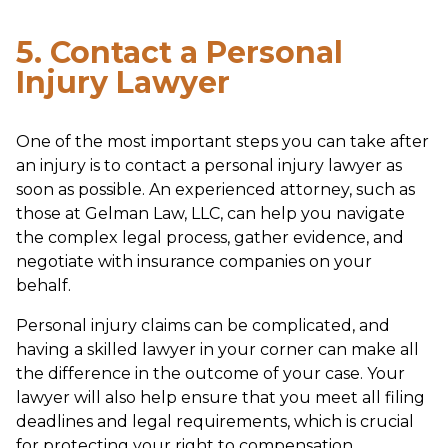
5. Contact a Personal
Injury Lawyer
One of the most important steps you can take after
an injury is to contact a personal injury lawyer as
soon as possible. An experienced attorney, such as
those at Gelman Law, LLC, can help you navigate
the complex legal process, gather evidence, and
negotiate with insurance companies on your
behalf.
Personal injury claims can be complicated, and
having a skilled lawyer in your corner can make all
the difference in the outcome of your case. Your
lawyer will also help ensure that you meet all filing
deadlines and legal requirements, which is crucial
for protecting your right to compensation.