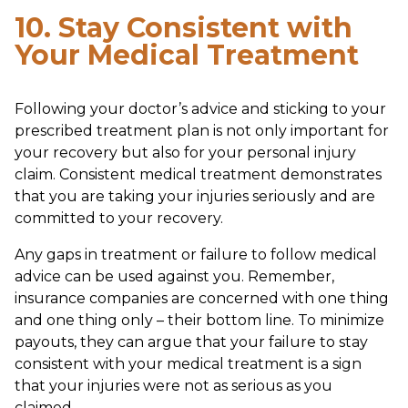
10. Stay Consistent with
Your Medical Treatment
Following your doctor’s advice and sticking to your
prescribed treatment plan is not only important for
your recovery but also for your personal injury
claim. Consistent medical treatment demonstrates
that you are taking your injuries seriously and are
committed to your recovery.
Any gaps in treatment or failure to follow medical
advice can be used against you. Remember,
insurance companies are concerned with one thing
and one thing only – their bottom line. To minimize
payouts, they can argue that your failure to stay
consistent with your medical treatment is a sign
that your injuries were not as serious as you
claimed.