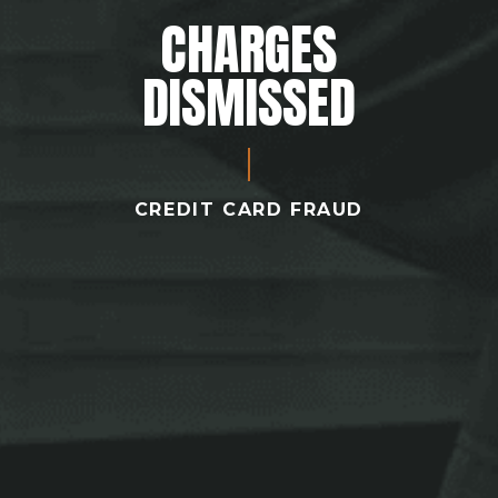
CHARGES
DISMISSED
CREDIT CARD FRAUD