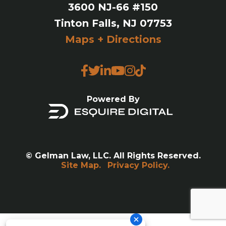
3600 NJ-66 #150
Tinton Falls, NJ 07753
Maps + Directions
Powered By
© Gelman Law, LLC. All Rights Reserved.
Site Map.
Privacy Policy.