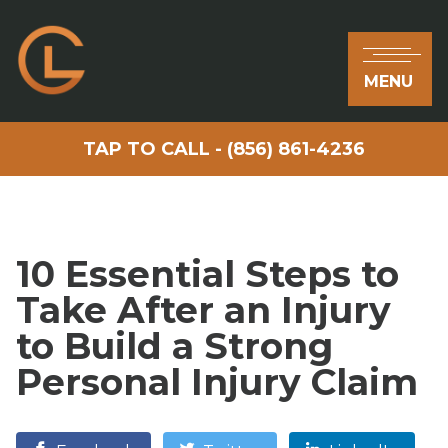
MENU
TAP TO CALL - (856) 861-4236
10 Essential Steps to
Take After an Injury
to Build a Strong
Personal Injury Claim