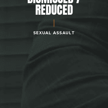
REDUCED
SEXUAL ASSAULT