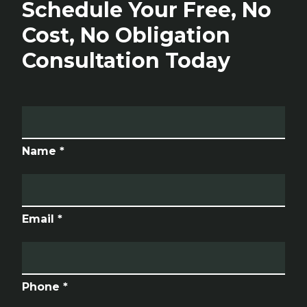
Schedule Your Free, No
Cost, No Obligation
Consultation Today
Name *
Email *
Phone *