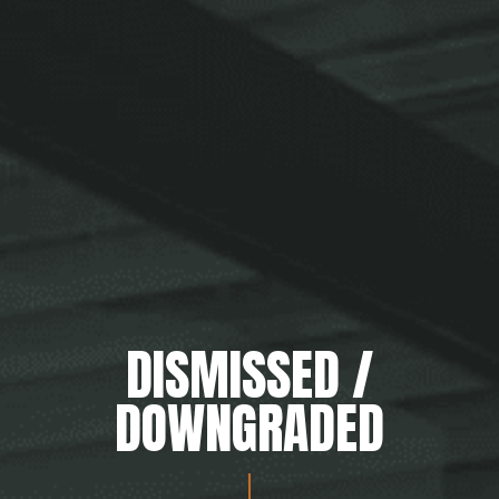
DISMISSED /
DOWNGRADED