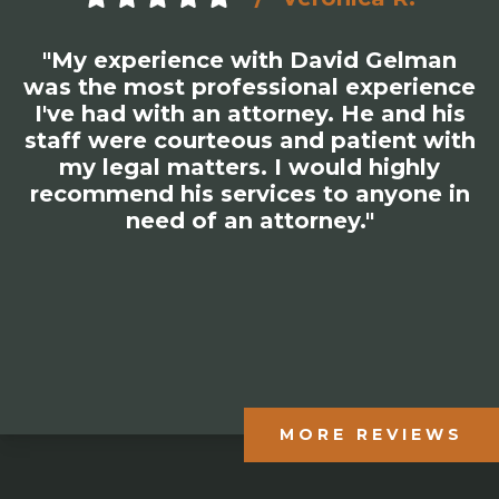
"My experience with David Gelman
was the most professional experience
I've had with an attorney. He and his
staff were courteous and patient with
my legal matters. I would highly
recommend his services to anyone in
need of an attorney."
MORE REVIEWS