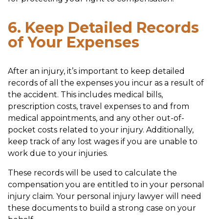
6. Keep Detailed Records
of Your Expenses
After an injury, it’s important to keep detailed
records of all the expenses you incur as a result of
the accident. This includes medical bills,
prescription costs, travel expenses to and from
medical appointments, and any other out-of-
pocket costs related to your injury. Additionally,
keep track of any lost wages if you are unable to
work due to your injuries.
These records will be used to calculate the
compensation you are entitled to in your personal
injury claim. Your personal injury lawyer will need
these documents to build a strong case on your