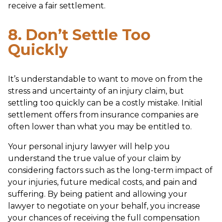
receive a fair settlement.
8. Don’t Settle Too
Quickly
It’s understandable to want to move on from the
stress and uncertainty of an injury claim, but
settling too quickly can be a costly mistake. Initial
settlement offers from insurance companies are
often lower than what you may be entitled to.
Your personal injury lawyer will help you
understand the true value of your claim by
considering factors such as the long-term impact of
your injuries, future medical costs, and pain and
suffering. By being patient and allowing your
lawyer to negotiate on your behalf, you increase
your chances of receiving the full compensation