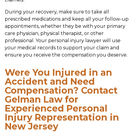
During your recovery, make sure to take all
prescribed medications and keep all your follow-up
appointments, whether they be with your primary
care physician, physical therapist, or other
professional. Your personal injury lawyer will use
your medical records to support your claim and
ensure you receive the compensation you deserve.
Were You Injured in an
Accident and Need
Compensation? Contact
Gelman Law for
Experienced Personal
Injury Representation in
New Jersey