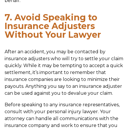
behalf.
7. Avoid Speaking to
Insurance Adjusters
Without Your Lawyer
After an accident, you may be contacted by
insurance adjusters who will try to settle your claim
quickly. While it may be tempting to accept a quick
settlement, it’s important to remember that
insurance companies are looking to minimize their
payouts. Anything you say to an insurance adjuster
can be used against you to devalue your claim.
Before speaking to any insurance representatives,
consult with your personal injury lawyer. Your
attorney can handle all communications with the
insurance company and work to ensure that you