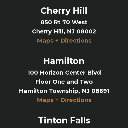
Cherry Hill
850 Rt 70 West
Cherry Hill, NJ 08002
Maps + Directions
Hamilton
100 Horizon Center Blvd
Floor One and Two
Hamilton Township, NJ 08691
Maps + Directions
Tinton Falls