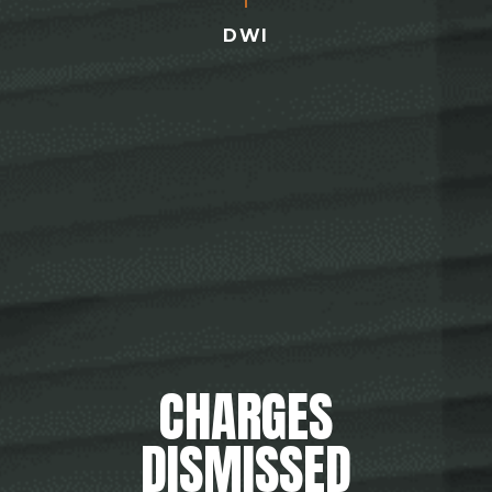
DWI
CHARGES
DISMISSED