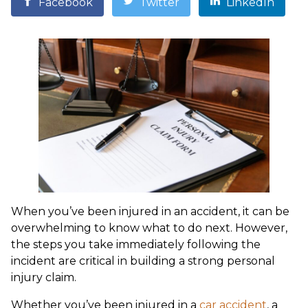
Facebook
Twitter
LinkedIn
When you’ve been injured in an accident, it can be
overwhelming to know what to do next. However,
the steps you take immediately following the
incident are critical in building a strong personal
injury claim.
Whether you’ve been injured in a
car accident
, a