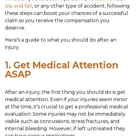
slip and fall
, or any other type of accident, following
these steps can boost your chances of a successful
claim so you receive the compensation you
deserve.
Here’s a guide to what you should do after an
injury.
1. Get Medical Attention
ASAP
After an injury, the first thing you should do is get
medical attention. Even if your injuries seem minor
at the time, it’s crucial to get a professional medical
evaluation. Some injuries may not be immediately
visible such as concussions, stress fractures, and
internal bleeding. However, if left untreated they
can have serious implications.