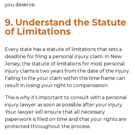
you deserve.
9. Understand the Statute
of Limitations
Every state has a statute of limitations that sets a
deadline for filing a personal injury claim. In New
Jersey, the statute of limitations for most personal
injury claims is two years from the date of the injury.
Failing to file your claim within this time frame can
result in losing your right to compensation.
This is why it’s important to consult with a personal
injury lawyer as soon as possible after your injury.
Your lawyer will ensure that all necessary
paperwork is filed on time and that your rights are
protected throughout the process.