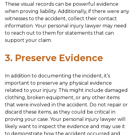
These visual records can be powerful evidence
when proving liability. Additionally, if there were any
witnesses to the accident, collect their contact
information. Your personal injury lawyer may need
to reach out to them for statements that can
support your claim.
3. Preserve Evidence
In addition to documenting the incident, it’s
important to preserve any physical evidence
related to your injury. This might include damaged
clothing, broken equipment, or any other items
that were involved in the accident. Do not repair or
discard these items, as they could be critical in
proving your case. Your personal injury lawyer will
likely want to inspect the evidence and may use it
to demonstrate how the accident occurred and