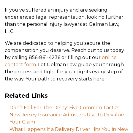
If you’ve suffered an injury and are seeking
experienced legal representation, look no further
than the personal injury lawyers at Gelman Law,
LLC.
We are dedicated to helping you secure the
compensation you deserve. Reach out to us today
by calling 856-861-4236 or filling out our
online
contact form
. Let Gelman Law guide you through
the process and fight for your rights every step of
the way. Your path to recovery starts here.
Related Links
Don’t Fall For The Delay: Five Common Tactics
New Jersey Insurance Adjusters Use To Devalue
Your Claim
What Happens If a Delivery Driver Hits You in New