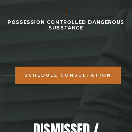
POSSESSION CONTROLLED DANGEROUS
SUBSTANCE
SCHEDULE CONSULTATION
DISMISSED /