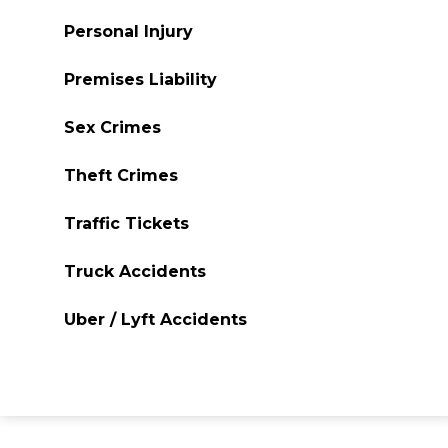
Personal Injury
Premises Liability
Sex Crimes
Theft Crimes
Traffic Tickets
Truck Accidents
Uber / Lyft Accidents