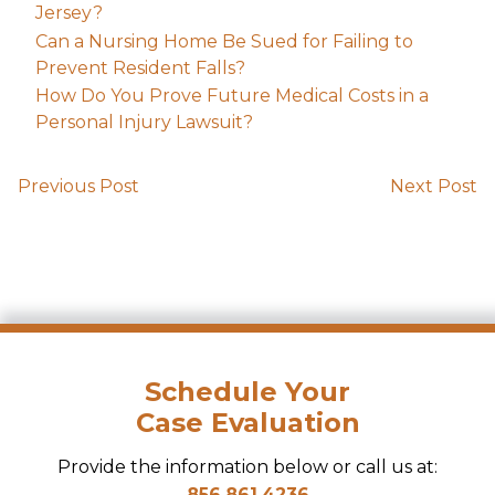
Jersey?
Can a Nursing Home Be Sued for Failing to
Prevent Resident Falls?
How Do You Prove Future Medical Costs in a
Personal Injury Lawsuit?
Previous Post
Next Post
Schedule Your
Case Evaluation
Provide the information below or call us at:
856.861.4236