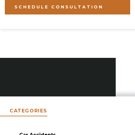
SCHEDULE CONSULTATION
CATEGORIES
Car Accidents