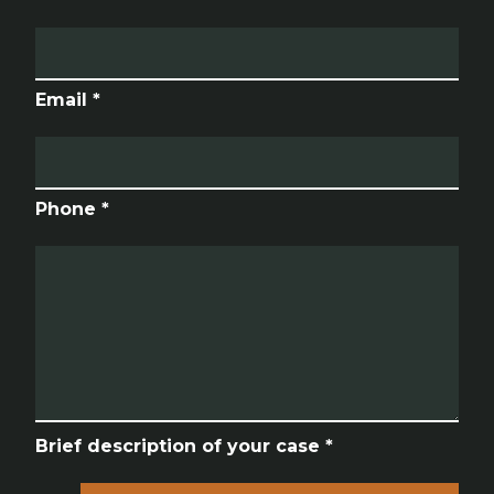
Email *
Phone *
Brief description of your case *