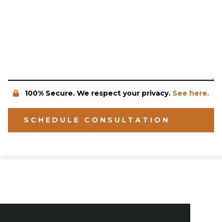
100% Secure. We respect your privacy.
See here.
SCHEDULE CONSULTATION