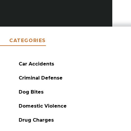
CATEGORIES
Car Accidents
Criminal Defense
Dog Bites
Domestic Violence
Drug Charges