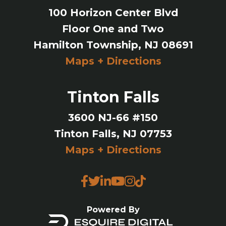
100 Horizon Center Blvd
Floor One and Two
Hamilton Township, NJ 08691
Maps + Directions
Tinton Falls
3600 NJ-66 #150
Tinton Falls, NJ 07753
Maps + Directions
Powered By