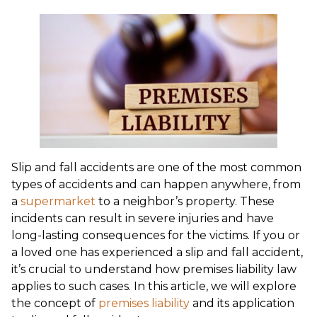
Slip and fall accidents are one of the most common
types of accidents and can happen anywhere, from
a
supermarket
to a neighbor’s property. These
incidents can result in severe injuries and have
long-lasting consequences for the victims. If you or
a loved one has experienced a slip and fall accident,
it’s crucial to understand how premises liability law
applies to such cases. In this article, we will explore
the concept of
premises liability
and its application