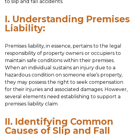
to slip and fall accidents.
I. Understanding Premises
Liability:
Premises liability, in essence, pertains to the legal
responsibility of property owners or occupiers to
maintain safe conditions within their premises.
When an individual sustains an injury due to a
hazardous condition on someone else’s property,
they may possess the right to seek compensation
for their injuries and associated damages. However,
several elements need establishing to support a
premises liability claim.
II. Identifying Common
Causes of Slip and Fall