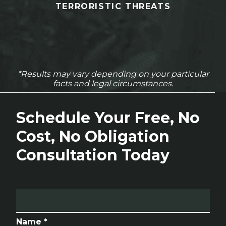
TERRORISTIC THREATS
*Results may vary depending on your particular
facts and legal circumstances.
Schedule Your Free, No
Cost, No Obligation
Consultation Today
Name *