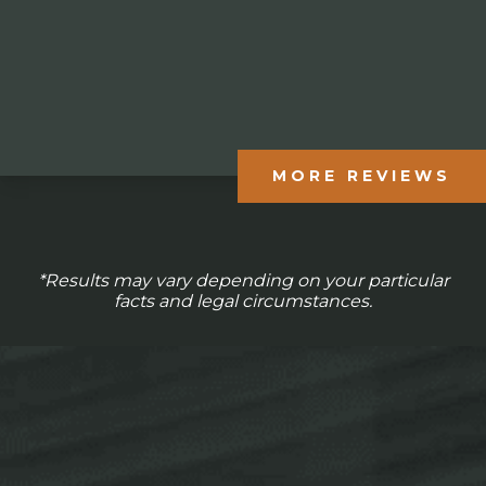
MORE REVIEWS
*Results may vary depending on your particular
facts and legal circumstances.