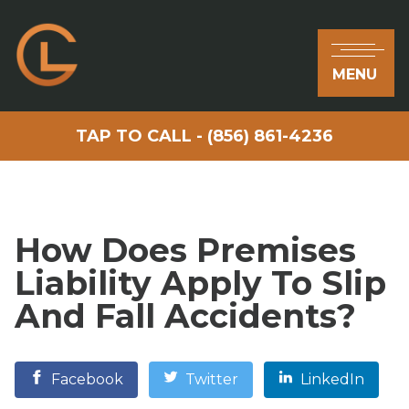
MENU
TAP TO CALL - (856) 861-4236
How Does Premises
Liability Apply To Slip
And Fall Accidents?
Facebook
Twitter
LinkedIn