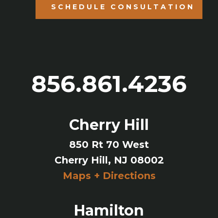
SCHEDULE CONSULTATION
856.861.4236
Cherry Hill
850 Rt 70 West
Cherry Hill, NJ 08002
Maps + Directions
Hamilton