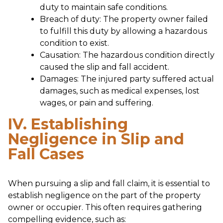
duty to maintain safe conditions.
Breach of duty: The property owner failed
to fulfill this duty by allowing a hazardous
condition to exist.
Causation: The hazardous condition directly
caused the slip and fall accident.
Damages: The injured party suffered actual
damages, such as medical expenses, lost
wages, or pain and suffering.
IV. Establishing
Negligence in Slip and
Fall Cases
When pursuing a slip and fall claim, it is essential to
establish negligence on the part of the property
owner or occupier. This often requires gathering
compelling evidence, such as: