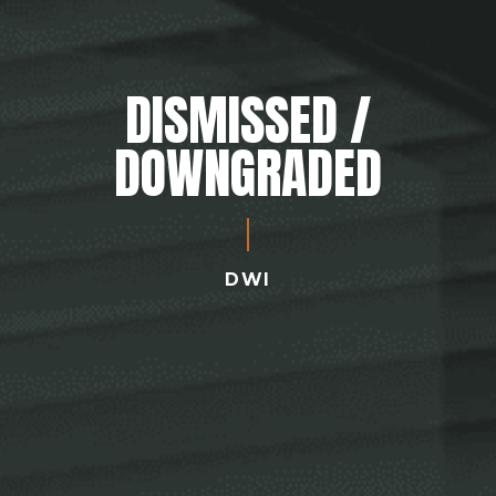
DISMISSED /
DOWNGRADED
DWI