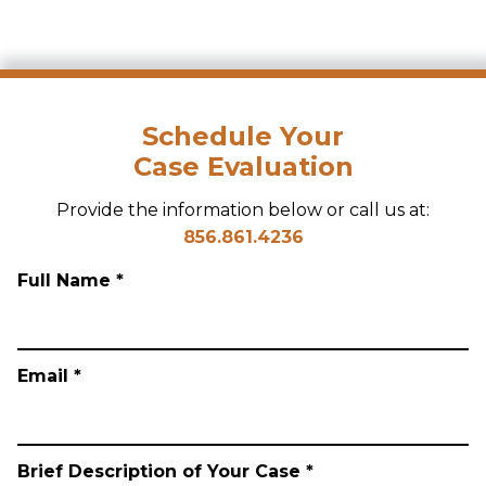
Schedule Your
Case Evaluation
Provide the information below or call us at:
856.861.4236
Full Name *
Email *
Brief Description of Your Case *