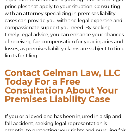
principles that apply to your situation. Consulting
with an attorney specializing in premises liability
cases can provide you with the legal expertise and
compassionate support you need. By seeking
timely legal advice, you can enhance your chances
of receiving fair compensation for your injuries and
losses, as premises liability claims are subject to time
limits for filing.
Contact Gelman Law, LLC
Today For a Free
Consultation About Your
Premises Liability Case
If you or a loved one has been injured in a slip and
fall accident, seeking legal representation is
essential to protecting your rights and pursuing fair