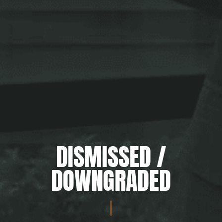
DISMISSED /
DOWNGRADED