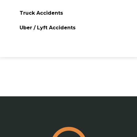
Truck Accidents
Uber / Lyft Accidents