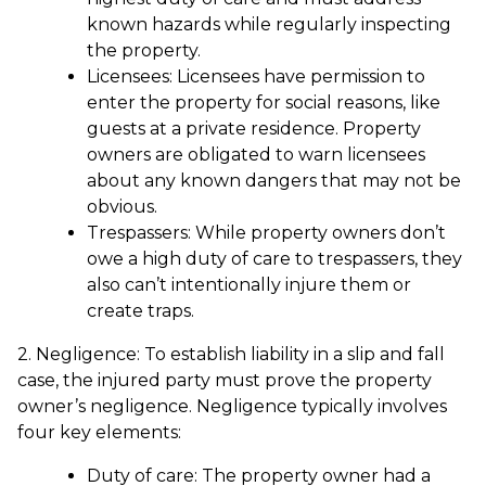
known hazards while regularly inspecting
the property.
Licensees: Licensees have permission to
enter the property for social reasons, like
guests at a private residence. Property
owners are obligated to warn licensees
about any known dangers that may not be
obvious.
Trespassers: While property owners don’t
owe a high duty of care to trespassers, they
also can’t intentionally injure them or
create traps.
2. Negligence: To establish liability in a slip and fall
case, the injured party must prove the property
owner’s negligence. Negligence typically involves
four key elements:
Duty of care: The property owner had a