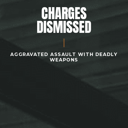
CHARGES
DISMISSED
AGGRAVATED ASSAULT WITH DEADLY
WEAPONS