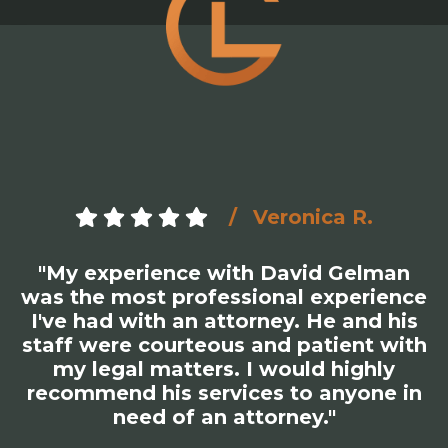
Veronica R.
"My experience with David Gelman
was the most professional experience
I've had with an attorney. He and his
staff were courteous and patient with
my legal matters. I would highly
recommend his services to anyone in
need of an attorney."