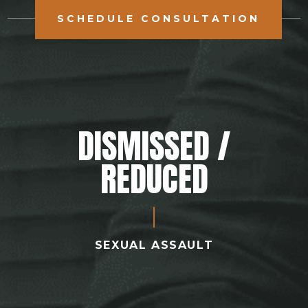
SCHEDULE CONSULTATION
DISMISSED /
REDUCED
SEXUAL ASSAULT