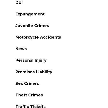
DUI
Expungement
Juvenile Crimes
Motorcycle Accidents
News
Personal Injury
Premises Liability
Sex Crimes
Theft Crimes
Traffic Tickets