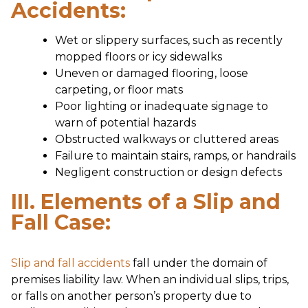
Accidents:
Wet or slippery surfaces, such as recently
mopped floors or icy sidewalks
Uneven or damaged flooring, loose
carpeting, or floor mats
Poor lighting or inadequate signage to
warn of potential hazards
Obstructed walkways or cluttered areas
Failure to maintain stairs, ramps, or handrails
Negligent construction or design defects
III. Elements of a Slip and
Fall Case:
Slip and fall accidents
fall under the domain of
premises liability law. When an individual slips, trips,
or falls on another person’s property due to