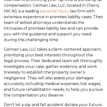
compensation. Gelman Law, LLC, located in Cherry
Hill, NJ, is a leading
personal injury
law firm with
extensive experience in premises liability cases. Their
team of skilled attorneys understands the
intricacies of premises liability law and can provide
you with the guidance and support you need
during this challenging time.
Gelman Law, LLC takes a client-centered approach,
prioritizing your best interests throughout the
legal process. Their dedicated team will thoroughly
investigate your case, gather evidence, and work
tirelessly to establish the property owner’s
negligence. They will also assess your damages
accurately, including medical expenses, lost wages,
and future rehabilitation needs, to help you pursue
the compensation you deserve.
Don’t let a slip and fall accident dictate your future.