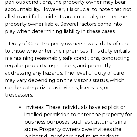
perilous conditions, the property owner may bear
accountability. However, it is crucial to note that not
all slip and fall accidents automatically render the
property owner liable. Several factors come into
play when determining liability in these cases.
1. Duty of Care: Property owners owe a duty of care
to those who enter their premises. This duty entails
maintaining reasonably safe conditions, conducting
regular property inspections, and promptly
addressing any hazards. The level of duty of care
may vary depending on the visitor’s status, which
can be categorized as invitees, licensees, or
trespassers.
Invitees: These individuals have explicit or
implied permission to enter the property for
business purposes, such as customers in a
store. Property owners owe invitees the
highest duty of care and must address