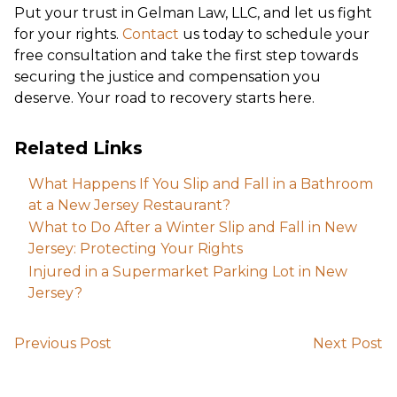
Put your trust in Gelman Law, LLC, and let us fight
for your rights.
Contact
us today to schedule your
free consultation and take the first step towards
securing the justice and compensation you
deserve. Your road to recovery starts here.
Related Links
What Happens If You Slip and Fall in a Bathroom
at a New Jersey Restaurant?
What to Do After a Winter Slip and Fall in New
Jersey: Protecting Your Rights
Injured in a Supermarket Parking Lot in New
Jersey?
Previous Post
Next Post