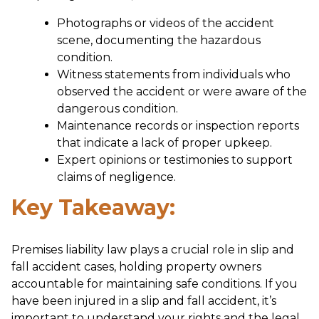
Photographs or videos of the accident
scene, documenting the hazardous
condition.
Witness statements from individuals who
observed the accident or were aware of the
dangerous condition.
Maintenance records or inspection reports
that indicate a lack of proper upkeep.
Expert opinions or testimonies to support
claims of negligence.
Key Takeaway:
Premises liability law plays a crucial role in slip and
fall accident cases, holding property owners
accountable for maintaining safe conditions. If you
have been injured in a slip and fall accident, it’s
important to understand your rights and the legal