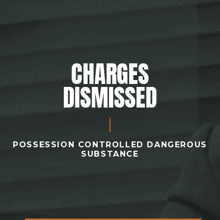
CHARGES
DISMISSED
POSSESSION CONTROLLED DANGEROUS
SUBSTANCE