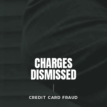
CHARGES
DISMISSED
CREDIT CARD FRAUD