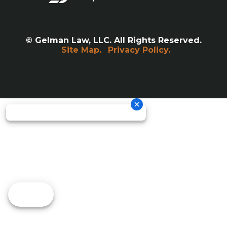
© Gelman Law, LLC. All Rights Reserved.
Site Map.
Privacy Policy.